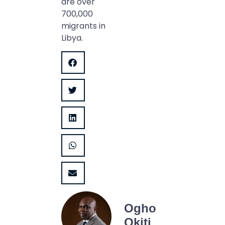
are over
700,000
migrants in
Libya.
Ogho
Okiti