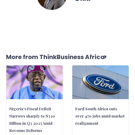
More from ThinkBusiness Africa
Nigeria’s Fiscal Deficit
Ford South Africa cuts
Narrows sharply to N330
over 470 jobs amid market
Billion in Q3 2025 Amid
realignment
Revenue Reforms