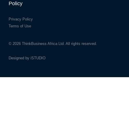
Policy
Privacy Policy
Terms of Use
© 2026
ThinkBusiness Africa Ltd.
All rights reserved.
Designed by
iSTUDIO