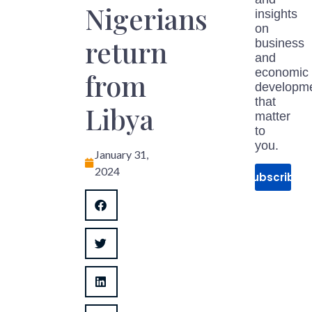
Nigerians
insights
on
return
business
and
economic
from
developm
that
Libya
matter
to
you.
January 31,
2024
Subscribe