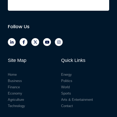
Follow Us
Site Map
Quick Links
Home
Energy
Business
Politics
Finance
World
Economy
Sports
Agriculture
Arts & Entertainment
Technology
Contact