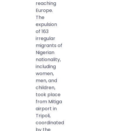
reaching
Europe.
The
expulsion
of 163
irregular
migrants of
Nigerian
nationality,
including
women,
men, and
children,
took place
from Mitiga
airport in
Tripoli,
coordinated
by the