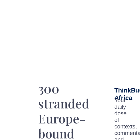
300
ThinkBu
Africa
stranded
Your
daily
Europe-
dose
of
contexts,
bound
commenta
and