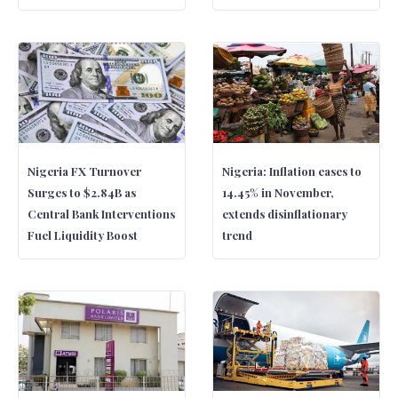
Nigeria FX Turnover
Nigeria: Inflation eases to
Surges to $2.84B as
14.45% in November,
Central Bank Interventions
extends disinflationary
Fuel Liquidity Boost
trend