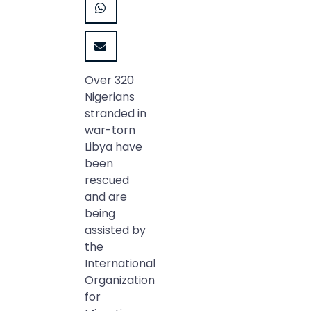
Over 320
Nigerians
stranded in
war-torn
Libya have
been
rescued
and are
being
assisted by
the
International
Organization
for