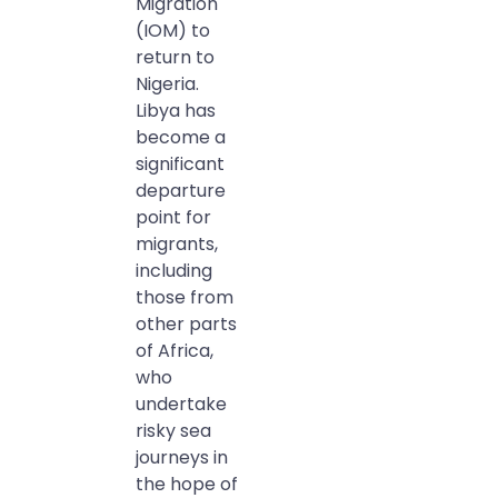
Migration
(IOM) to
return to
Nigeria.
Libya has
become a
significant
departure
point for
migrants,
including
those from
other parts
of Africa,
who
undertake
risky sea
journeys in
the hope of