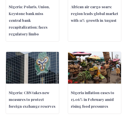
Nigeria: Polaris, Union,
African air cargo soars:
Keystone bank miss
region leads global market
central bank
with 11% growth in August
recapitalization; faces
regulatory limbo
Nigeria: CBN takes new
Nigeria inflation eases to
measures to protect
15.06% in February amid
foreign exchange reserves
rising food pressures