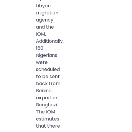
Libyan
migration
agency
and the
IOM.
Additionally,
160
Nigerians
were
scheduled
to be sent
back from
Benina
airport in
Benghazi.
The IOM
estimates
that there