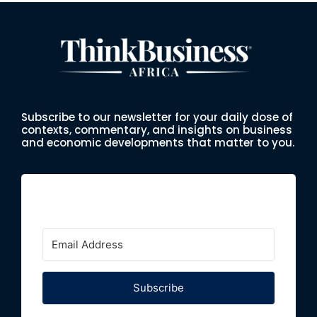
Subscribe to our newsletter for your daily dose of
contexts, commentary, and insights on business
and economic developments that matter to you.
Subscribe