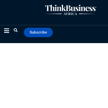
Subscribe