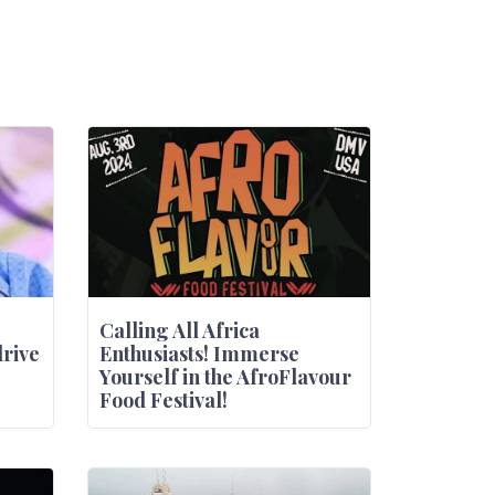
Calling All Africa
drive
Enthusiasts! Immerse
Yourself in the AfroFlavour
Food Festival!