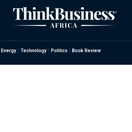
Energy
Technology
Politics
Book Review