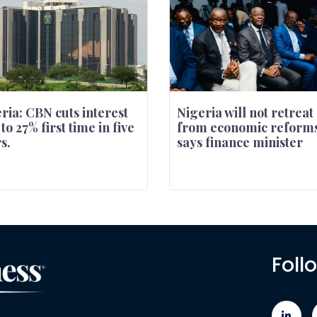
ria: CBN cuts interest
Nigeria will not retreat
 to 27% first time in five
from economic reforms
s.
says finance minister
Foll