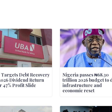
 Targets Debt Recovery
Nigeria passes ₦68.30
2026 Dividend Return
trillion 2026 budget to 
r 47% Profit Slide
infrastructure and
economic reset