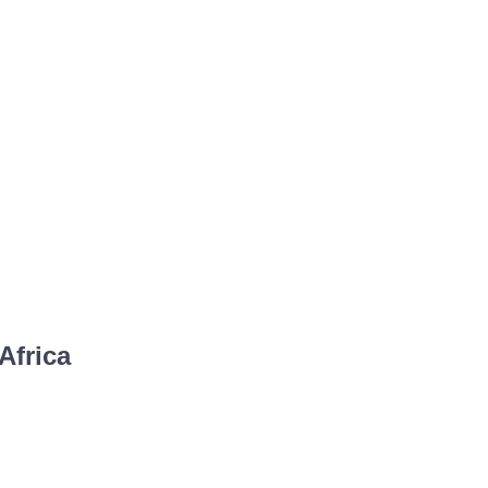
Africa