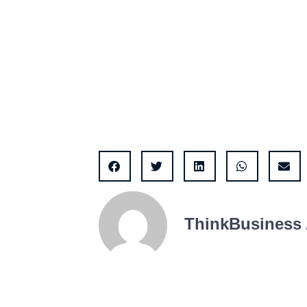
ThinkBusiness 