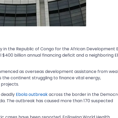
 in the Republic of Congo for the African Development 
l $400 billion annual financing deficit and a neighboring 
commenced as overseas development assistance from wea
 the continent struggling to finance vital energy,
 projects.
a deadly
Ebola outbreak
across the border in the Democr
da. The outbreak has caused more than 170 suspected
tic cases have been reported. Following World Health