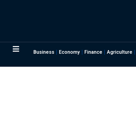
Business
Economy
Finance
Agriculture