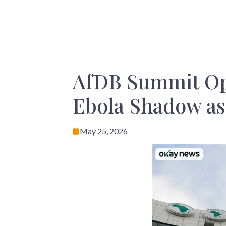
AfDB Summit Op
Ebola Shadow a
May 25, 2026