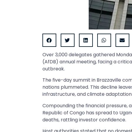
Over 3,000 delegates gathered Monday
(AfDB) annual meeting, facing a critica
outbreak.
The five-day summit in Brazzaville 
nations plummeted. This decline leaves
infrastructure, and climate adaptation
Compounding the financial pressure, 
Republic of Congo has spread to Ugan
deaths, rattling investor confidence.
Host authorities stated that no domes