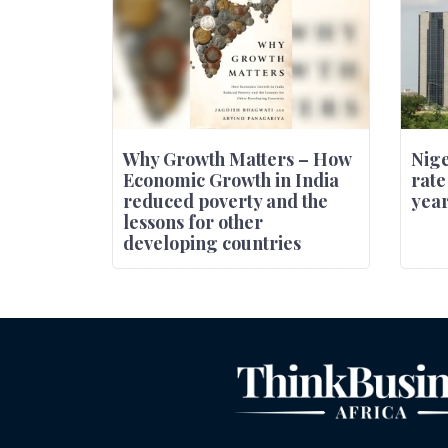
Why Growth Matters – How
Nige
Economic Growth in India
rate
reduced poverty and the
year
lessons for other
developing countries