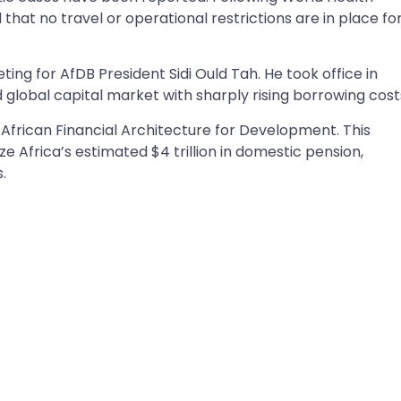
hat no travel or operational restrictions are in place fo
ing for AfDB President Sidi Ould Tah. He took office in
 global capital market with sharply rising borrowing cost
African Financial Architecture for Development. This
e Africa’s estimated $4 trillion in domestic pension,
s.