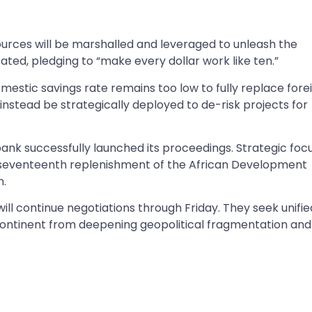
urces will be marshalled and leveraged to unleash the
ated, pledging to “make every dollar work like ten.”
mestic savings rate remains too low to fully replace fore
t instead be strategically deployed to de-risk projects for
 bank successfully launched its proceedings. Strategic foc
ion seventeenth replenishment of the African Development
n.
l continue negotiations through Friday. They seek unifie
continent from deepening geopolitical fragmentation and