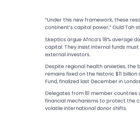
“Under this new framework, these reso
continent’s capital power,” Ould Tah st
Skeptics argue Africa’s 18% average do
capital. They insist internal funds mus
external investors.
Despite regional health anxieties, the
remains fixed on the historic $11 bill
Fund, finalized last December in Londo
Delegates from 81 member countries wil
financial mechanisms to protect the 
volatile international donor shifts.