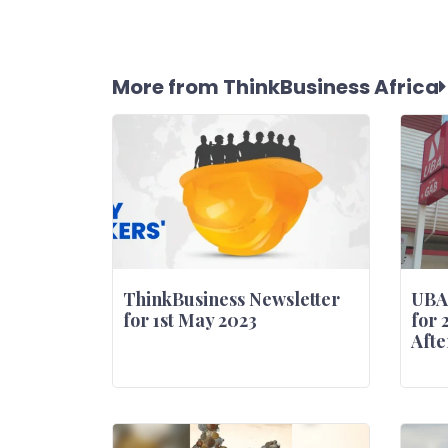
More from ThinkBusiness Africa
ThinkBusiness Newsletter
UBA
for 1st May 2023
for 
Afte