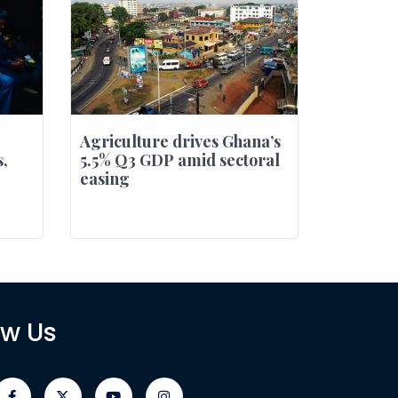
Agriculture drives Ghana’s
,
5.5% Q3 GDP amid sectoral
easing
ow Us