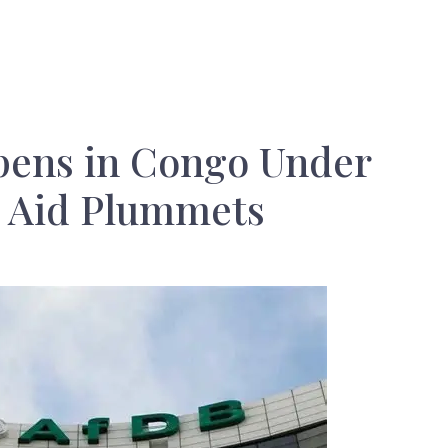
ens in Congo Under
s Aid Plummets