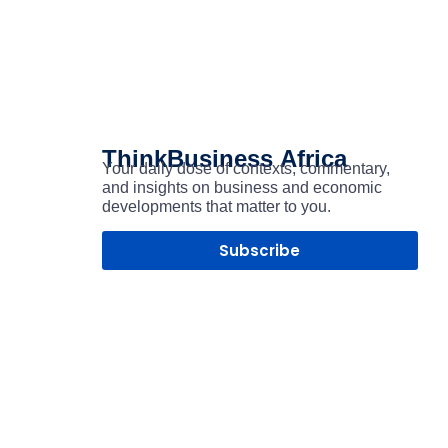
ThinkBusiness
Africa
Your daily dose of contexts, commentary,
and insights on business and economic
developments that matter to you.
Subscribe