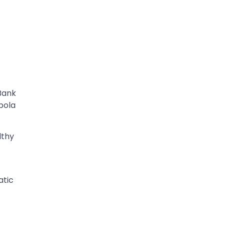
Bank
Ebola
lthy
atic