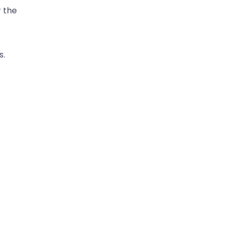
r the
s.