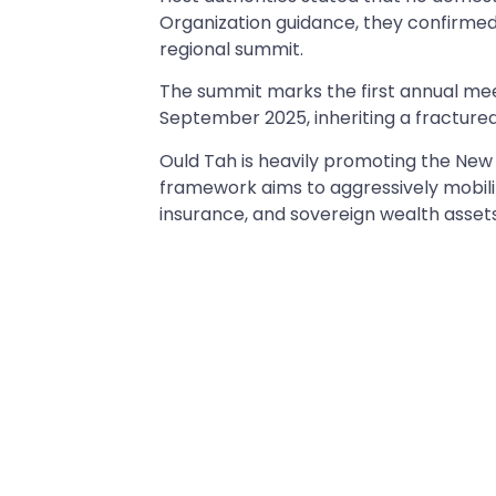
Organization guidance, they confirmed t
regional summit.
The summit marks the first annual meet
September 2025, inheriting a fractured
Ould Tah is heavily promoting the New 
framework aims to aggressively mobiliz
insurance, and sovereign wealth asset