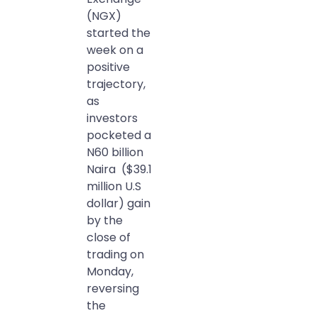
(NGX)
started the
week on a
positive
trajectory,
as
investors
pocketed a
N60 billion
Naira ($39.1
million U.S
dollar) gain
by the
close of
trading on
Monday,
reversing
the