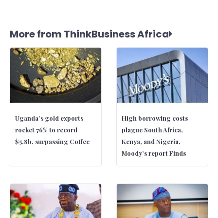
More from ThinkBusiness Africa
Uganda’s gold exports
High borrowing costs
rocket 76% to record
plague South Africa,
$5.8b, surpassing Coffee
Kenya, and Nigeria,
Moody’s report Finds