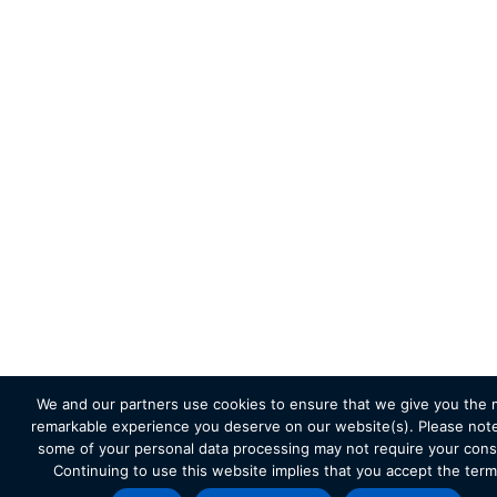
We and our partners use cookies to ensure that we give you the 
remarkable experience you deserve on our website(s). Please note
some of your personal data processing may not require your cons
Continuing to use this website implies that you accept the term