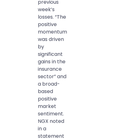
previous
week’s
losses. “The
positive
momentum
was driven
by
significant
gains in the
insurance
sector” and
a broad-
based
positive
market
sentiment.
NGX noted
in a
statement