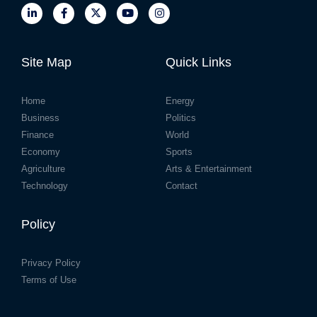
Site Map
Quick Links
Home
Energy
Business
Politics
Finance
World
Economy
Sports
Agriculture
Arts & Entertainment
Technology
Contact
Policy
Privacy Policy
Terms of Use