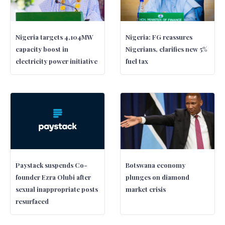
Nigeria targets 4,104MW
Nigeria: FG reassures
capacity boost in
Nigerians, clarifies new 5%
electricity power initiative
fuel tax
Paystack suspends Co-
Botswana economy
founder Ezra Olubi after
plunges on diamond
sexual inappropriate posts
market crisis
resurfaced