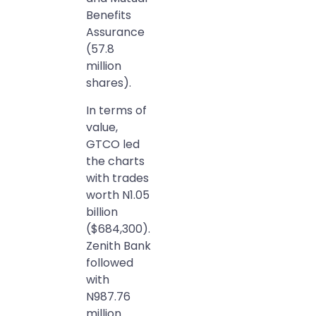
Benefits
Assurance
(57.8
million
shares).
In terms of
value,
GTCO led
the charts
with trades
worth N1.05
billion
($684,300).
Zenith Bank
followed
with
N987.76
million