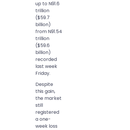
up to N91.6
trillion
($59.7
billion)
from N91.54
trillion
($59.6
billion)
recorded
last week
Friday.
Despite
this gain,
the market
still
registered
a one-
week loss