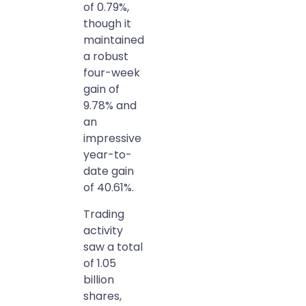
of 0.79%,
though it
maintained
a robust
four-week
gain of
9.78% and
an
impressive
year-to-
date gain
of 40.61%.
Trading
activity
saw a total
of 1.05
billion
shares,