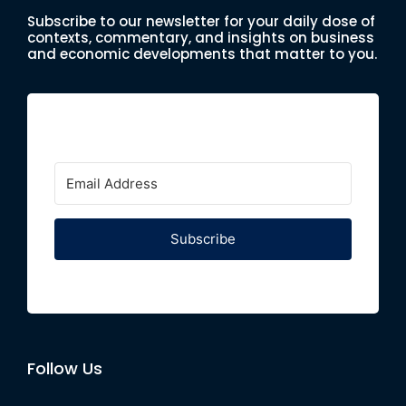
Subscribe to our newsletter for your daily dose of
contexts, commentary, and insights on business
and economic developments that matter to you.
Subscribe
Follow Us