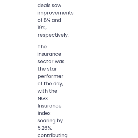
deals saw
improvements
of 8% and
19%,
respectively.
The
insurance
sector was
the star
performer
of the day,
with the
NGX
Insurance
Index
soaring by
5.26%,
contributing