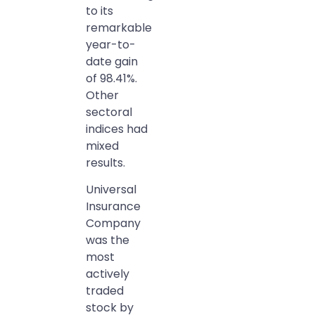
to its
remarkable
year-to-
date gain
of 98.41%.
Other
sectoral
indices had
mixed
results.
Universal
Insurance
Company
was the
most
actively
traded
stock by