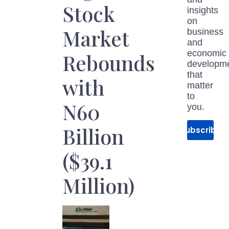
Stock
insights
on
Market
business
and
economic
Rebounds
developm
that
with
matter
to
N60
you.
Billion
Subscribe
($39.1
Million)