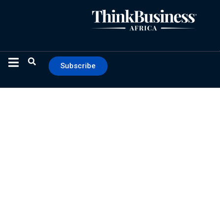
Subscribe