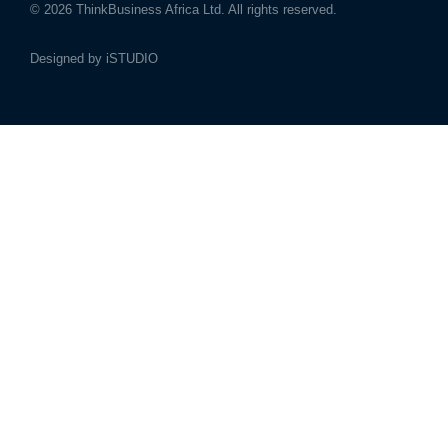
© 2026
ThinkBusiness Africa Ltd.
All rights reserved.
Designed by
iSTUDIO