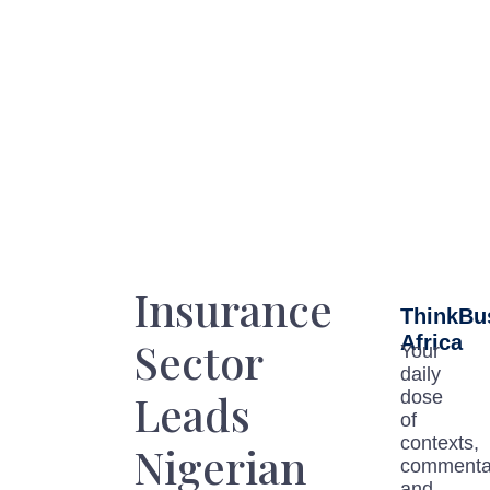
Insurance
ThinkBu
Africa
Sector
Your
daily
Leads
dose
of
contexts,
Nigerian
commenta
and