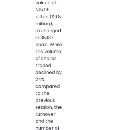
valued at
N15.05
billion ($9.8
million),
exchanged
in 38,137
deals. While
the volume
of shares
traded
declined by
24%
compared
to the
previous
session, the
turnover
and the
number of