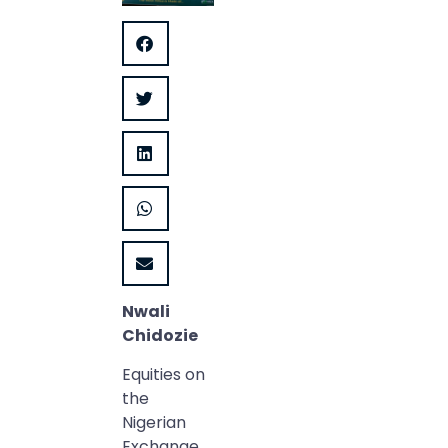
Nwali
Chidozie
Equities on
the
Nigerian
Exchange