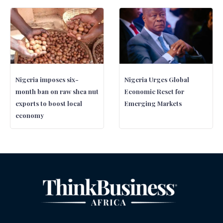
Nigeria imposes six-
Nigeria Urges Global
month ban on raw shea nut
Economic Reset for
exports to boost local
Emerging Markets
economy