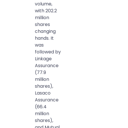
volume,
with 202.2
million
shares
changing
hands. It
was
followed by
Linkage
Assurance
(77.9
million
shares),
Lasaco
Assurance
(66.4
million
shares),
and Mutual