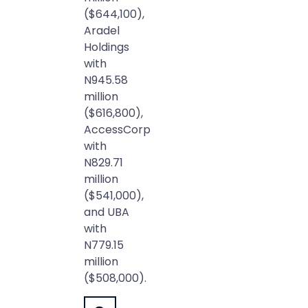
($644,100),
Aradel
Holdings
with
N945.58
million
($616,800),
AccessCorp
with
N829.71
million
($541,000),
and UBA
with
N779.15
million
($508,000).