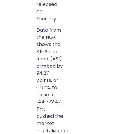
released
on
Tuesday.
Data from
the NGX
shows the
All-Share
Index (ASI)
climbed by
94.27
points, or
0.07%, to
close at
144,722.47.
This
pushed the
market
capitalization