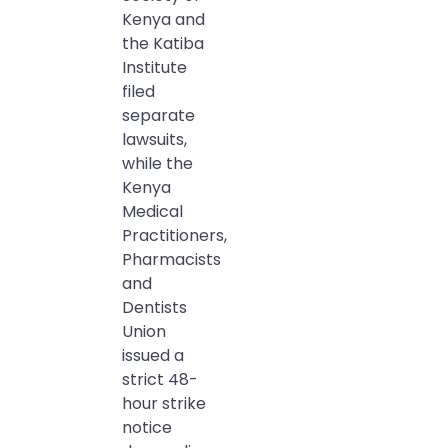
Kenya and
the Katiba
Institute
filed
separate
lawsuits,
while the
Kenya
Medical
Practitioners,
Pharmacists
and
Dentists
Union
issued a
strict 48-
hour strike
notice