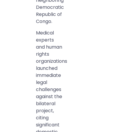
neighboring
Democratic
Republic of
Congo.
Medical
experts
and human
rights
organizations
launched
immediate
legal
challenges
against the
bilateral
project,
citing
significant
domestic