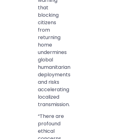
warning
that
blocking
citizens
from
returning
home
undermines
global
humanitarian
deployments
and risks
accelerating
localized
transmission.
“There are
profound
ethical
concerns