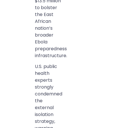
$13.5 million
to bolster
the East
African
nation’s
broader
Ebola
preparedness
infrastructure.
U.S. public
health
experts
strongly
condemned
the
external
isolation
strategy,