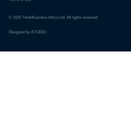
© 2026
ThinkBusiness Africa Ltd.
All rights reserved.
Designed by
iSTUDIO