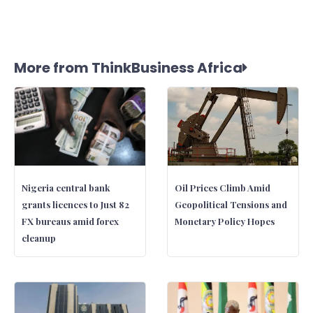
More from ThinkBusiness Africa
Nigeria central bank
Oil Prices Climb Amid
grants licences to Just 82
Geopolitical Tensions and
FX bureaus amid forex
Monetary Policy Hopes
cleanup