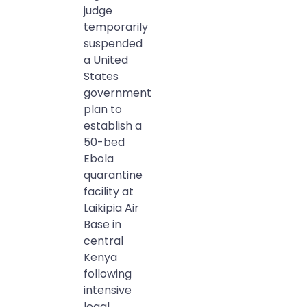
judge
temporarily
suspended
a United
States
government
plan to
establish a
50-bed
Ebola
quarantine
facility at
Laikipia Air
Base in
central
Kenya
following
intensive
legal