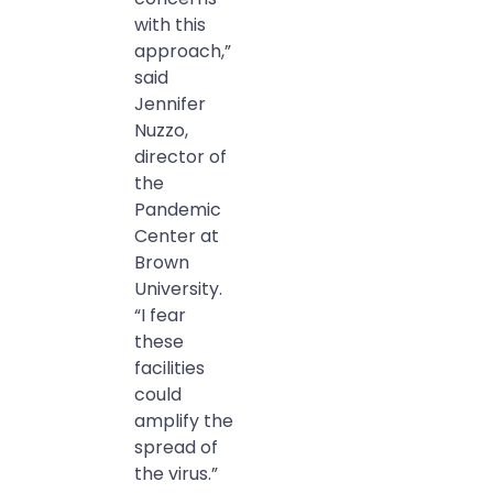
with this
approach,”
said
Jennifer
Nuzzo,
director of
the
Pandemic
Center at
Brown
University.
“I fear
these
facilities
could
amplify the
spread of
the virus.”