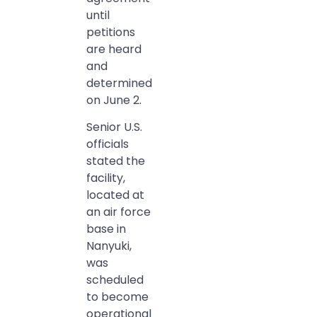
until
petitions
are heard
and
determined
on June 2.
Senior U.S.
officials
stated the
facility,
located at
an air force
base in
Nanyuki,
was
scheduled
to become
operational