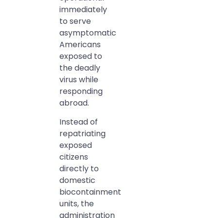
immediately
to serve
asymptomatic
Americans
exposed to
the deadly
virus while
responding
abroad.
Instead of
repatriating
exposed
citizens
directly to
domestic
biocontainment
units, the
administration