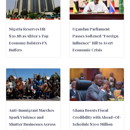
Nigeria Reserves Hit
Ugandan Parliament
$50.8B as Africa’s Top
Passes Softened “Foreign
Economy Bolsters FX
Influence” Bill to Avert
Buffers
Economic Crisis
Anti-Immigrant Marches
Ghana Boosts Fiscal
Spark Violence and
Credibility with Ahead-Of-
Shutter Businesses Across
Schedule $700 Million