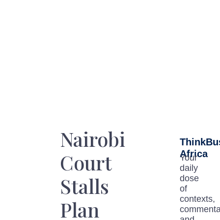
Nairobi
ThinkBu
Africa
Court
Your
daily
Stalls
dose
of
contexts,
Plan
commenta
and