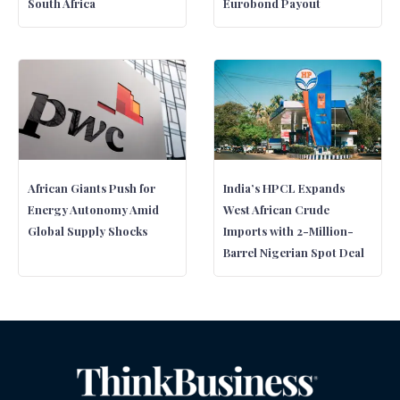
South Africa
Eurobond Payout
African Giants Push for
India’s HPCL Expands
Energy Autonomy Amid
West African Crude
Global Supply Shocks
Imports with 2-Million-
Barrel Nigerian Spot Deal