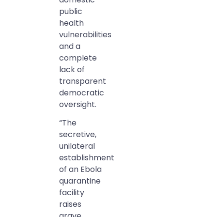
public
health
vulnerabilities
and a
complete
lack of
transparent
democratic
oversight.
“The
secretive,
unilateral
establishment
of an Ebola
quarantine
facility
raises
grave