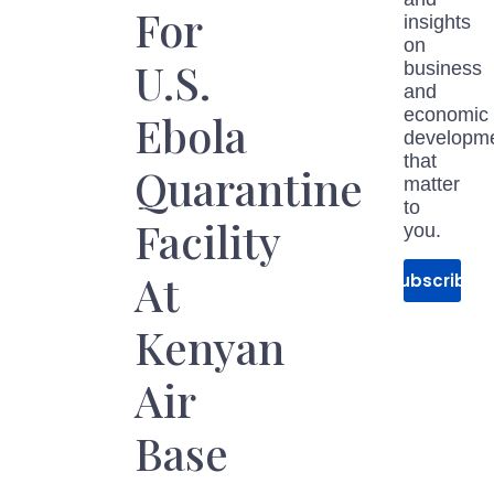
For
insights
on
U.S.
business
and
economic
Ebola
developm
that
Quarantine
matter
to
Facility
you.
At
Subscribe
Kenyan
Air
Base