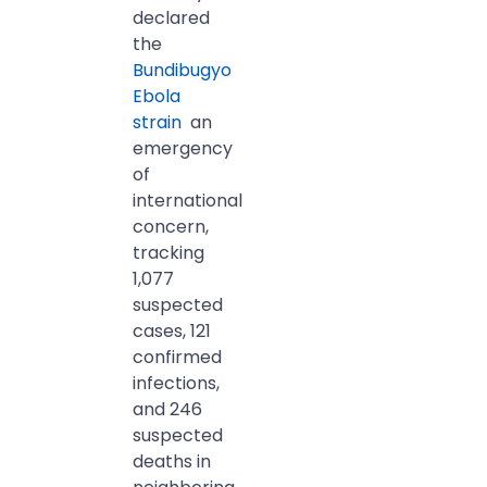
declared
the
Bundibugyo
Ebola
strain
an
emergency
of
international
concern,
tracking
1,077
suspected
cases, 121
confirmed
infections,
and 246
suspected
deaths in