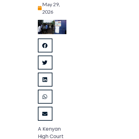
May 29,
2026
A Kenyan
High Court