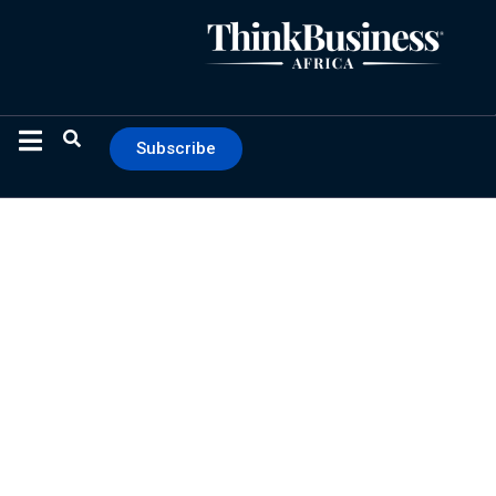
Subscribe