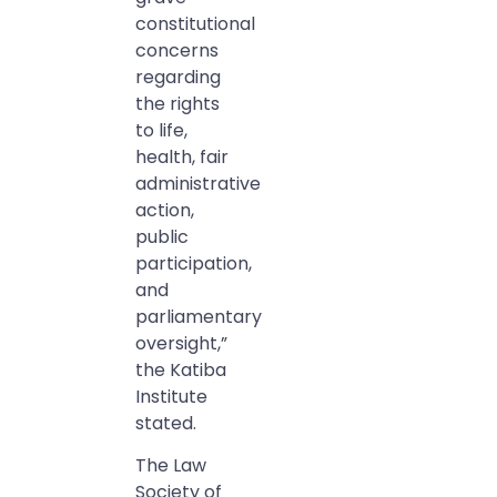
constitutional
concerns
regarding
the rights
to life,
health, fair
administrative
action,
public
participation,
and
parliamentary
oversight,”
the Katiba
Institute
stated.
The Law
Society of