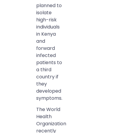
planned to
isolate
high-risk
individuals
in Kenya
and
forward
infected
patients to
a third
country if
they
developed
symptoms.
The World
Health
Organization
recently