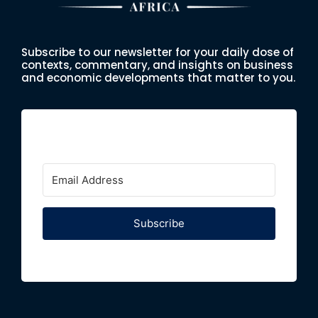
Subscribe to our newsletter for your daily dose of
contexts, commentary, and insights on business
and economic developments that matter to you.
Subscribe