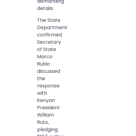
demanding
details.
The State
Department
confirmed
Secretary
of State
Marco
Rubio
discussed
the
response
with
Kenyan
President
William
Ruto,
pledging