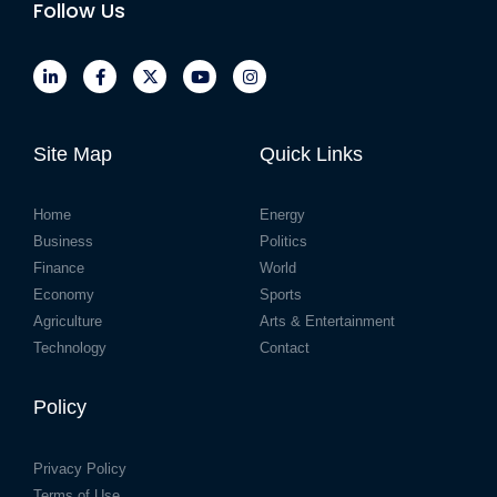
Follow Us
Site Map
Quick Links
Home
Energy
Business
Politics
Finance
World
Economy
Sports
Agriculture
Arts & Entertainment
Technology
Contact
Policy
Privacy Policy
Terms of Use