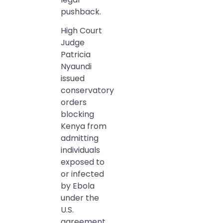
pushback.
High Court
Judge
Patricia
Nyaundi
issued
conservatory
orders
blocking
Kenya from
admitting
individuals
exposed to
or infected
by Ebola
under the
U.S.
agreement