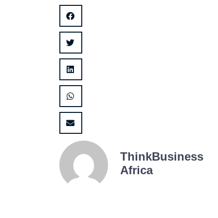
ThinkBusiness
Africa