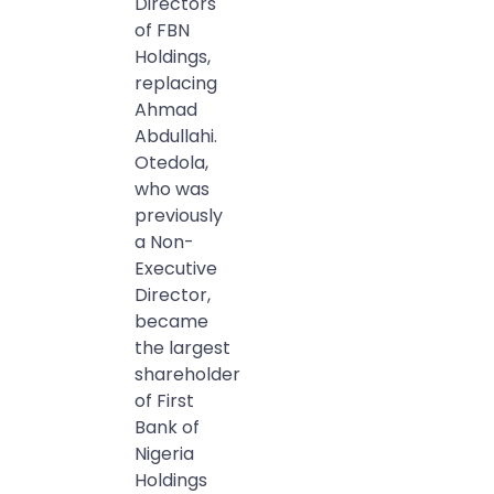
Directors
of FBN
Holdings,
replacing
Ahmad
Abdullahi.
Otedola,
who was
previously
a Non-
Executive
Director,
became
the largest
shareholder
of First
Bank of
Nigeria
Holdings