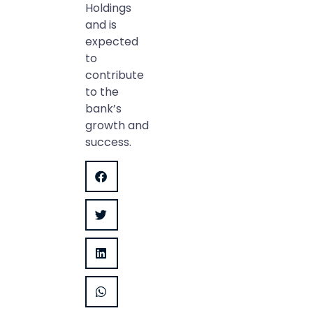
Holdings
and is
expected
to
contribute
to the
bank’s
growth and
success.