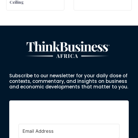
Ceiling
Subscribe to our newsletter for your daily dose of
contexts, commentary, and insights on business
and economic developments that matter to you.