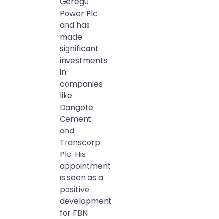
Geregu
Power Plc
and has
made
significant
investments
in
companies
like
Dangote
Cement
and
Transcorp
Plc. His
appointment
is seen as a
positive
development
for FBN