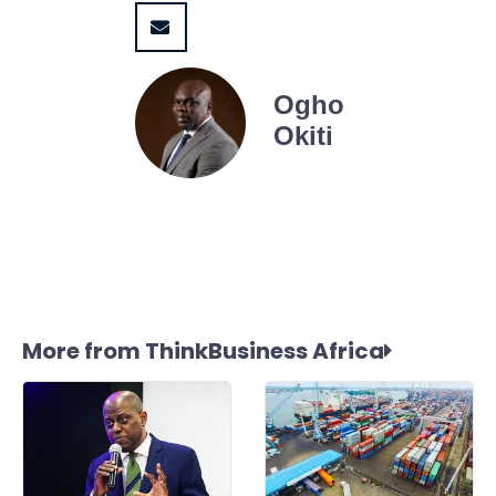
Ogho
Okiti
More from ThinkBusiness Africa