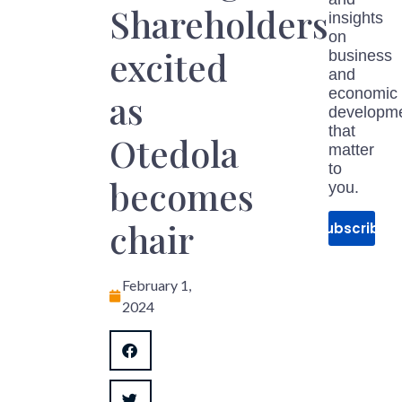
Shareholders
insights
on
excited
business
and
economic
as
developm
that
Otedola
matter
to
becomes
you.
chair
Subscribe
February 1,
2024