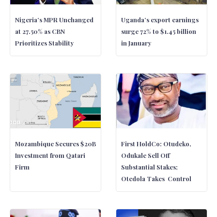
Nigeria’s MPR Unchanged
Uganda’s export earnings
at 27.50% as CBN
surge 72% to $1.45 billion
Prioritizes Stability
in January
Mozambique Secures $20B
First HoldCo: Otudeko,
Investment from Qatari
Odukale Sell Off
Firm
Substantial Stakes;
Otedola Takes Control