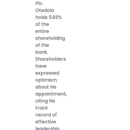
Plc.
Otedola
holds 5.65%
of the
entire
shareholding
of the
bank.
Shareholders
have
expressed
optimism
about his
appointment,
citing his
track
record of
effective
leadership