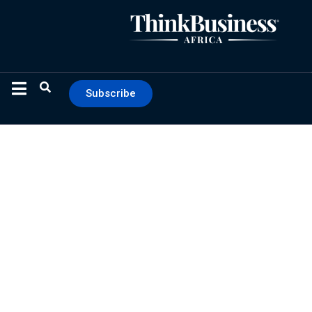
Subscribe