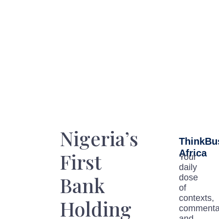
Nigeria’s
ThinkBu
Africa
First
Your
daily
Bank
dose
of
contexts,
Holding
commenta
and