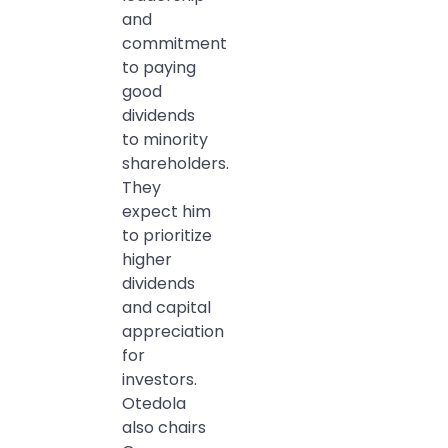
and
commitment
to paying
good
dividends
to minority
shareholders.
They
expect him
to prioritize
higher
dividends
and capital
appreciation
for
investors.
Otedola
also chairs