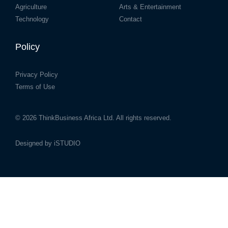
Agriculture
Arts & Entertainment
Technology
Contact
Policy
Privacy Policy
Terms of Use
© 2026
ThinkBusiness Africa Ltd.
All rights reserved.
Designed by
iSTUDIO