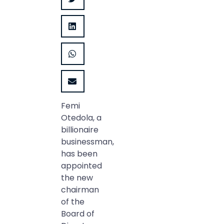
Femi
Otedola, a
billionaire
businessman,
has been
appointed
the new
chairman
of the
Board of