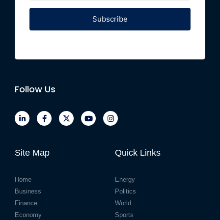
Subscribe
Follow Us
Site Map
Quick Links
Home
Energy
Business
Politics
Finance
World
Economy
Sports