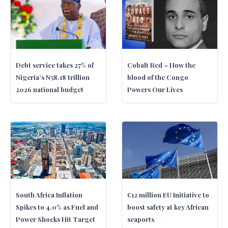
Debt service takes 27% of
Cobalt Red – How the
Nigeria’s N58.18 trillion
blood of the Congo
2026 national budget
Powers Our Lives
South Africa Inflation
€12 million EU Initiative to
Spikes to 4.0% as Fuel and
boost safety at key African
Power Shocks Hit Target
seaports