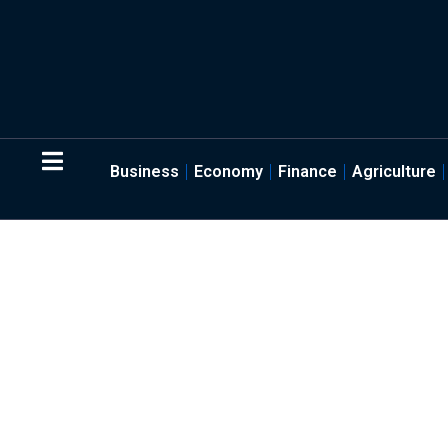
Business
Economy
Finance
Agriculture