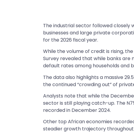
The industrial sector followed closely w
businesses and large private corporat
for the 2026 fiscal year.
While the volume of credit is rising, 
Survey revealed that while banks are mo
default rates among households and b
The data also highlights a massive 29.
the continued “crowding out” of privat
Analysts note that while the December
sector is still playing catch-up. The N75
recorded in December 2024.
Other top African economies recorded 
steadier growth trajectory throughout