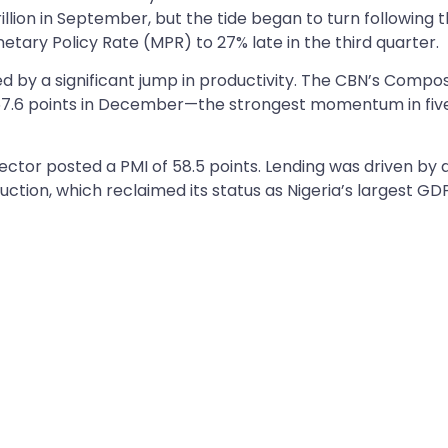
llion in September, but the tide began to turn following 
etary Policy Rate (MPR) to 27% late in the third quarter.
 by a significant jump in productivity. The CBN’s Compos
 57.6 points in December—the strongest momentum in fiv
ector posted a PMI of 58.5 points. Lending was driven by 
tion, which reclaimed its status as Nigeria’s largest GD