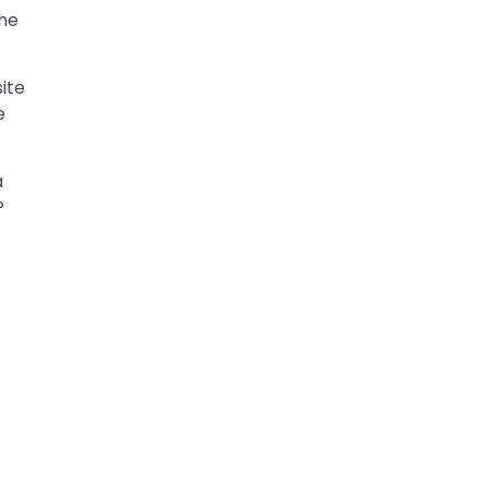
the
ite
e
a
P