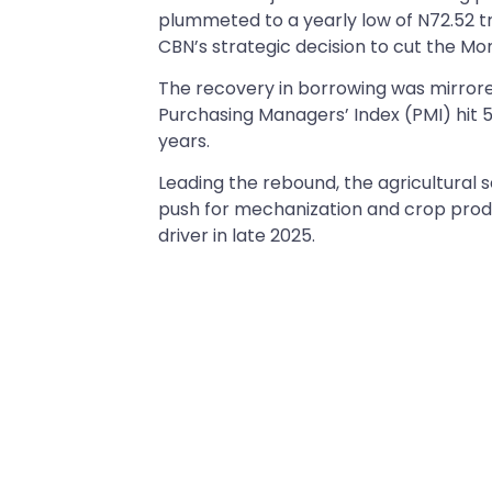
plummeted to a yearly low of N72.52 tri
CBN’s strategic decision to cut the Mon
The recovery in borrowing was mirrored
Purchasing Managers’ Index (PMI) hit
years.
Leading the rebound, the agricultural s
push for mechanization and crop produc
driver in late 2025.