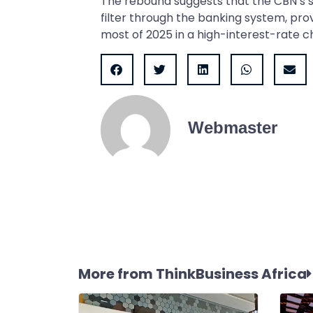
The rebound suggests that the CBN’s 
filter through the banking system, provi
most of 2025 in a high-interest-rate c
Webmaster
More from ThinkBusiness Africa