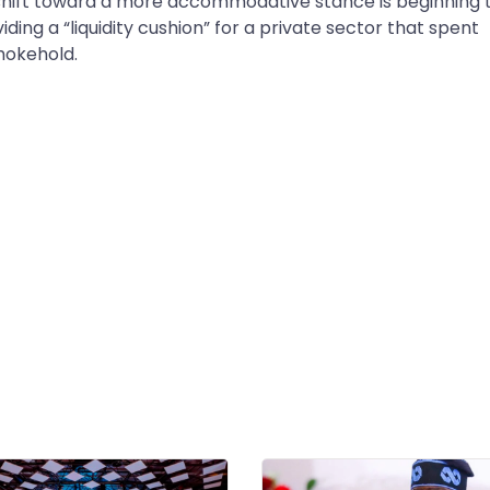
shift toward a more accommodative stance is beginning 
ding a “liquidity cushion” for a private sector that spent
hokehold.