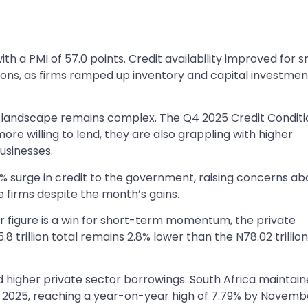
ith a PMI of 57.0 points. Credit availability improved for s
ions, as firms ramped up inventory and capital investmen
the landscape remains complex. The Q4 2025 Credit Condit
re willing to lend, they are also grappling with higher
usinesses.
5% surge in credit to the government, raising concerns ab
e firms despite the month’s gains.
 figure is a win for short-term momentum, the private
.8 trillion total remains 2.8% lower than the N78.02 trillio
higher private sector borrowings. South Africa maintain
 2025, reaching a year-on-year high of 7.79% by Novemb