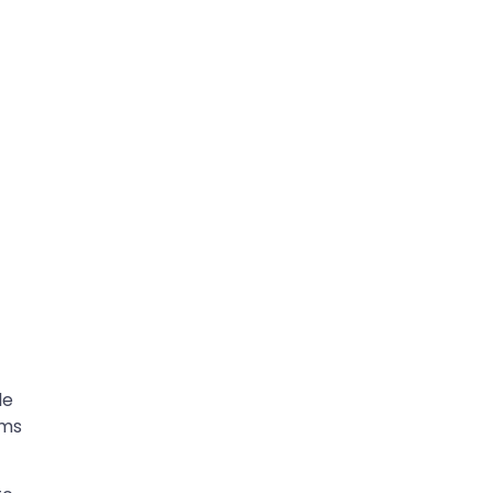
le
rms