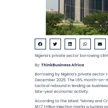
Nigeria’s private sector borrowing cli
By:
ThinkBusiness Africa
Borrowing by Nigeria’s private sector re
December 2025. The 1.6% month-on-mon
tactical rebound in lending as business
late-year economic activity.
According to the latest “Money and Cre
N1.17 trillion injection marks a turning 