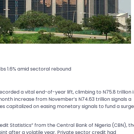
mbs 1.6% amid sectoral rebound
corded a vital end-of-year lift, climbing to N75.8 trillion 
th increase from November’s N74.63 trillion signals a
es capitalized on easing monetary signals to fund a surge
dit Statistics” from the Central Bank of Nigeria (CBN), t
point after a volatile year. Private sector credit had