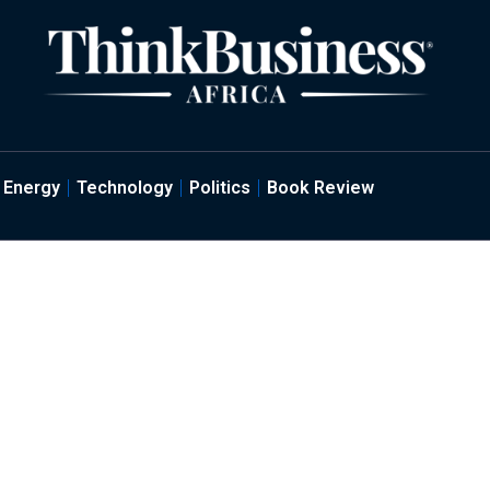
Energy
Technology
Politics
Book Review