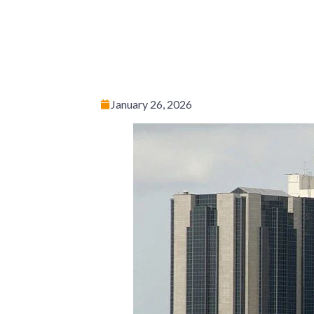
January 26, 2026