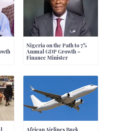
Nigeria on the Path to 7%
owth
Annual GDP Growth –
Finance Minister
l
African Airlines Buck