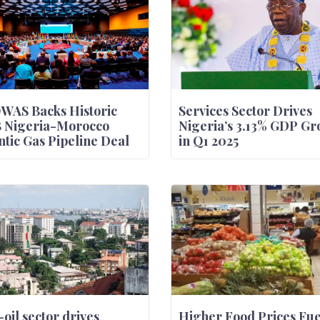
WAS Backs Historic
Services Sector Drives
B Nigeria-Morocco
Nigeria’s 3.13% GDP Gr
ntic Gas Pipeline Deal
in Q1 2025
oil sector drives
Higher Food Prices Fue