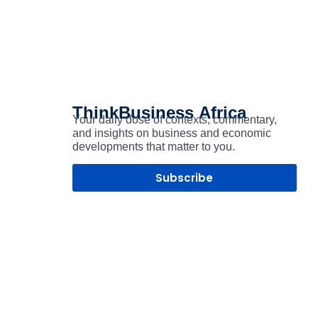
ThinkBusiness
Africa
Your daily dose of contexts, commentary,
and insights on business and economic
developments that matter to you.
Subscribe