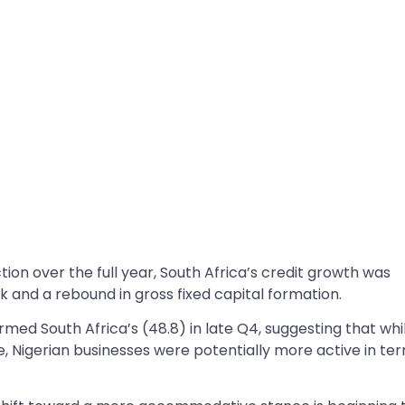
tion over the full year, South Africa’s credit growth was
k and a rebound in gross fixed capital formation.
rmed South Africa’s (48.8) in late Q4, suggesting that whi
, Nigerian businesses were potentially more active in te