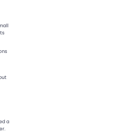
mall
ts
ions
out
n
ed a
er.