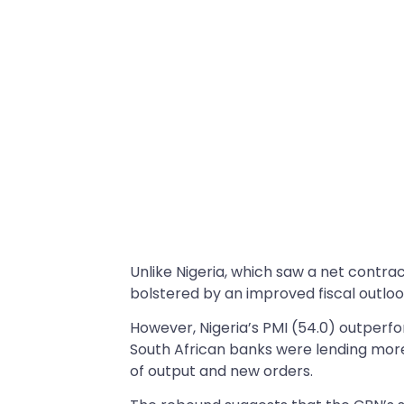
Unlike Nigeria, which saw a net contrac
bolstered by an improved fiscal outloo
However, Nigeria’s PMI (54.0) outperfo
South African banks were lending more
of output and new orders.