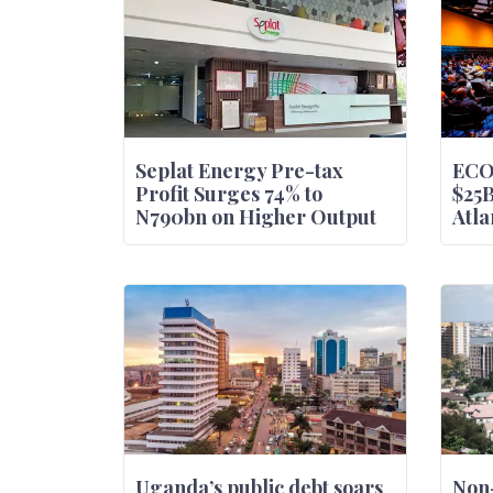
Seplat Energy Pre-tax
ECO
Profit Surges 74% to
$25
N790bn on Higher Output
Atla
Uganda’s public debt soars
Non-