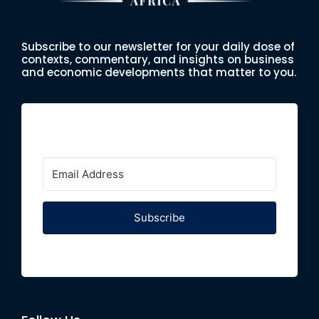
Subscribe to our newsletter for your daily dose of
contexts, commentary, and insights on business
and economic developments that matter to you.
Subscribe