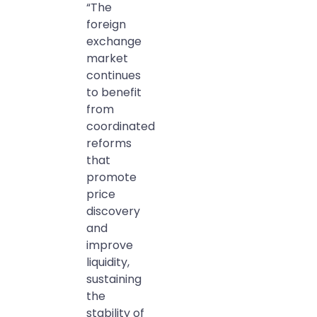
“The
foreign
exchange
market
continues
to benefit
from
coordinated
reforms
that
promote
price
discovery
and
improve
liquidity,
sustaining
the
stability of