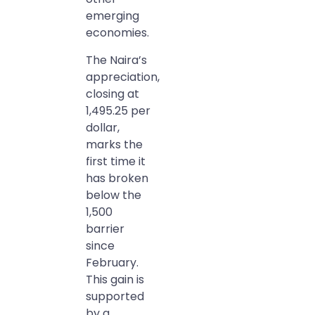
emerging
economies.
The Naira’s
appreciation,
closing at
1,495.25 per
dollar,
marks the
first time it
has broken
below the
1,500
barrier
since
February.
This gain is
supported
by a