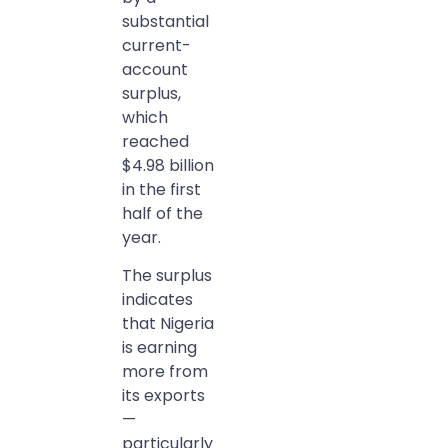
substantial
current-
account
surplus,
which
reached
$4.98 billion
in the first
half of the
year.
The surplus
indicates
that Nigeria
is earning
more from
its exports
—
particularly