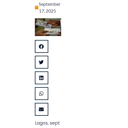
September
17, 2025
Lagos, sept