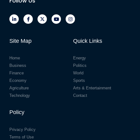
Follow Us
Site Map
Quick Links
Home
Energy
Business
Politics
Finance
World
Economy
Sports
Agriculture
Arts & Entertainment
Technology
Contact
Policy
Privacy Policy
Terms of Use