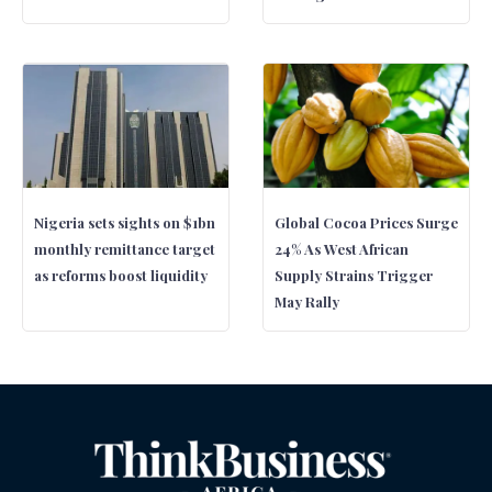
Nigeria sets sights on $1bn
Global Cocoa Prices Surge
monthly remittance target
24% As West African
as reforms boost liquidity
Supply Strains Trigger
May Rally