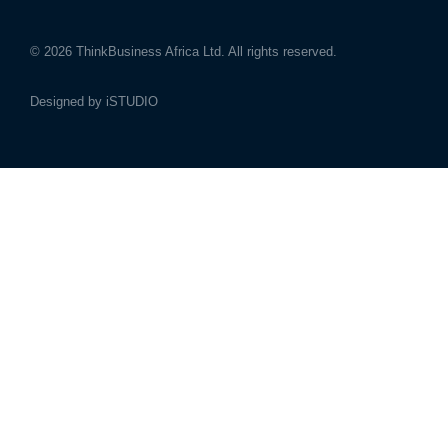
© 2026
ThinkBusiness Africa Ltd.
All rights reserved.
Designed by
iSTUDIO