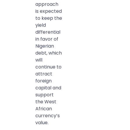
approach
is expected
to keep the
yield
differential
in favor of
Nigerian
debt, which
will
continue to
attract
foreign
capital and
support
the West
African
currency’s
value.