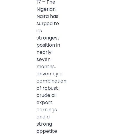
17 – The
Nigerian
Naira has
surged to
its
strongest
position in
nearly
seven
months,
driven by a
combination
of robust
crude oil
export
earnings
and a
strong
appetite