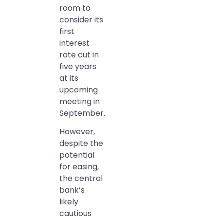
room to
consider its
first
interest
rate cut in
five years
at its
upcoming
meeting in
September.
However,
despite the
potential
for easing,
the central
bank’s
likely
cautious