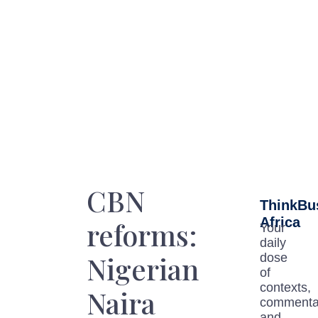
CBN
ThinkBu
Africa
reforms:
Your
daily
Nigerian
dose
of
contexts,
Naira
commenta
and