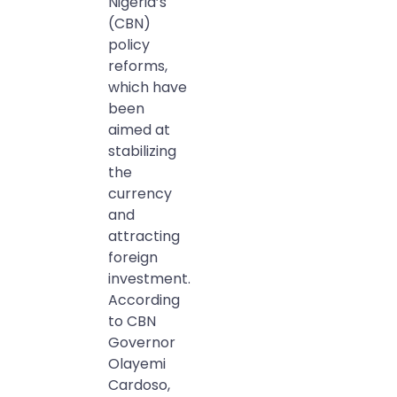
Nigeria’s
(CBN)
policy
reforms,
which have
been
aimed at
stabilizing
the
currency
and
attracting
foreign
investment.
According
to CBN
Governor
Olayemi
Cardoso,