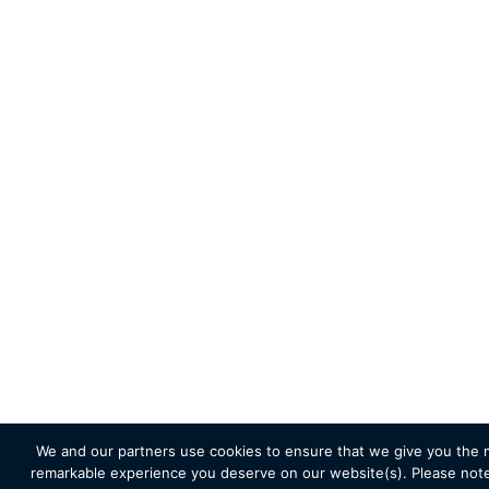
We and our partners use cookies to ensure that we give you the 
remarkable experience you deserve on our website(s). Please note