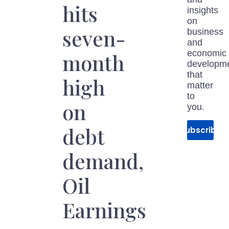
hits
insights
on
seven-
business
and
economic
month
developm
that
high
matter
to
on
you.
debt
Subscribe
demand,
Oil
Earnings