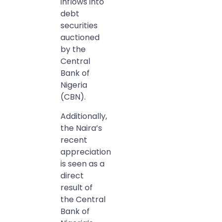
inflows into
debt
securities
auctioned
by the
Central
Bank of
Nigeria
(CBN).
Additionally,
the Naira’s
recent
appreciation
is seen as a
direct
result of
the Central
Bank of