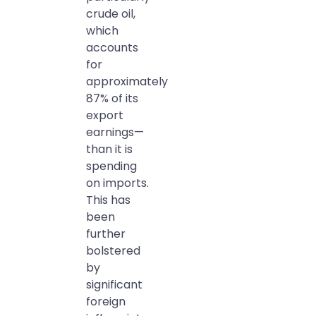
crude oil,
which
accounts
for
approximately
87% of its
export
earnings—
than it is
spending
on imports.
This has
been
further
bolstered
by
significant
foreign