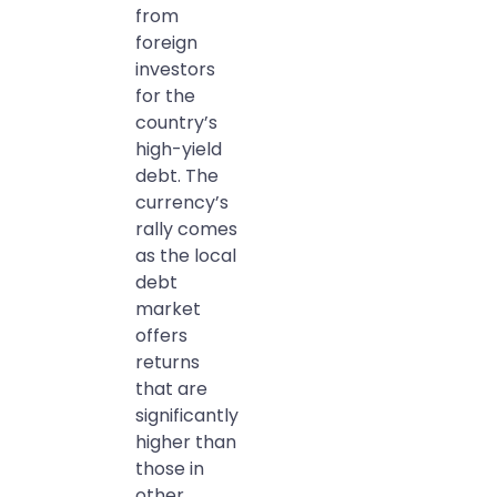
from
foreign
investors
for the
country’s
high-yield
debt. The
currency’s
rally comes
as the local
debt
market
offers
returns
that are
significantly
higher than
those in
other