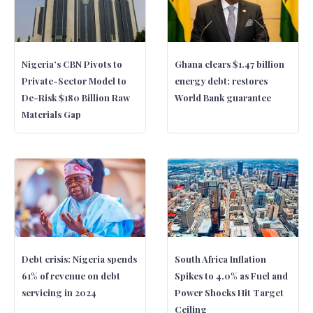
Nigeria’s CBN Pivots to
Ghana clears $1.47 billion
Private-Sector Model to
energy debt; restores
De-Risk $180 Billion Raw
World Bank guarantee
Materials Gap
Debt crisis: Nigeria spends
South Africa Inflation
61% of revenue on debt
Spikes to 4.0% as Fuel and
servicing in 2024
Power Shocks Hit Target
Ceiling