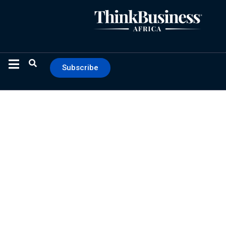
Subscribe