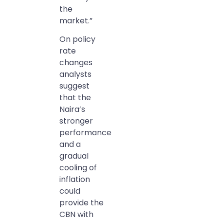
the
market.”
On policy
rate
changes
analysts
suggest
that the
Naira’s
stronger
performance
and a
gradual
cooling of
inflation
could
provide the
CBN with