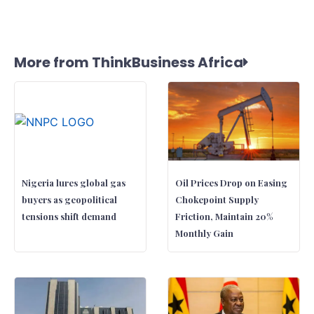
More from ThinkBusiness Africa
Nigeria lures global gas
Oil Prices Drop on Easing
buyers as geopolitical
Chokepoint Supply
tensions shift demand
Friction, Maintain 20%
Monthly Gain