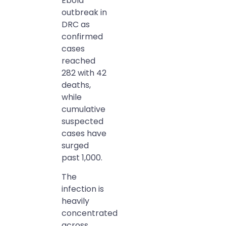
Ebola
outbreak in
DRC as
confirmed
cases
reached
282 with 42
deaths,
while
cumulative
suspected
cases have
surged
past 1,000.
The
infection is
heavily
concentrated
across