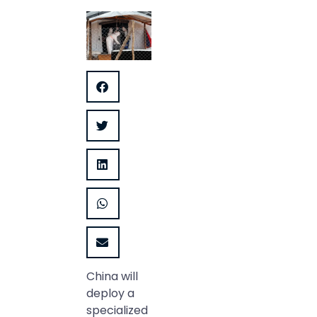
China will
deploy a
specialized