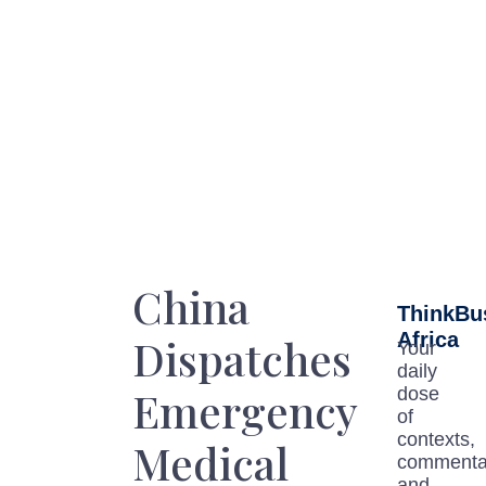
China
ThinkBu
Africa
Dispatches
Your
daily
Emergency
dose
of
contexts,
Medical
commenta
and