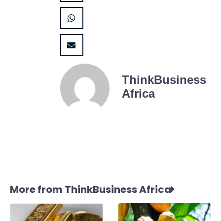
ThinkBusiness
Africa
More from ThinkBusiness Africa