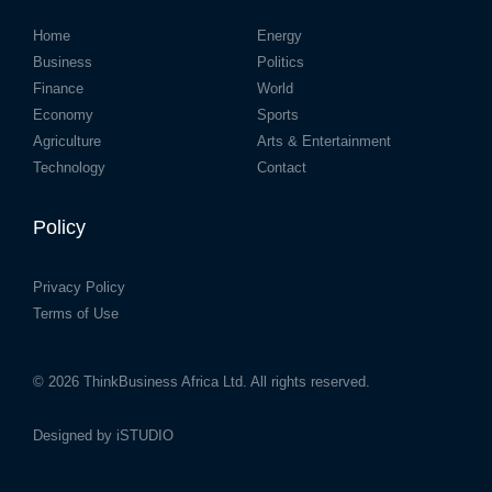
Home
Energy
Business
Politics
Finance
World
Economy
Sports
Agriculture
Arts & Entertainment
Technology
Contact
Policy
Privacy Policy
Terms of Use
© 2026
ThinkBusiness Africa Ltd.
All rights reserved.
Designed by
iSTUDIO