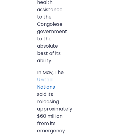
health
assistance
to the
Congolese
government
to the
absolute
best of its
ability.
In May, The
United
Nations
said its
releasing
approximately
$60 million
from its
emergency