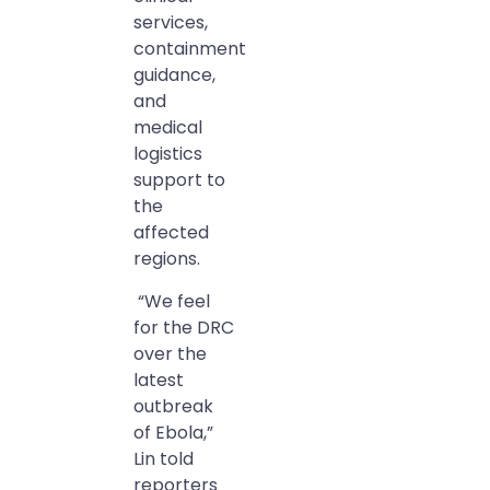
services,
containment
guidance,
and
medical
logistics
support to
the
affected
regions.
“We feel
for the DRC
over the
latest
outbreak
of Ebola,”
Lin told
reporters