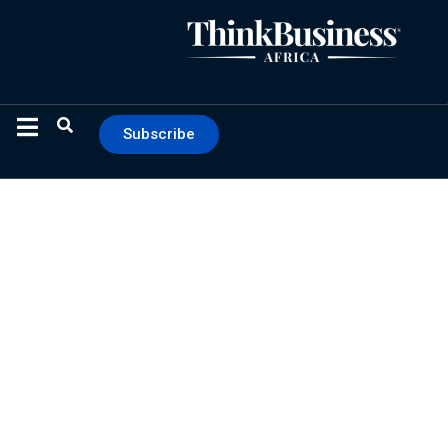
Subscribe