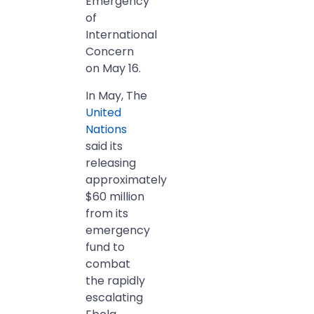
Emergency
of
International
Concern
on May 16.
In May, The
United
Nations
said its
releasing
approximately
$60 million
from its
emergency
fund to
combat
the rapidly
escalating