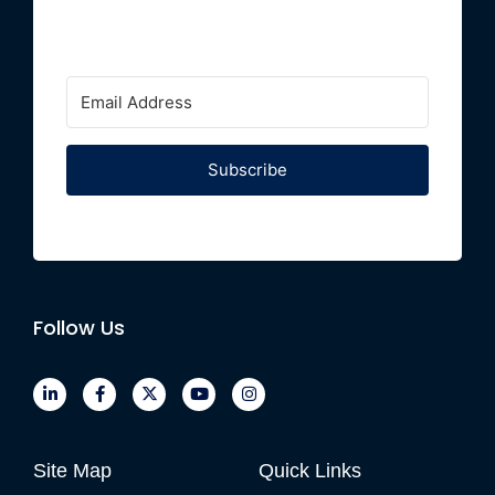
Subscribe
Follow Us
Site Map
Quick Links