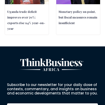
Uganda trade deficit
Monetary policy on point,
improves over 70%;
but fiscal measures remain
exports rise 94% year-on-
insufficient
year
Subscribe to our newsletter for your daily dose of
contexts, commentary, and insights on business
and economic developments that matter to you.