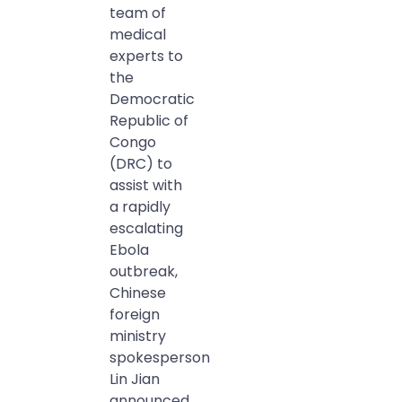
team of
medical
experts to
the
Democratic
Republic of
Congo
(DRC) to
assist with
a rapidly
escalating
Ebola
outbreak,
Chinese
foreign
ministry
spokesperson
Lin Jian
announced