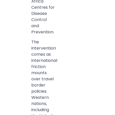
Africa
Centres for
Disease
Control
and
Prevention.
The
intervention
comes as
international
friction
mounts
over travel
border
policies.
Western
nations,
including