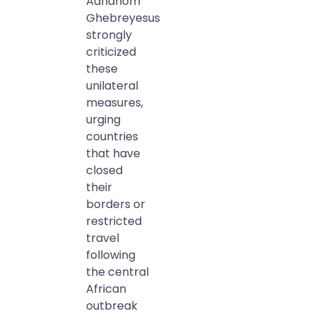
Adhanom
Ghebreyesus
strongly
criticized
these
unilateral
measures,
urging
countries
that have
closed
their
borders or
restricted
travel
following
the central
African
outbreak