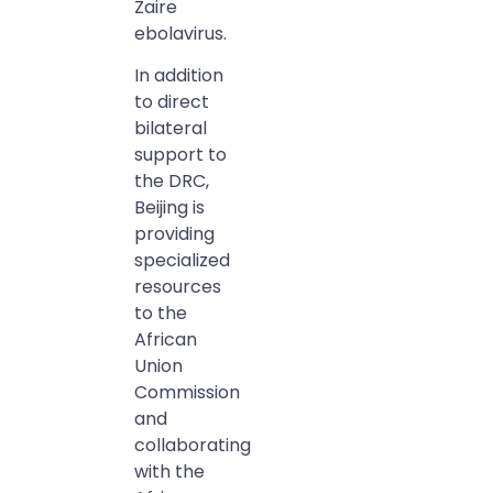
Zaire
ebolavirus.
In addition
to direct
bilateral
support to
the DRC,
Beijing is
providing
specialized
resources
to the
African
Union
Commission
and
collaborating
with the