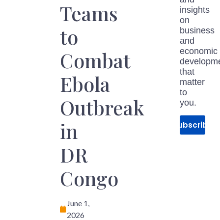
Teams
insights
on
to
business
and
economic
Combat
developm
that
Ebola
matter
to
Outbreak
you.
in
Subscribe
DR
Congo
June 1,
2026