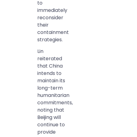
to
immediately
reconsider
their
containment
strategies.
Lin
reiterated
that China
intends to
maintain its
long-term
humanitarian
commitments,
noting that
Beijing will
continue to
provide