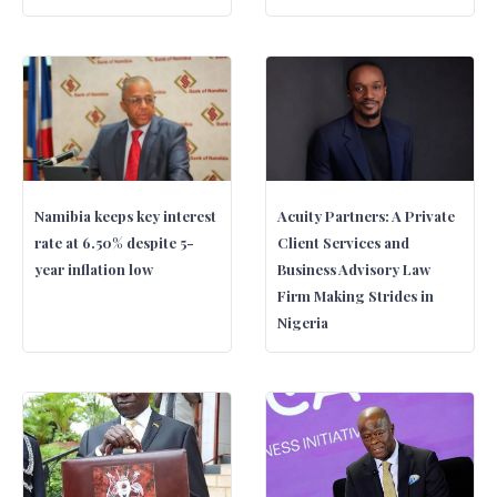
Namibia keeps key interest
Acuity Partners: A Private
rate at 6.50% despite 5-
Client Services and
year inflation low
Business Advisory Law
Firm Making Strides in
Nigeria