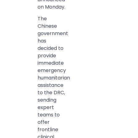
on Monday.
The
Chinese
government
has
decided to
provide
immediate
emergency
humanitarian
assistance
to the DRC,
sending
expert
teams to
offer
frontline
clinical