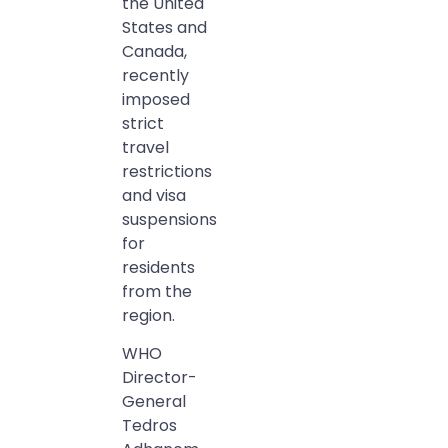
the United
States and
Canada,
recently
imposed
strict
travel
restrictions
and visa
suspensions
for
residents
from the
region.
WHO
Director-
General
Tedros