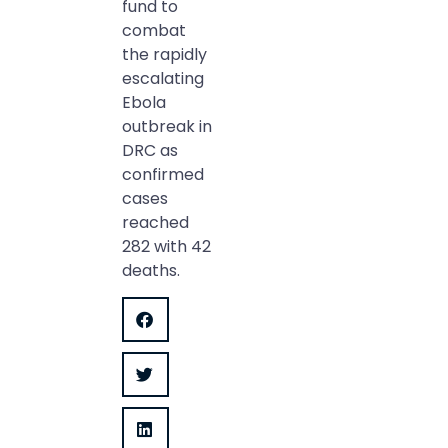
fund to
combat
the rapidly
escalating
Ebola
outbreak in
DRC as
confirmed
cases
reached
282 with 42
deaths.