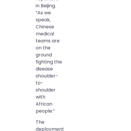
in Beijing.
“As we
speak,
Chinese
medical
teams are
on the
ground
fighting the
disease
shoulder-
to-
shoulder
with
African
people.”
The
deployment