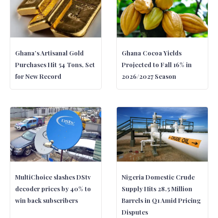
Ghana’s Artisanal Gold
Ghana Cocoa Yields
Purchases Hit 54 Tons, Set
Projected to Fall 16% in
for New Record
2026/2027 Season
MultiChoice slashes DStv
Nigeria Domestic Crude
decoder prices by 40% to
Supply Hits 28.5 Million
win back subscribers
Barrels in Q1 Amid Pricing
Disputes