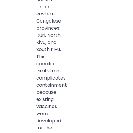
three
eastern
Congolese
provinces:
Ituri, North
Kivu, and
South Kivu.
This
specific
viral strain
complicates
containment
because
existing
vaccines
were
developed
for the