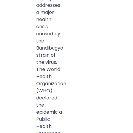
addresses
a major
health
crisis
caused by
the
Bundibugyo
strain of
the virus.
The World
Health
Organization
(WHO)
declared
the
epidemic a
Public
Health