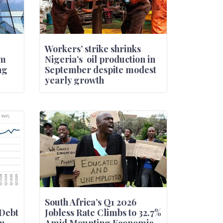
Workers’ strike shrinks
om
Nigeria’s oil production in
ng
September despite modest
yearly growth
South Africa’s Q1 2026
Debt
Jobless Rate Climbs to 32.7%