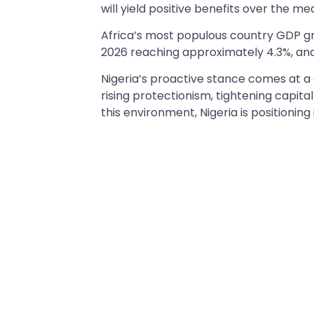
will yield positive benefits over the 
Africa’s most populous country GDP gr
2026 reaching approximately 4.3%, and 
Nigeria’s proactive stance comes at a 
rising protectionism, tightening capit
this environment, Nigeria is positioning i