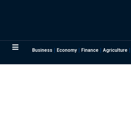
Business
Economy
Finance
Agriculture