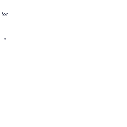
 for
 In