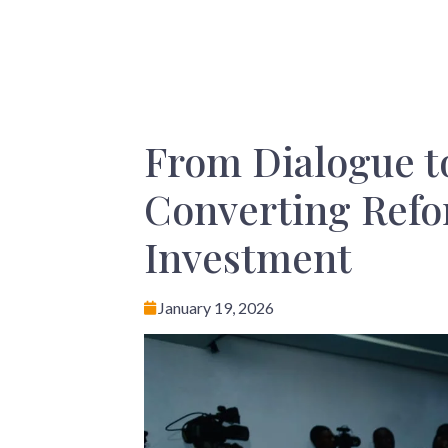
From Dialogue to
Converting Refor
Investment
January 19, 2026