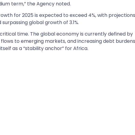
medium term,” the Agency noted.
owth for 2025 is expected to exceed 4%, with projections
surpassing global growth of 3.1%.
critical time. The global economy is currently defined by
al flows to emerging markets, and increasing debt burdens.
tself as a “stability anchor” for Africa.