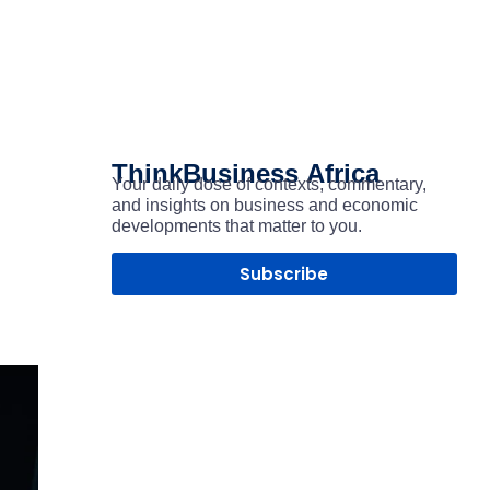
ThinkBusiness
Africa
Your daily dose of contexts, commentary,
and insights on business and economic
developments that matter to you.
Subscribe