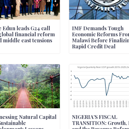
 Edun leads G24 call
IMF Demands Tough
global financial reform
Economic Reforms Fr
 middle east tensions
Malawi Before Finalizi
Rapid Credit Deal
essing Natural Capital
NIGERIA’S FISCAL
Sustainable
TRANSITION: Growth, 