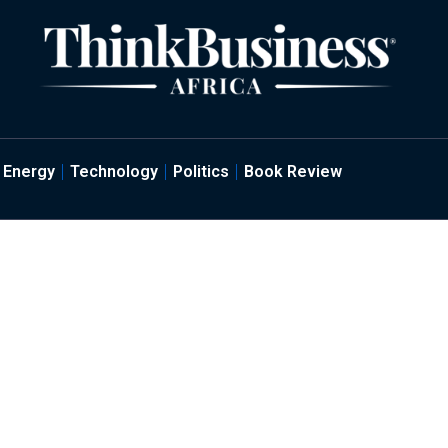
Energy
Technology
Politics
Book Review