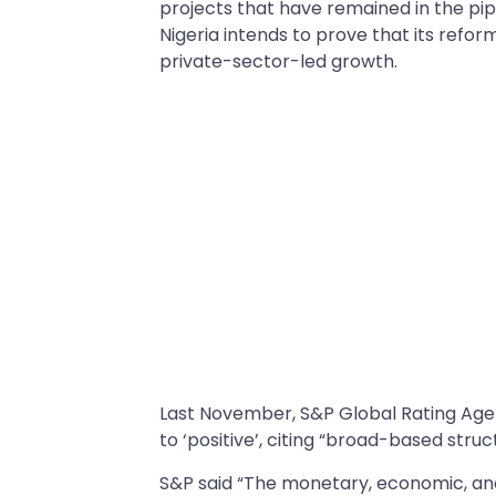
projects that have remained in the pipel
Nigeria intends to prove that its reform
private-sector-led growth.
Last November, S&P Global Rating Ag
to ‘positive’, citing “broad-based struc
S&P said “The monetary, economic, and