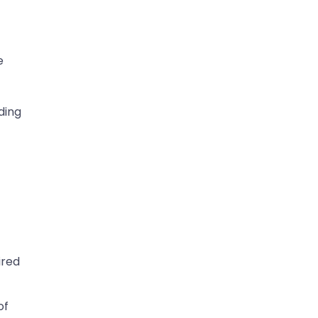
e
ding
ired
of