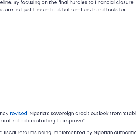
ine. By focusing on the final hurdles to financial closure,
s are not just theoretical, but are functional tools for
ency
revised
Nigeria’s sovereign credit outlook from ‘stabl
tural indicators starting to improve”.
 fiscal reforms being implemented by Nigerian authoriti