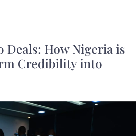
 Deals: How Nigeria is
m Credibility into