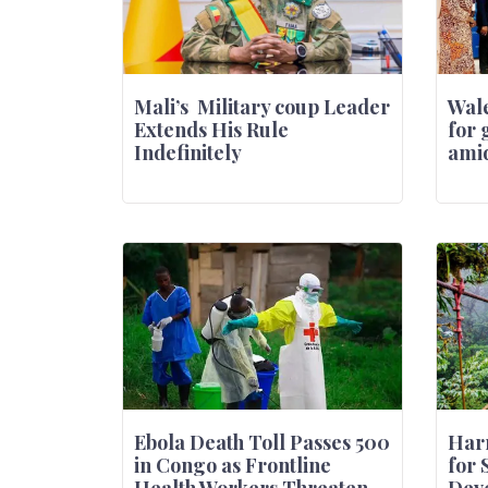
Mali’s Military coup Leader
Wale
Extends His Rule
for 
Indefinitely
amid
Ebola Death Toll Passes 500
Harn
in Congo as Frontline
for 