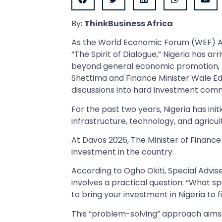
By:
ThinkBusiness Africa
As the World Economic Forum (WEF) 
“The Spirit of Dialogue,” Nigeria has arr
beyond general economic promotion, th
Shettima and Finance Minister Wale Edu
discussions into hard investment com
For the past two years, Nigeria has ini
infrastructure, technology, and agricul
At Davos 2026, The Minister of Finance 
investment in the country.
According to Ogho Okiti, Special Advis
involves a practical question: “What s
to bring your investment in Nigeria to fi
This “problem-solving” approach aims 