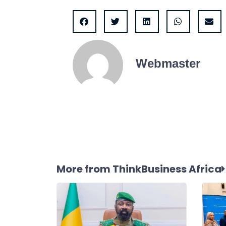
Webmaster
More from ThinkBusiness Africa