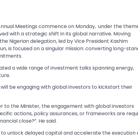
Annual Meetings commence on Monday, under the them
ived with a strategic shift in its global narrative. Moving
e Nigerian delegation, led by Vice President Kashim
n, is focused on a singular mission: converting long-stan
mitments.
tiated a wide range of investment talks spanning energy,
ture.
will be engaging with global investors to kickstart their
er to the Minister, the engagement with global investors
pecific actions, policy assurances, or frameworks are requ
nancial close?”. He said.
to unlock delayed capital and accelerate the execution 