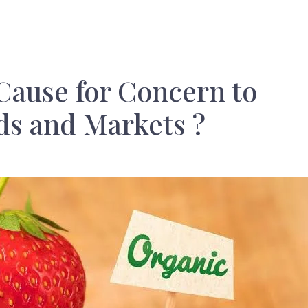
Cause for Concern to
ds and Markets ?