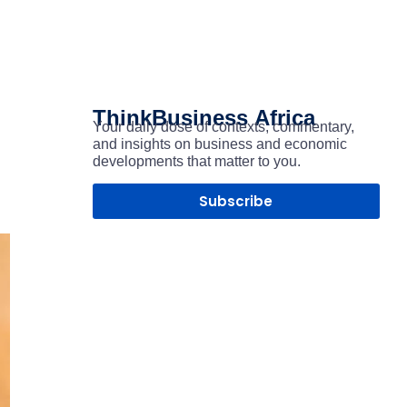
ThinkBusiness
Africa
Your daily dose of contexts, commentary,
and insights on business and economic
developments that matter to you.
Subscribe