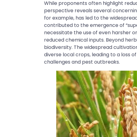
While proponents often highlight redu
perspective reveals several concernin
for example, has led to the widespread
contributed to the emergence of “super
necessitate the use of even harsher or
reduced chemical inputs. Beyond herbi
biodiversity. The widespread cultivatio
diverse local crops, leading to a loss o
challenges and pest outbreaks.