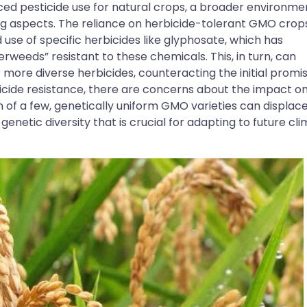
ced pesticide use for natural crops, a broader environme
g aspects. The reliance on herbicide-tolerant GMO crop
 use of specific herbicides like glyphosate, which has
weeds” resistant to these chemicals. This, in turn, can
 more diverse herbicides, counteracting the initial promi
cide resistance, there are concerns about the impact o
n of a few, genetically uniform GMO varieties can displac
f genetic diversity that is crucial for adapting to future cl