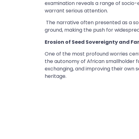
examination reveals a range of socio
warrant serious attention.
The narrative often presented as a sol
ground, making the push for widespre
Erosion of Seed Sovereignty and 
One of the most profound worries cen
the autonomy of African smallholder far
exchanging, and improving their own see
heritage.