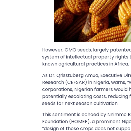
However, GMO seeds, largely patented 
system of intellectual property rights
known agricultural practices in Africa.
As Dr. Qrisstuberg Amua, Executive Dir
Research (CEFSAR) in Nigeria, warns, 
corporations, Nigerian farmers would 
potentially escalating costs, reduci
seeds for next season cultivation.
This sentiment is echoed by Nnimmo Ba
Foundation (HOMEF), a prominent Niger
“design of those crops does not sup