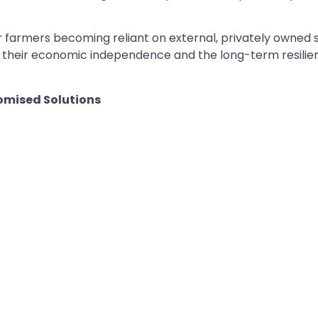
er farmers becoming reliant on external, privately owned
ut their economic independence and the long-term resili
omised Solutions