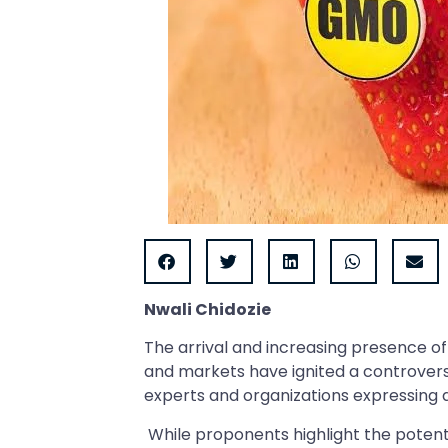
Nwali Chidozie
The arrival and increasing presence o
and markets have ignited a controversi
experts and organizations expressing
While proponents highlight the potenti