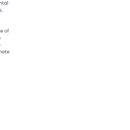
ntal
s,
se of
n
e
imate