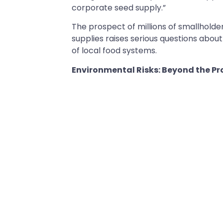
corporate seed supply.”
The prospect of millions of smallhold
supplies raises serious questions abo
of local food systems.
Environmental Risks: Beyond the Pr