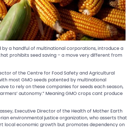
by a handful of multinational corporations, introduce a
 that prohibits seed saving – a move very different from
ector of the Centre for Food Safety and Agricultural
“with most GMO seeds patented by multinational
have to rely on these companies for seeds each season,
ng farmers’ autonomy.” Meaning GMO crops cant produce
ssey, Executive Director of the Health of Mother Earth
ian environmental justice organization, who asserts that
port local economic growth but promotes dependency on