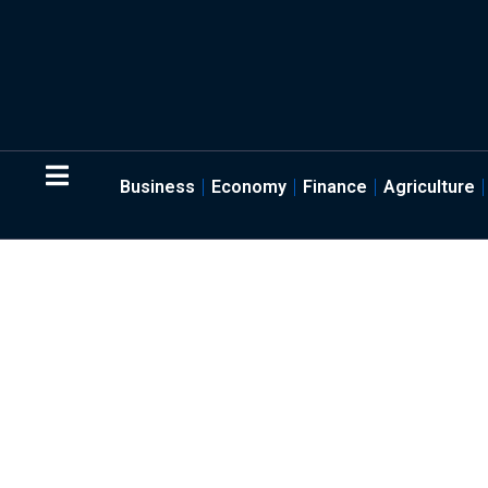
Business
Economy
Finance
Agriculture