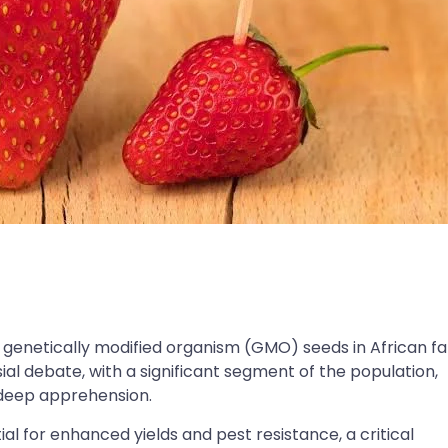
f genetically modified organism (GMO) seeds in African f
al debate, with a significant segment of the population,
 deep apprehension.
al for enhanced yields and pest resistance, a critical