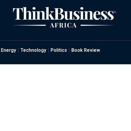
Energy
Technology
Politics
Book Review