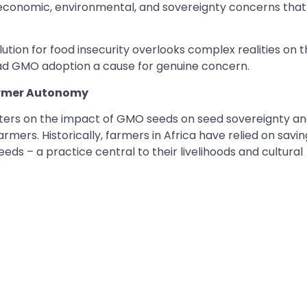
-economic, environmental, and sovereignty concerns that
ution for food insecurity overlooks complex realities on 
ad GMO adoption a cause for genuine concern.
Farmer Autonomy
ters on the impact of GMO seeds on seed sovereignty a
mers. Historically, farmers in Africa have relied on savin
ds – a practice central to their livelihoods and cultural