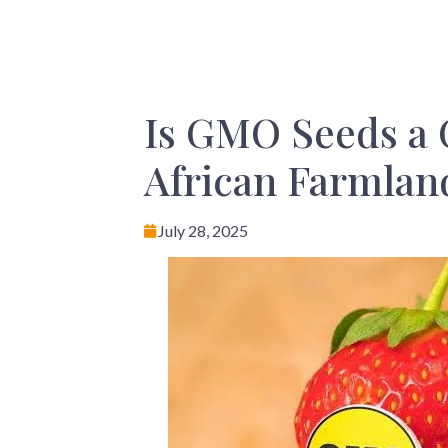
Is GMO Seeds a 
African Farmlan
July 28, 2025