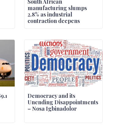
South African
manufacturing slumps
2.8% as industrial
contraction deepens
$9.1
Democracy and its
Unending Disappointments
– Nosa Igbinadolor