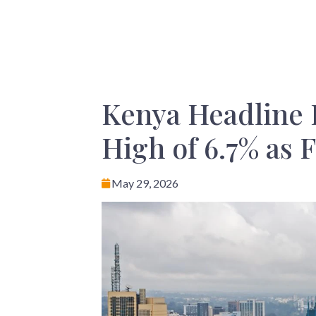
Kenya Headline 
High of 6.7% as 
May 29, 2026