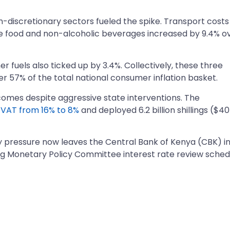
-discretionary sectors fueled the spike. Transport costs
e food and non-alcoholic beverages increased by 9.4% o
her fuels also ticked up by 3.4%. Collectively, these three
 57% of the total national consumer inflation basket.
comes despite aggressive state interventions. The
m
VAT from 16% to 8%
and deployed 6.2 billion shillings ($40
ary pressure now leaves the Central Bank of Kenya (CBK) in
ng Monetary Policy Committee interest rate review sche