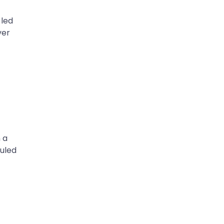
 led
ver
 a
duled