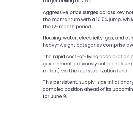
target ceiling of 7.5%.
Aggressive price surges across key non
the momentum with a 16.5% jump, whil
the 12-month period.
Housing, water, electricity, gas, and ot
heavy-weight categories comprise over
The rapid cost-of-living acceleration 
government previously cut petroleu
million) via the fuel stabilization fund.
This persistent, supply-side inflation
complex position ahead of its upcomi
for June 9.