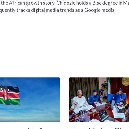
 the African growth story. Chidozie holds a B.sc degree in M
uently tracks digital media trends as a Google media