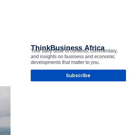
ThinkBusiness
Africa
Your daily dose of contexts, commentary,
and insights on business and economic
developments that matter to you.
Subscribe