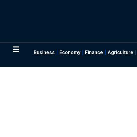
Business
Economy
Finance
Agriculture