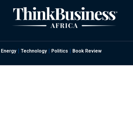
Energy
Technology
Politics
Book Review