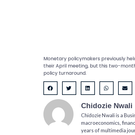
Monetary policymakers previously hel
their April meeting, but this two-mont
policy turnaround.
Chidozie Nwali
Chidozie Nwali is a Bus
macroeconomics, finance
years of multimedia jour