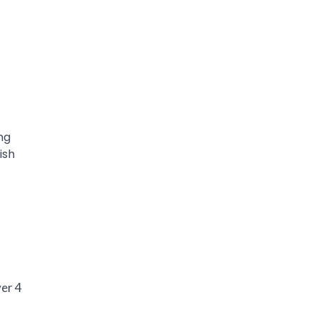
ng
ish
ver 4