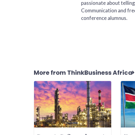
passionate about telling
Communication and freq
conference alumnus.
More from ThinkBusiness Africa