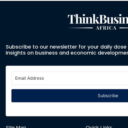
Subscribe to our newsletter for your daily dos
insights on business and economic developmen
Subscribe
Site Map
Quick Links