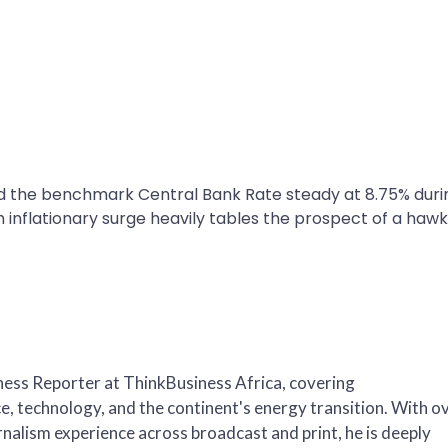
d the benchmark Central Bank Rate steady at 8.75% duri
h inflationary surge heavily tables the prospect of a hawk
iness Reporter at ThinkBusiness Africa, covering
, technology, and the continent's energy transition. With o
nalism experience across broadcast and print, he is deeply