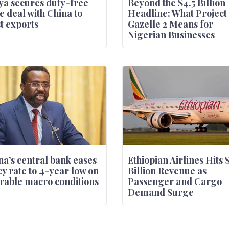
a secures duty-free
Beyond the $4.5 Billion
e deal with China to
Headline: What Project
t exports
Gazelle 2 Means for
Nigerian Businesses
a’s central bank eases
Ethiopian Airlines Hits 
cy rate to 4-year low on
Billion Revenue as
rable macro conditions
Passenger and Cargo
Demand Surge