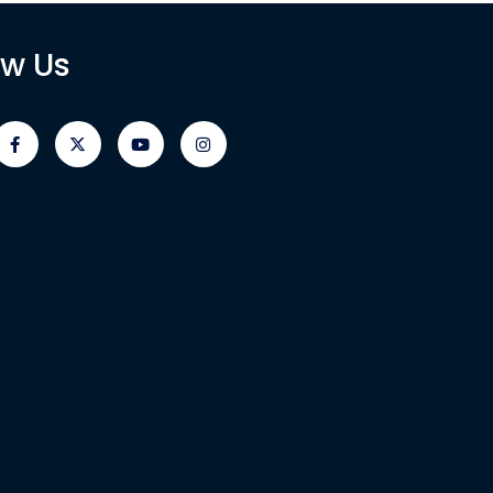
ow Us