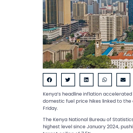
Kenya’s headline inflation accelerated 
domestic fuel price hikes linked to the 
Friday.
The Kenya National Bureau of Statisti
highest level since January 2024, push