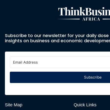
Subscribe to our newsletter for your daily dos
insights on business and economic developmen
Subscribe
Site Map
Quick Links