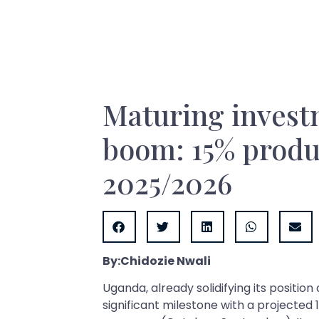
Maturing investm
boom: 15% produc
2025/2026
By:Chidozie Nwali
Uganda, already solidifying its position
significant milestone with a projected