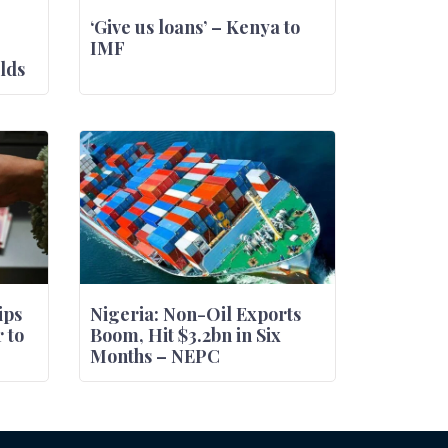
‘Give us loans’ – Kenya to
IMF
lds
ips
Nigeria: Non-Oil Exports
 to
Boom, Hit $3.2bn in Six
Months – NEPC