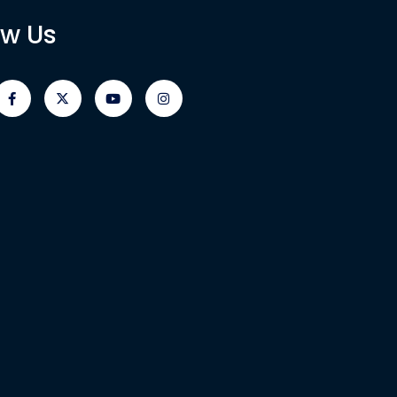
ow Us