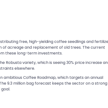
ributing free, high-yielding coffee seedlings and fertiliz
n of acreage and replacement of old trees. The current
 from these long-term investments.
he Robusta variety, which is seeing 30% price increase a
traints elsewhere.
 an ambitious Coffee Roadmap, which targets an annual
 The 9.3 million bag forecast keeps the sector on a strong
 goal.