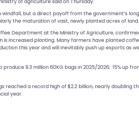
istry of agriculture said on Thursday.
n windfall, but a direct payoff from the government’s lon
arly the maturation of vast, newly planted acres of land
ffee Department at the Ministry of Agriculture, confirme
on is increased planting. Many farmers have planted coff
uction this year and will inevitably push up exports as wel
o produce 9.3 million 60KG bags in 2025/2026; 15% up from
 reached a record high of $2.2 billion, nearly doubling t
ncial year.