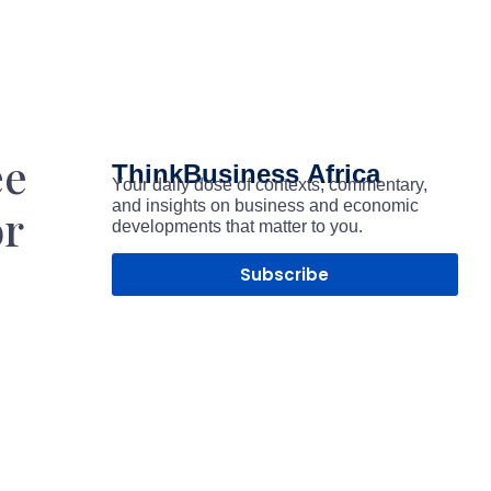
ee
ThinkBusiness
Africa
Your daily dose of contexts, commentary,
and insights on business and economic
or
developments that matter to you.
Subscribe