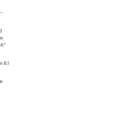
g-
.
d
ee
l.”
 8.1
he