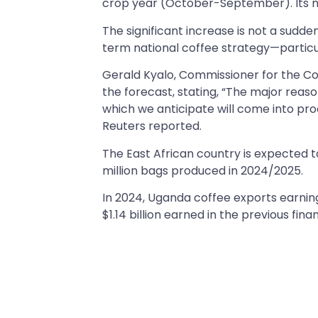
crop year (October-September). Its min
The significant increase is not a sudde
term national coffee strategy—particul
Gerald Kyalo, Commissioner for the Co
the forecast, stating, “The major reas
which we anticipate will come into prod
Reuters reported.
The East African country is expected t
million bags produced in 2024/2025.
In 2024, Uganda coffee exports earnings
$1.14 billion earned in the previous fina