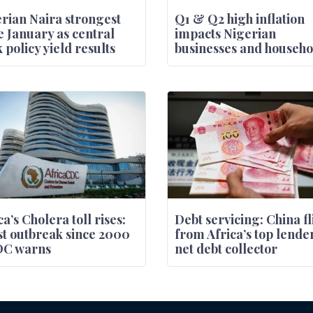
rian Naira strongest
Q1 & Q2 high inflation
e January as central
impacts Nigerian
 policy yield results
businesses and househo
ca’s Cholera toll rises:
Debt servicing: China fl
t outbreak since 2000
from Africa’s top lender
DC warns
net debt collector