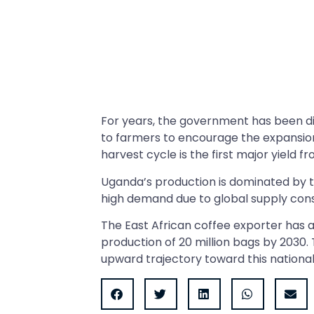
For years, the government has been dist
to farmers to encourage the expansio
harvest cycle is the first major yield
Uganda’s production is dominated by t
high demand due to global supply cons
The East African coffee exporter has
production of 20 million bags by 2030.
upward trajectory toward this national