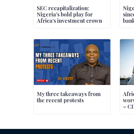
SEC recapitalization:
Nige
Nigeria’s bold play for
sinc
Africa’s investment crown
bank
My three takeaways from
Afri
the recent protests
wors
– C