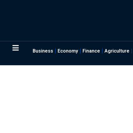
Business
Economy
Finance
Agriculture