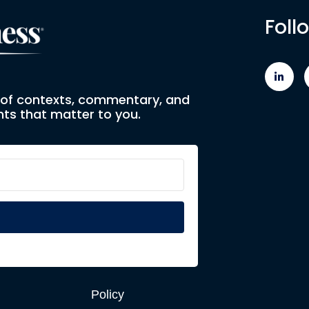
Foll
e of contexts, commentary, and
ts that matter to you.
Policy