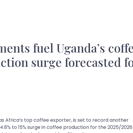
ents fuel Uganda’s coff
tion surge forecasted f
 as Africa’s top coffee exporter, is set to record another
 14.8% to 15% surge in coffee production for the 2025/2026