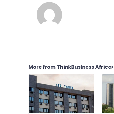
More from ThinkBusiness Africa