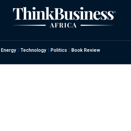
Energy
Technology
Politics
Book Review