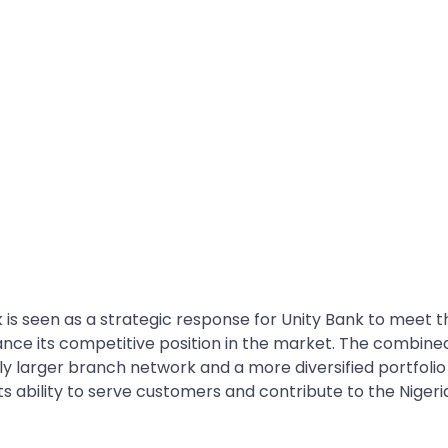
is seen as a strategic response for Unity Bank to meet t
nce its competitive position in the market. The combine
tly larger branch network and a more diversified portfolio
ts ability to serve customers and contribute to the Nigeri