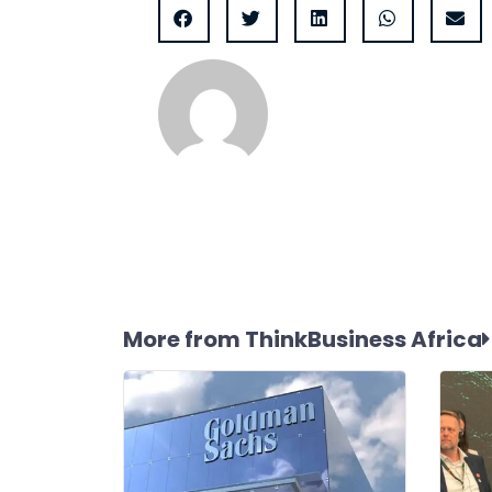
More from ThinkBusiness Africa