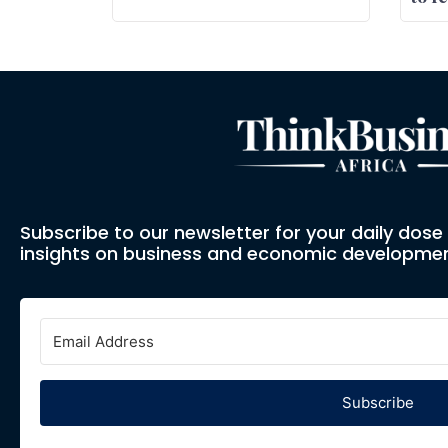
Subscribe to our newsletter for your daily dos
insights on business and economic developmen
Subscribe