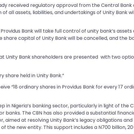
dy received regulatory approval from the Central Bank 
of all assets, liabilities, and undertakings of Unity Bank w
rovidus Bank will take full control of unity bank’s assets
re share capital of Unity Bank will be cancelled, and the b
hat Unity Bank shareholders are presented with two opti
y share held in Unity Bank.”
eive “18 ordinary shares in Providus Bank for every 17 ord
p in Nigeria’s banking sector, particularly in light of the 
or banks. The CBN has also provided a substantial financi
 aimed at resolving Unity Bank’s legacy obligations and
y of the new entity. This support includes a N700 billion, 20