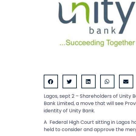
Lagos, sept 2 – Shareholders of Unity 
Bank Limited, a move that will see Pro
identity of Unity Bank.
A Federal High Court sitting in Lagos 
held to consider and approve the mer