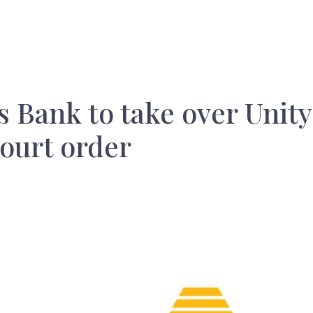
 Bank to take over Unity
ourt order