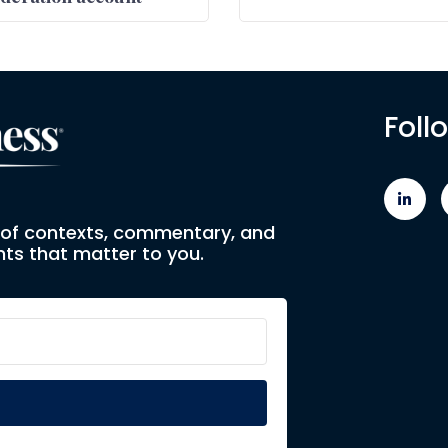
Foll
e of contexts, commentary, and
ts that matter to you.