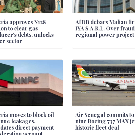
ria approves N128
AfDB debars Malian fi
ion to clear gas
IYA S.A.R.L. Over fraud
ucer’s debts, unlocks
regional power project
r sector
ria moves to block oil
Air Senegal commits to
nue leakages,
nine Boeing 737 MAX jet
dates direct payment
historic fleet deal
ederation account