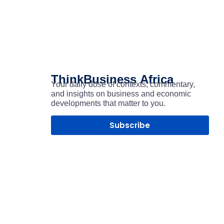
ThinkBusiness
Africa
Your daily dose of contexts, commentary,
and insights on business and economic
developments that matter to you.
Subscribe