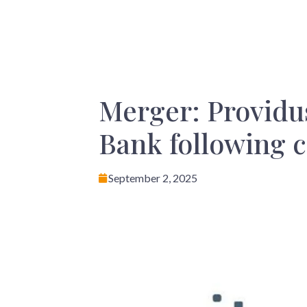
Merger: Providus
Bank following c
September 2, 2025