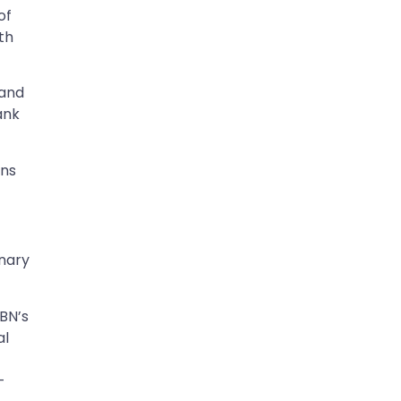
of
ith
 and
ank
ons
inary
CBN’s
al
-