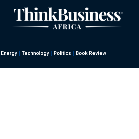
Energy
Technology
Politics
Book Review