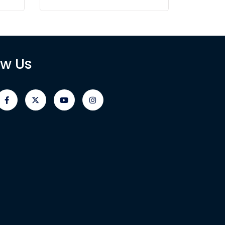
ow Us