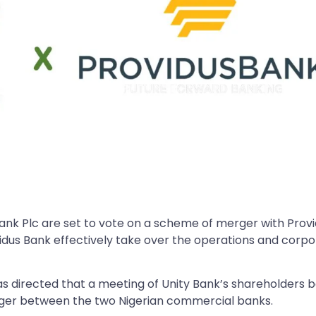
Bank Plc are set to vote on a scheme of merger with Prov
vidus Bank effectively take over the operations and corp
has directed that a meeting of Unity Bank’s shareholders 
ger between the two Nigerian commercial banks.