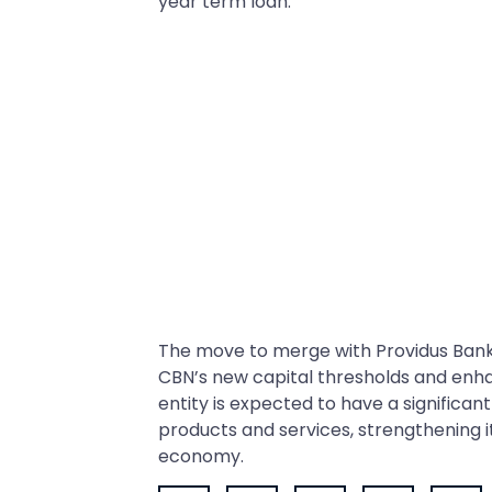
year term loan.
The move to merge with Providus Bank 
CBN’s new capital thresholds and enha
entity is expected to have a significan
products and services, strengthening i
economy.