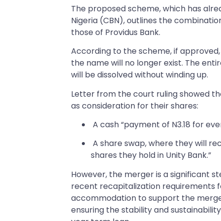
The proposed scheme, which has alrea
Nigeria (CBN), outlines the combination 
those of Providus Bank.
According to the scheme, if approved, P
the name will no longer exist. The enti
will be dissolved without winding up.
Letter from the court ruling showed t
as consideration for their shares:
A cash “payment of N3.18 for ever
A share swap, where they will rec
shares they hold in Unity Bank.”
However, the merger is a significant ste
recent recapitalization requirements f
accommodation to support the merger,
ensuring the stability and sustainabilit