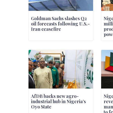
Goldman Sachs slashes Q2
Nige
oil forecasts following U.S.-
mill
Iran ceasefire
prod
powe
AfDB backs new agro-
Nige
industrial hub in Nigeria’s
reve
Oyo State
man
to f