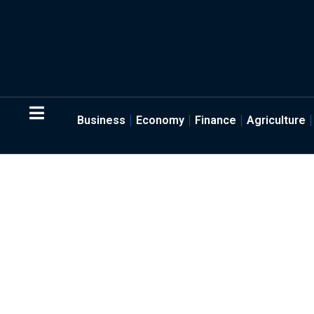
Business
Economy
Finance
Agriculture