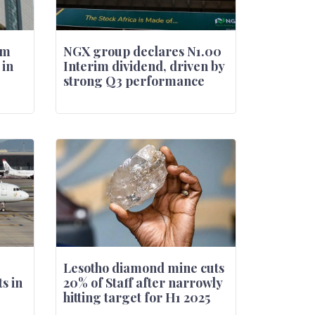
rm
NGX group declares N1.00
 in
Interim dividend, driven by
strong Q3 performance
Lesotho diamond mine cuts
s in
20% of Staff after narrowly
hitting target for H1 2025