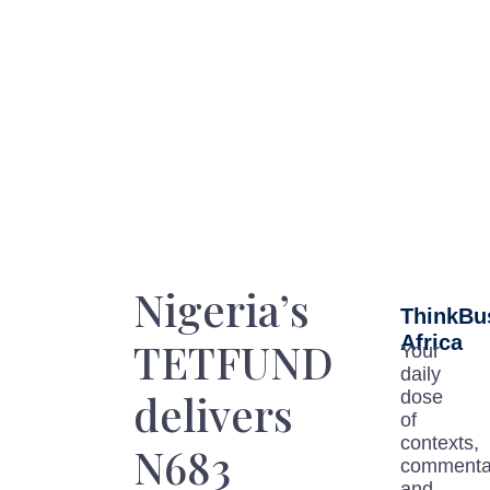
Nigeria’s
ThinkBu
Africa
TETFUND
Your
daily
delivers
dose
of
contexts,
N683
commenta
and