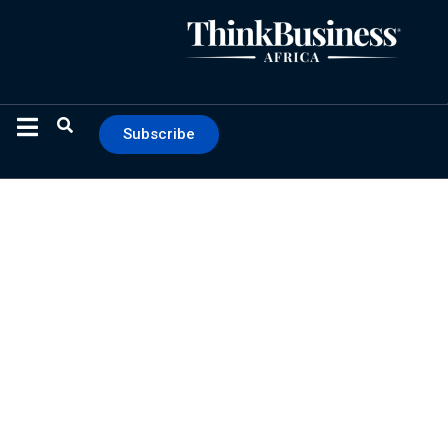
Subscribe