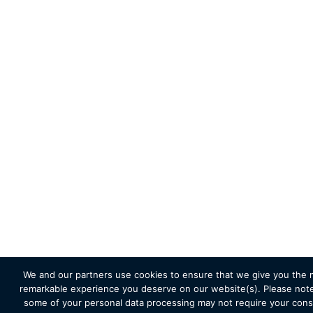
We and our partners use cookies to ensure that we give you the 
remarkable experience you deserve on our website(s). Please note
some of your personal data processing may not require your cons