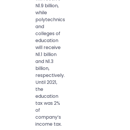
N1.9 billion,
while
polytechnics
and
colleges of
education
will receive
N1.1 billion
and N1.3
billion,
respectively.
Until 2021,
the
education
tax was 2%
of
company’s
income tax.