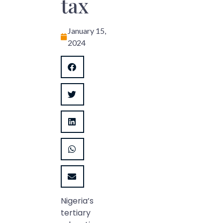
tax
January 15,
2024
Nigeria’s
tertiary