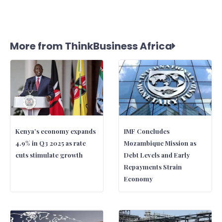
More from ThinkBusiness Africa
Kenya’s economy expands
IMF Concludes
4.9% in Q3 2025 as rate
Mozambique Mission as
cuts stimulate growth
Debt Levels and Early
Repayments Strain
Economy