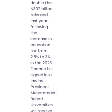
double the
N302 billion
released
last year,
following
the
increase in
education
tax from
2.5% to 3%
in the 2023
Finance bill
signed into
law by
President
Muhammadu
Buhari.
Universities
will receive