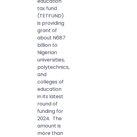
education
tax fund
(TETFUND)
is providing
grant of
about N687
billion to
Nigerian
universities,
polytechnics,
and
colleges of
education
in its latest
round of
funding for
2024. The
amount is
more than