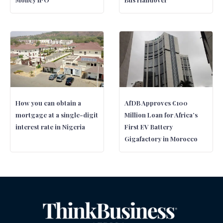
How you can obtain a
AfDB Approves €100
mortgage at a single-digit
Million Loan for Africa’s
interest rate in Nigeria
First EV Battery
Gigafactory in Morocco