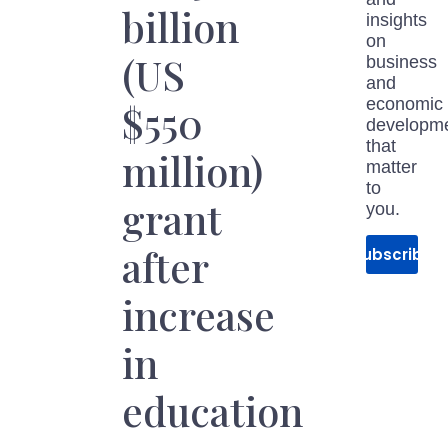
billion
insights
on
(US
business
and
economic
$550
developm
that
million)
matter
to
grant
you.
after
Subscribe
increase
in
education