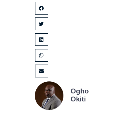
Ogho
Okiti