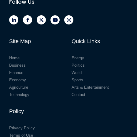
Follow Us
Site Map
Quick Links
Home
Energy
Business
Politics
Finance
World
Economy
Sports
Agriculture
Arts & Entertainment
Technology
Contact
Policy
Privacy Policy
Terms of Use