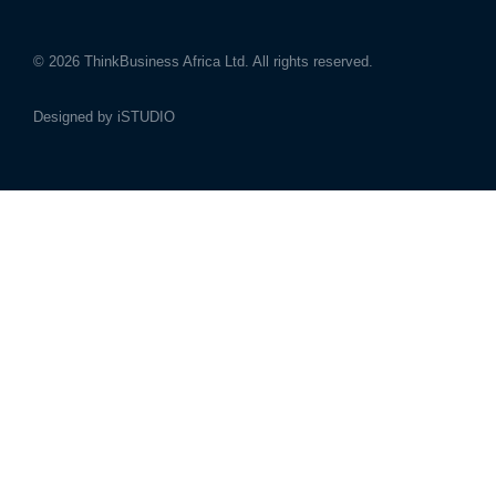
© 2026
ThinkBusiness Africa Ltd.
All rights reserved.
Designed by
iSTUDIO