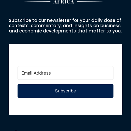
Subscribe to our newsletter for your daily dose of
contexts, commentary, and insights on business
and economic developments that matter to you.
Subscribe