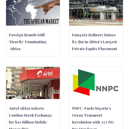
Foreign Brands Still
Dangote Refinery Raises
‘Heavily’ Dominating
$2.5bn in Africa’s Largest
Africa
Private Equity Placement
Airtel Africa Selects
NNPC Fuels Nigeria’s
London Stock Exchange
Green Transport
for $10 Billion Mobile
Revolution with 35 CNG
Money IPO
Bus Handover