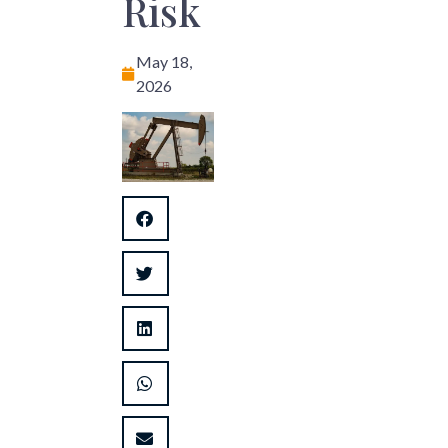
Risk
May 18,
2026