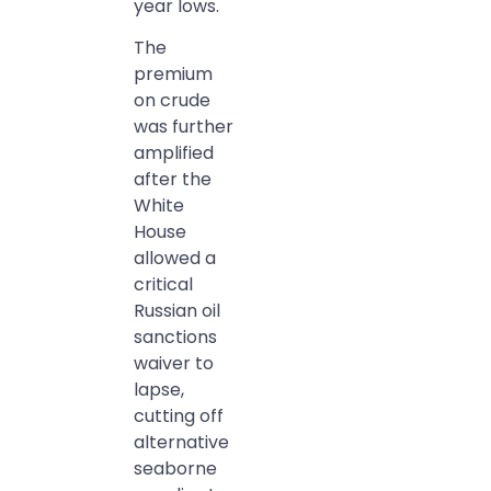
year lows.
The
premium
on crude
was further
amplified
after the
White
House
allowed a
critical
Russian oil
sanctions
waiver to
lapse,
cutting off
alternative
seaborne