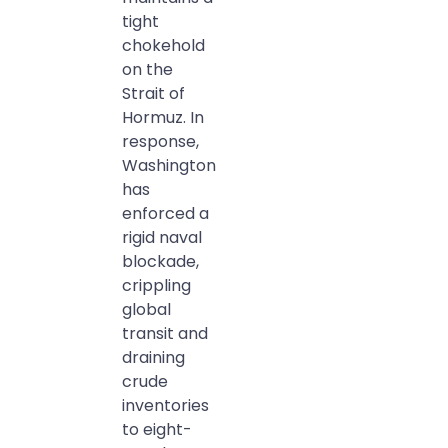
tight
chokehold
on the
Strait of
Hormuz. In
response,
Washington
has
enforced a
rigid naval
blockade,
crippling
global
transit and
draining
crude
inventories
to eight-