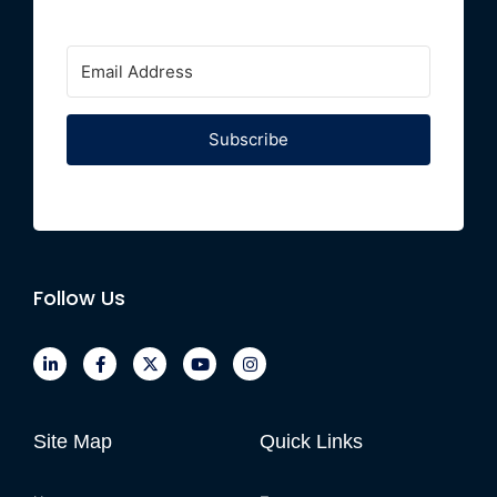
Subscribe
Follow Us
Site Map
Quick Links