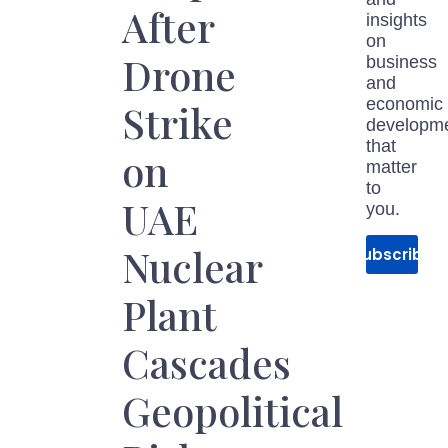
After
insights
on
Drone
business
and
economic
Strike
developm
that
on
matter
to
UAE
you.
Nuclear
Subscribe
Plant
Cascades
Geopolitical