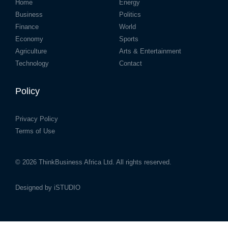
Home
Energy
Business
Politics
Finance
World
Economy
Sports
Agriculture
Arts & Entertainment
Technology
Contact
Policy
Privacy Policy
Terms of Use
© 2026
ThinkBusiness Africa Ltd.
All rights reserved.
Designed by
iSTUDIO