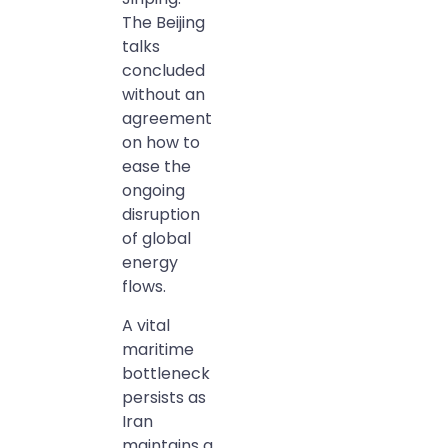
The Beijing
talks
concluded
without an
agreement
on how to
ease the
ongoing
disruption
of global
energy
flows.
A vital
maritime
bottleneck
persists as
Iran
maintains a