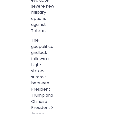
evaluate
severe new
military
options
against
Tehran.
The
geopolitical
gridlock
follows a
high-
stakes
summit
between
President
Trump and
Chinese
President Xi
Jinping.