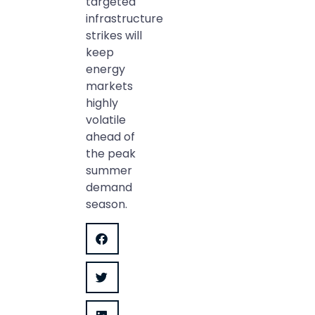
targeted
infrastructure
strikes will
keep
energy
markets
highly
volatile
ahead of
the peak
summer
demand
season.