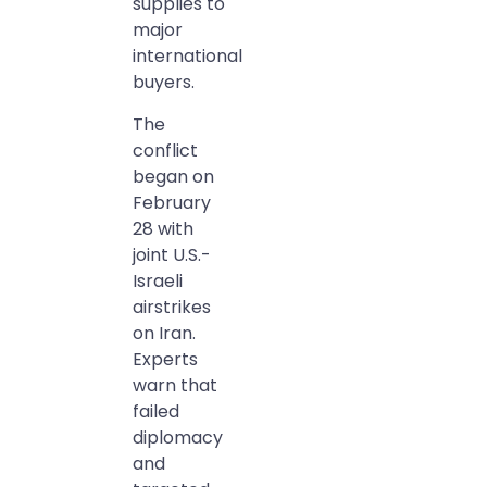
supplies to
major
international
buyers.
The
conflict
began on
February
28 with
joint U.S.-
Israeli
airstrikes
on Iran.
Experts
warn that
failed
diplomacy
and