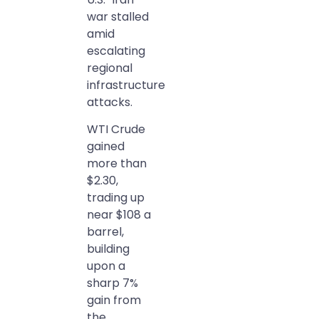
war stalled
amid
escalating
regional
infrastructure
attacks.
WTI Crude
gained
more than
$2.30,
trading up
near $108 a
barrel,
building
upon a
sharp 7%
gain from
the