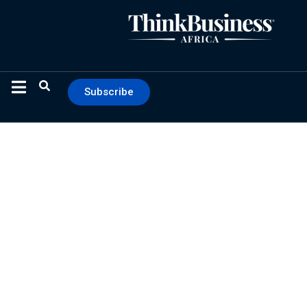
Subscribe