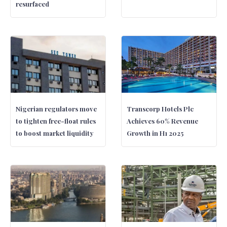
resurfaced
Nigerian regulators move
Transcorp Hotels Plc
to tighten free-float rules
Achieves 60% Revenue
to boost market liquidity
Growth in H1 2025