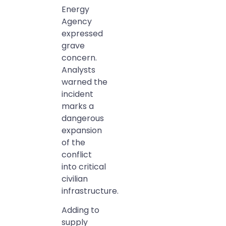
Energy
Agency
expressed
grave
concern.
Analysts
warned the
incident
marks a
dangerous
expansion
of the
conflict
into critical
civilian
infrastructure.
Adding to
supply