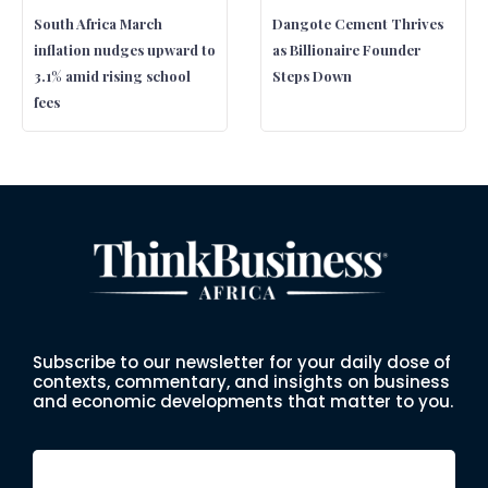
South Africa March
Dangote Cement Thrives
inflation nudges upward to
as Billionaire Founder
3.1% amid rising school
Steps Down
fees
Subscribe to our newsletter for your daily dose of
contexts, commentary, and insights on business
and economic developments that matter to you.