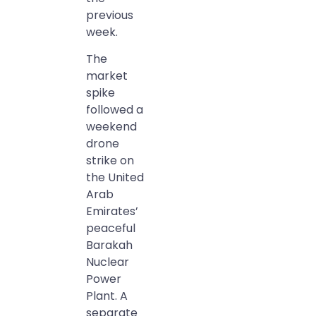
previous
week.
The
market
spike
followed a
weekend
drone
strike on
the United
Arab
Emirates’
peaceful
Barakah
Nuclear
Power
Plant. A
separate