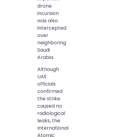
drone
incursion
was also
intercepted
over
neighboring
Saudi
Arabia.
Although
UAE
officials
confirmed
the strike
caused no
radiological
leaks, the
International
Atomic