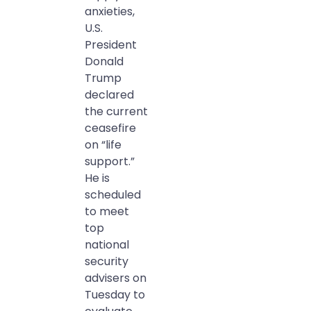
anxieties,
U.S.
President
Donald
Trump
declared
the current
ceasefire
on “life
support.”
He is
scheduled
to meet
top
national
security
advisers on
Tuesday to