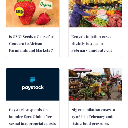
Is GMO Seeds a Cause for
Kenya’s Inflation eases
Concern to African
slightly to 4.3% in
Farmlands and Markets ?
February amid rate cut
Paystack suspends Co-
Nigeria inflation eases to
founder Ezra Olubi after
15.06% in February amid
sexual inappropriate posts
rising food pressures