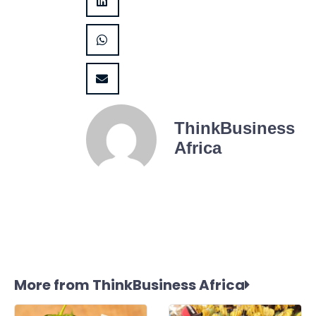
ThinkBusiness
Africa
More from ThinkBusiness Africa