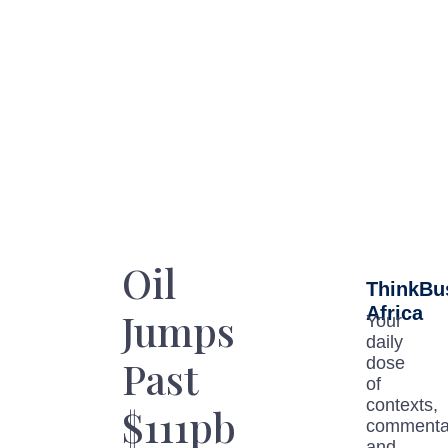
Oil
ThinkBu
Africa
Jumps
Your
daily
Past
dose
of
contexts,
$111pb
commenta
and