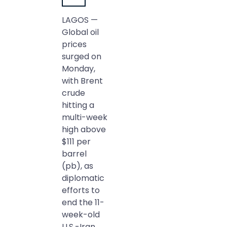
LAGOS —
Global oil
prices
surged on
Monday,
with Brent
crude
hitting a
multi-week
high above
$111 per
barrel
(pb), as
diplomatic
efforts to
end the 11-
week-old
U.S.-Iran