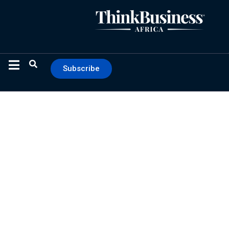
Subscribe