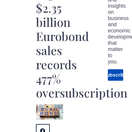
$2.35
insights
on
billion
business
and
economic
Eurobond
developm
that
sales
matter
to
records
you.
477%
Subscribe
oversubscription