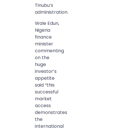
Tinubu’s
administration.
Wale Edun,
Nigeria
finance
minister
commenting
on the
huge
investor’s
appetite
said “this
successful
market
access
demonstrates
the
international