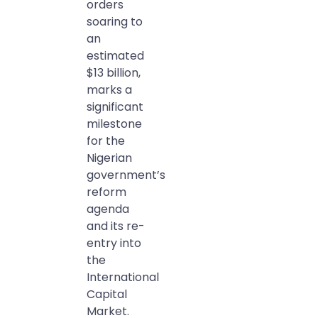
orders
soaring to
an
estimated
$13 billion,
marks a
significant
milestone
for the
Nigerian
government’s
reform
agenda
and its re-
entry into
the
International
Capital
Market.