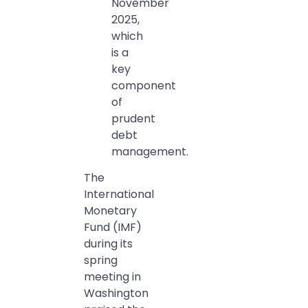
November
2025,
which
is a
key
component
of
prudent
debt
management.
The
International
Monetary
Fund (IMF)
during its
spring
meeting in
Washington