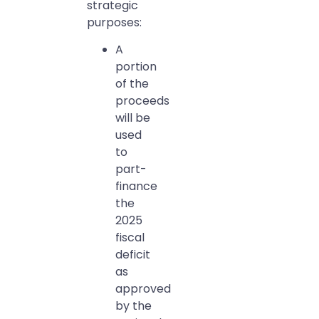
strategic
purposes:
A
portion
of the
proceeds
will be
used
to
part-
finance
the
2025
fiscal
deficit
as
approved
by the