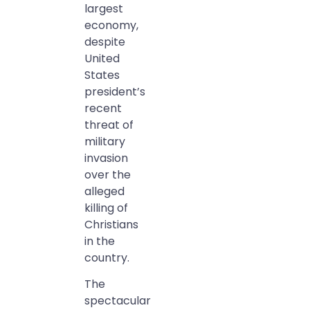
largest
economy,
despite
United
States
president’s
recent
threat of
military
invasion
over the
alleged
killing of
Christians
in the
country.
The
spectacular