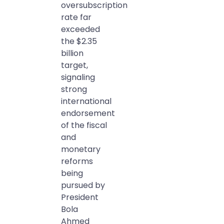
oversubscription
rate far
exceeded
the $2.35
billion
target,
signaling
strong
international
endorsement
of the fiscal
and
monetary
reforms
being
pursued by
President
Bola
Ahmed