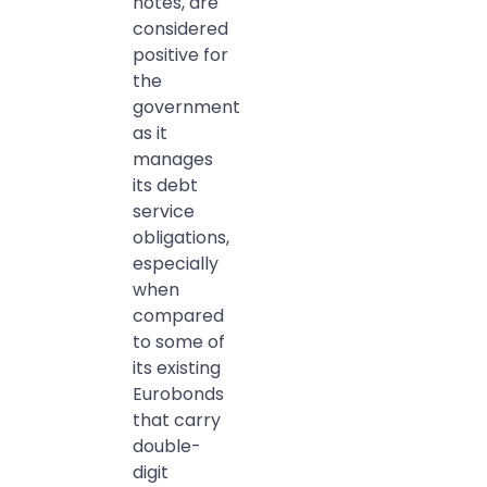
notes, are
considered
positive for
the
government
as it
manages
its debt
service
obligations,
especially
when
compared
to some of
its existing
Eurobonds
that carry
double-
digit