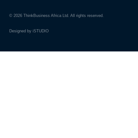
© 2026
ThinkBusiness Africa Ltd.
All rights reserved.
Designed by
iSTUDIO