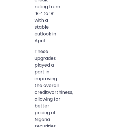
rating from
‘B-‘ to ‘B’
with a
stable
outlook in
April.
These
upgrades
played a
part in
improving
the overall
creditworthiness,
allowing for
better
pricing of
Nigeria
securities.