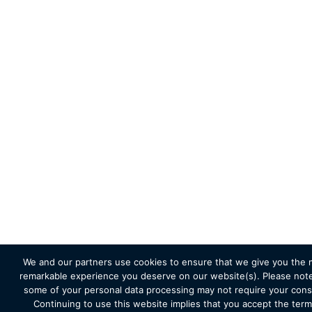
We and our partners use cookies to ensure that we give you the 
remarkable experience you deserve on our website(s). Please note
some of your personal data processing may not require your cons
Continuing to use this website implies that you accept the term