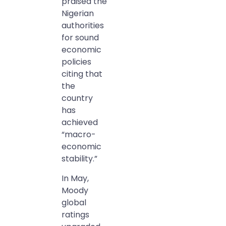
praised the
Nigerian
authorities
for sound
economic
policies
citing that
the
country
has
achieved
“macro-
economic
stability.”
In May,
Moody
global
ratings