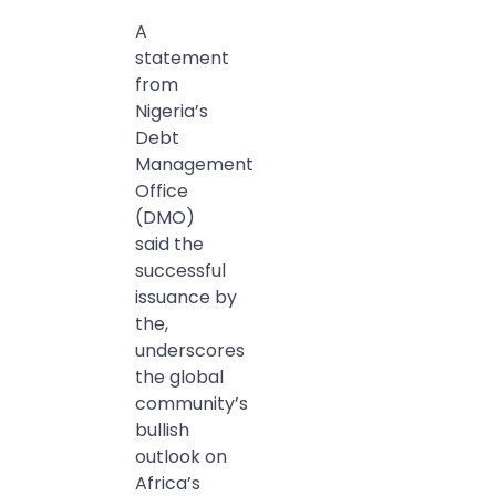
A
statement
from
Nigeria’s
Debt
Management
Office
(DMO)
said the
successful
issuance by
the,
underscores
the global
community’s
bullish
outlook on
Africa’s