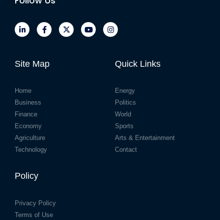
Follow Us
Site Map
Quick Links
Home
Energy
Business
Politics
Finance
World
Economy
Sports
Agriculture
Arts & Entertainment
Technology
Contact
Policy
Privacy Policy
Terms of Use