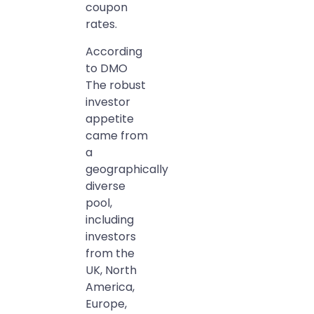
coupon
rates.
According
to DMO
The robust
investor
appetite
came from
a
geographically
diverse
pool,
including
investors
from the
UK, North
America,
Europe,