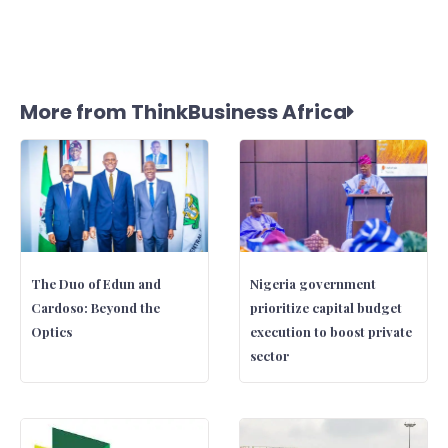
More from ThinkBusiness Africa
The Duo of Edun and
Nigeria government
Cardoso: Beyond the
prioritize capital budget
Optics
execution to boost private
sector