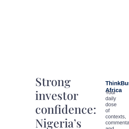
Strong
ThinkBu
Africa
investor
Your
daily
confidence:
dose
of
contexts,
Nigeria’s
commenta
and