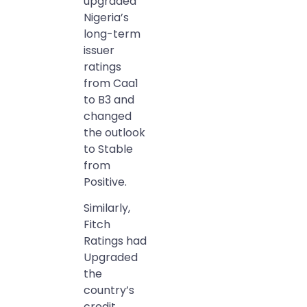
upgraded
Nigeria’s
long-term
issuer
ratings
from Caa1
to B3 and
changed
the outlook
to Stable
from
Positive.
Similarly,
Fitch
Ratings had
Upgraded
the
country’s
credit