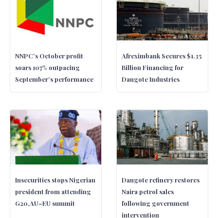
NNPC’s October profit
Afreximbank Secures $1.35
soars 107% outpacing
Billion Financing for
September’s performance
Dangote Industries
Insecurities stops Nigerian
Dangote refinery restores
president from attending
Naira petrol sales
G20,AU–EU summit
following government
intervention