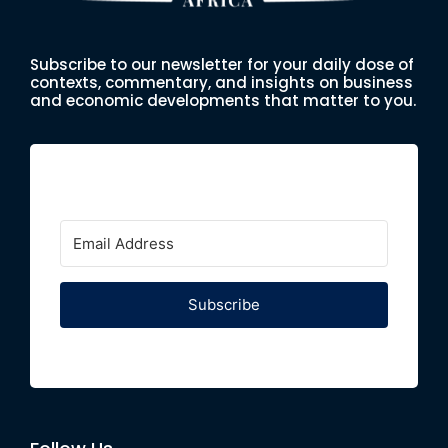
Subscribe to our newsletter for your daily dose of
contexts, commentary, and insights on business
and economic developments that matter to you.
Subscribe