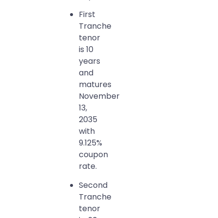
First
Tranche
tenor
is 10
years
and
matures
November
13,
2035
with
9.125%
coupon
rate.
Second
Tranche
tenor