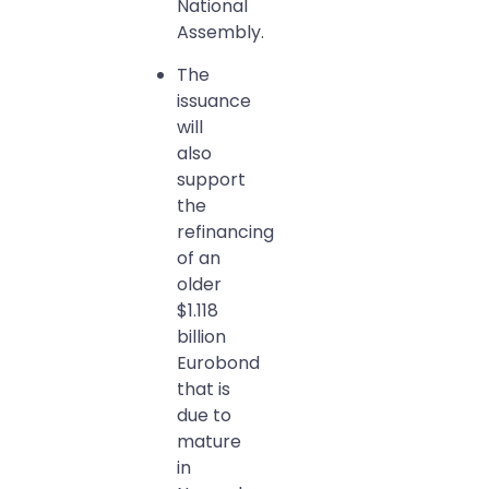
National
Assembly.
The
issuance
will
also
support
the
refinancing
of an
older
$1.118
billion
Eurobond
that is
due to
mature
in