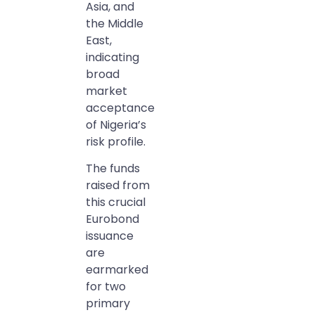
Asia, and
the Middle
East,
indicating
broad
market
acceptance
of Nigeria’s
risk profile.
The funds
raised from
this crucial
Eurobond
issuance
are
earmarked
for two
primary