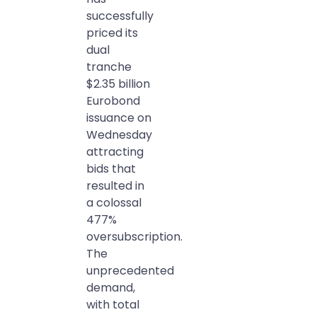
successfully
priced its
dual
tranche
$2.35 billion
Eurobond
issuance on
Wednesday
attracting
bids that
resulted in
a colossal
477%
oversubscription.
The
unprecedented
demand,
with total