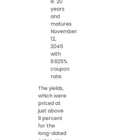
is 20
years
and
matures
November
12,
2045
with
9.625%
coupon
rate.
The yields,
which were
priced at
just above
9 percent
for the
long-dated