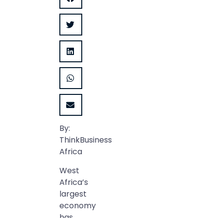
By:
ThinkBusiness
Africa
West
Africa’s
largest
economy
has