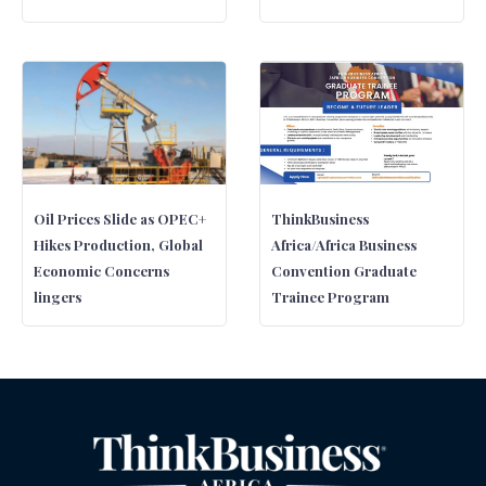
Oil Prices Slide as OPEC+
ThinkBusiness
Hikes Production, Global
Africa/Africa Business
Economic Concerns
Convention Graduate
lingers
Trainee Program