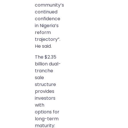
community’s
continued
confidence
in Nigeria’s
reform
trajectory”.
He said.
The $2.35
billion dual-
tranche
sale
structure
provides
investors
with
options for
long-term
maturity: