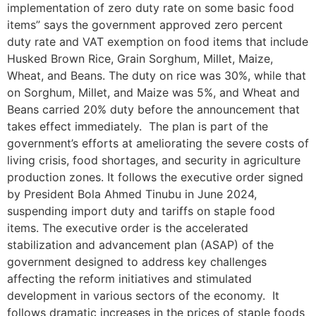
implementation of zero duty rate on some basic food
items” says the government approved zero percent
duty rate and VAT exemption on food items that include
Husked Brown Rice, Grain Sorghum, Millet, Maize,
Wheat, and Beans. The duty on rice was 30%, while that
on Sorghum, Millet, and Maize was 5%, and Wheat and
Beans carried 20% duty before the announcement that
takes effect immediately. The plan is part of the
government’s efforts at ameliorating the severe costs of
living crisis, food shortages, and security in agriculture
production zones. It follows the executive order signed
by President Bola Ahmed Tinubu in June 2024,
suspending import duty and tariffs on staple food
items. The executive order is the accelerated
stabilization and advancement plan (ASAP) of the
government designed to address key challenges
affecting the reform initiatives and stimulated
development in various sectors of the economy. It
follows dramatic increases in the prices of staple foods