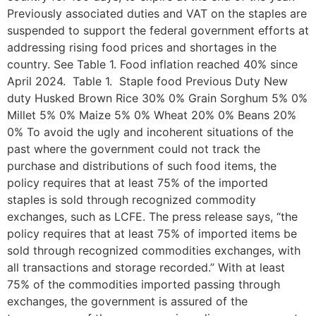
Previously associated duties and VAT on the staples are
suspended to support the federal government efforts at
addressing rising food prices and shortages in the
country. See Table 1. Food inflation reached 40% since
April 2024. Table 1. Staple food Previous Duty New
duty Husked Brown Rice 30% 0% Grain Sorghum 5% 0%
Millet 5% 0% Maize 5% 0% Wheat 20% 0% Beans 20%
0% To avoid the ugly and incoherent situations of the
past where the government could not track the
purchase and distributions of such food items, the
policy requires that at least 75% of the imported
staples is sold through recognized commodity
exchanges, such as LCFE. The press release says, “the
policy requires that at least 75% of imported items be
sold through recognized commodities exchanges, with
all transactions and storage recorded.” With at least
75% of the commodities imported passing through
exchanges, the government is assured of the