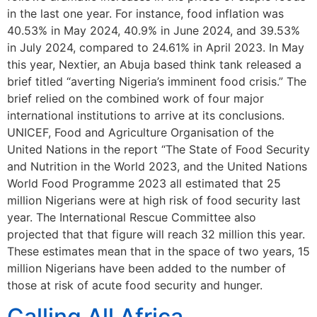
in the last one year. For instance, food inflation was
40.53% in May 2024, 40.9% in June 2024, and 39.53%
in July 2024, compared to 24.61% in April 2023. In May
this year, Nextier, an Abuja based think tank released a
brief titled “averting Nigeria’s imminent food crisis.” The
brief relied on the combined work of four major
international institutions to arrive at its conclusions.
UNICEF, Food and Agriculture Organisation of the
United Nations in the report “The State of Food Security
and Nutrition in the World 2023, and the United Nations
World Food Programme 2023 all estimated that 25
million Nigerians were at high risk of food security last
year. The International Rescue Committee also
projected that that figure will reach 32 million this year.
These estimates mean that in the space of two years, 15
million Nigerians have been added to the number of
those at risk of acute food security and hunger.
Calling All Africa