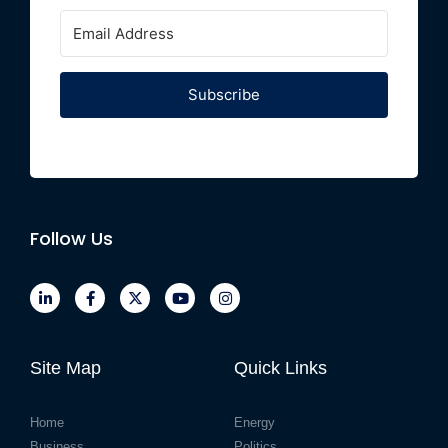
Subscribe
Follow Us
Site Map
Quick Links
Home
Energy
Business
Politics