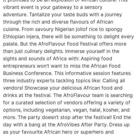
vibrant event is your gateway to a sensory
adventure. Tantalize your taste buds with a journey
through the rich and diverse flavours of African
cuisine. From savoury Nigerian jollof rice to spongy
Ethiopian injera, there will be something to delight every
palate. But the AfroFlavour Food Festival offers more
than just culinary delights. Immerse yourself in the
sights and sounds of Africa with: Aspiring food
entrepreneurs won’t want to miss the African Food
Business Conference. This informative session features
three industry experts tackling topics like: Calling all
vendors! Showcase your delicious African food and
drinks at the festival. The AfroFlavour team is searching
for a curated selection of vendors offering a variety of
options, including vegetarian, vegan, halal, kosher, and
more. The party doesn’t stop after the festival! End the
day with a bang at the AfroVibes After Party. Dress up
as your favourite African hero or superhero and