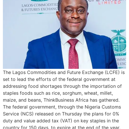
The Lagos Commodities and Future Exchange (LCFE) is
set to lead the efforts of the federal government at
addressing food shortages through the importation of
staples foods such as rice, sorghum, wheat, millet,
maize, and beans, ThinkBusiness Africa has gathered.
The federal government, through the Nigeria Customs
Service (NCS) released on Thursday the plans for 0%
duty and value added tax (VAT) on key staples in the
country for 150 days, to expire at the end of the year.