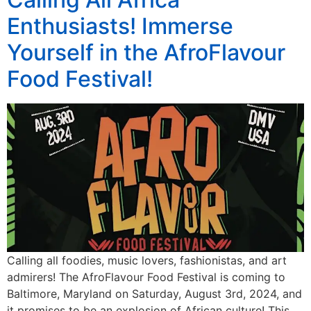
Enthusiasts! Immerse
Yourself in the AfroFlavour
Food Festival!
Calling all foodies, music lovers, fashionistas, and art
admirers! The AfroFlavour Food Festival is coming to
Baltimore, Maryland on Saturday, August 3rd, 2024, and
it promises to be an explosion of African culture! This