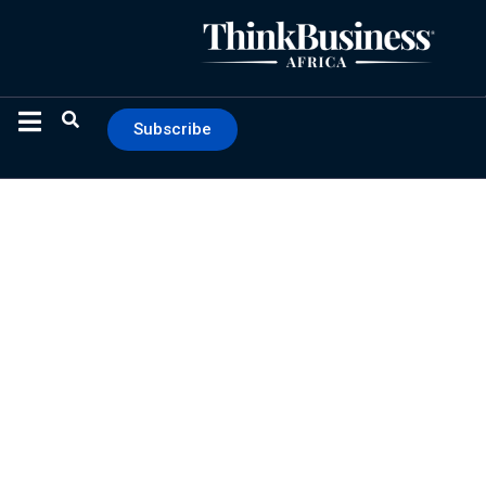
Subscribe