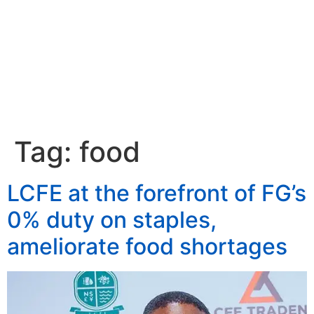
Tag:
food
LCFE at the forefront of FG’s
0% duty on staples,
ameliorate food shortages