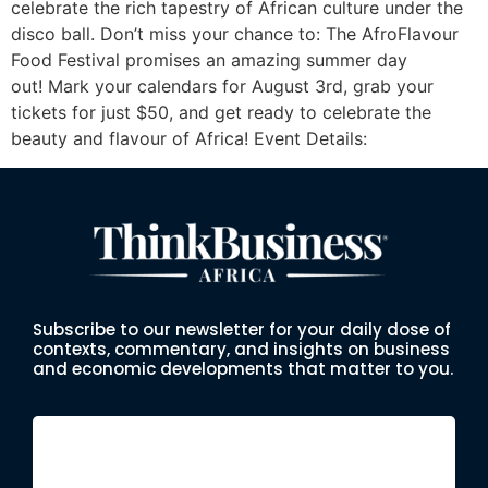
celebrate the rich tapestry of African culture under the
disco ball. Don’t miss your chance to: The AfroFlavour
Food Festival promises an amazing summer day
out! Mark your calendars for August 3rd, grab your
tickets for just $50, and get ready to celebrate the
beauty and flavour of Africa! Event Details:
Subscribe to our newsletter for your daily dose of
contexts, commentary, and insights on business
and economic developments that matter to you.