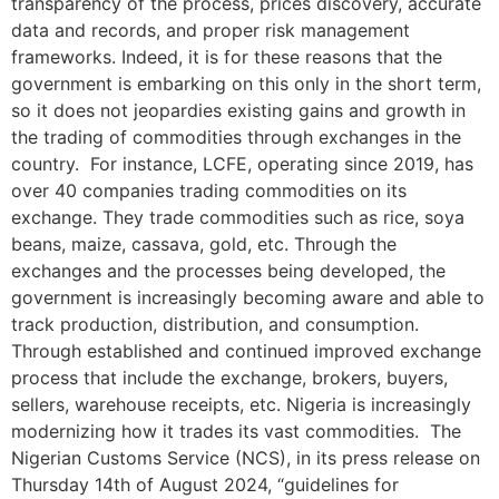
transparency of the process, prices discovery, accurate
data and records, and proper risk management
frameworks. Indeed, it is for these reasons that the
government is embarking on this only in the short term,
so it does not jeopardies existing gains and growth in
the trading of commodities through exchanges in the
country. For instance, LCFE, operating since 2019, has
over 40 companies trading commodities on its
exchange. They trade commodities such as rice, soya
beans, maize, cassava, gold, etc. Through the
exchanges and the processes being developed, the
government is increasingly becoming aware and able to
track production, distribution, and consumption.
Through established and continued improved exchange
process that include the exchange, brokers, buyers,
sellers, warehouse receipts, etc. Nigeria is increasingly
modernizing how it trades its vast commodities. The
Nigerian Customs Service (NCS), in its press release on
Thursday 14th of August 2024, “guidelines for