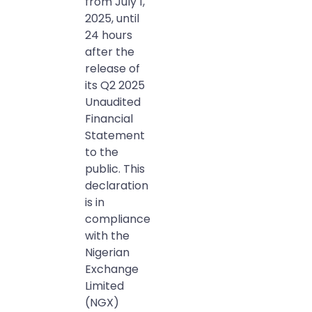
from July 1,
2025, until
24 hours
after the
release of
its Q2 2025
Unaudited
Financial
Statement
to the
public. This
declaration
is in
compliance
with the
Nigerian
Exchange
Limited
(NGX)