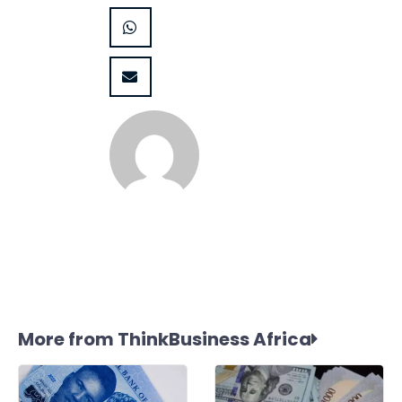
More from ThinkBusiness Africa