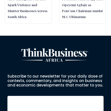
Spark Violence and
Opeyemi Agbaje as
Shutter Businesses Across
PenCom Chairman Amidst
South Africa
NLC Ultimatum
Subscribe to our newsletter for your daily dose of
contexts, commentary, and insights on business
and economic developments that matter to you.