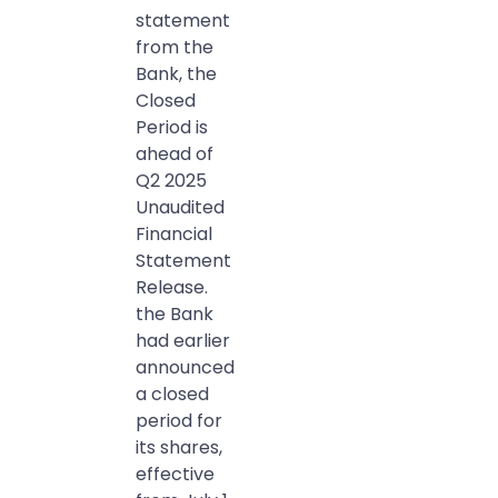
statement
from the
Bank, the
Closed
Period is
ahead of
Q2 2025
Unaudited
Financial
Statement
Release.
the Bank
had earlier
announced
a closed
period for
its shares,
effective