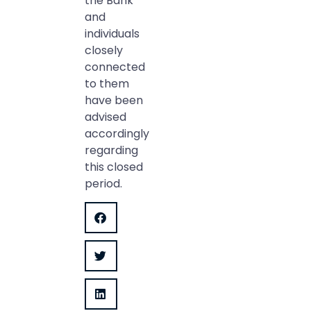
the Bank
and
individuals
closely
connected
to them
have been
advised
accordingly
regarding
this closed
period.