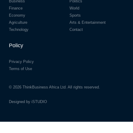
Business
Politics
Finance
World
Economy
Sports
Agriculture
Arts & Entertainment
Technology
Contact
Policy
Privacy Policy
Terms of Use
© 2026
ThinkBusiness Africa Ltd.
All rights reserved.
Designed by
iSTUDIO