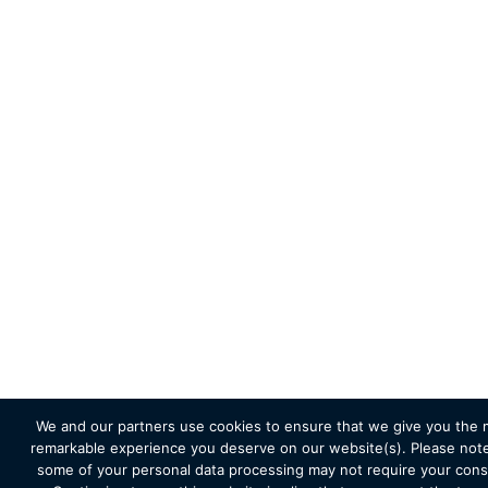
We and our partners use cookies to ensure that we give you the 
remarkable experience you deserve on our website(s). Please note
some of your personal data processing may not require your cons