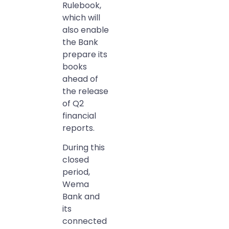
Rulebook,
which will
also enable
the Bank
prepare its
books
ahead of
the release
of Q2
financial
reports.
During this
closed
period,
Wema
Bank and
its
connected