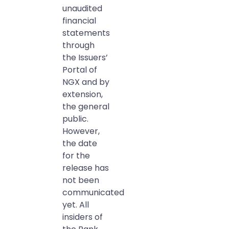
unaudited
financial
statements
through
the Issuers’
Portal of
NGX and by
extension,
the general
public.
However,
the date
for the
release has
not been
communicated
yet. All
insiders of