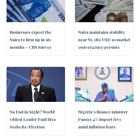
Businesses expect the
Naira maintains stability
Naira to firm up in six
near N1,389/USD as market
months – CBN Survey
convergence persists
No End in Sight? World
Nigeria’s finance minister
Oldest Leader Paul Biya
Pauses 4% import levy
Seeks Re-Election
amid Inflation fears