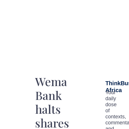
Wema
ThinkBu
Africa
Bank
Your
daily
halts
dose
of
contexts,
shares
commenta
and