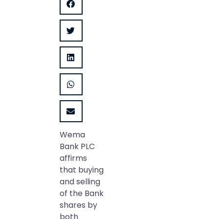
Wema
Bank PLC
affirms
that buying
and selling
of the Bank
shares by
both