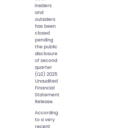
insiders
and
outsiders
has been
closed
pending
the public
disclosure
of second
quarter
(Q2) 2025
Unaudited
Financial
Statement
Release.
According
to a very
recent