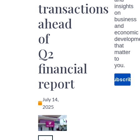
transactions
insights
on
ahead
business
and
economic
of
developm
that
Q2
matter
to
financial
you.
report
Subscribe
July 14,
2025