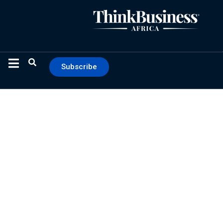
Subscribe