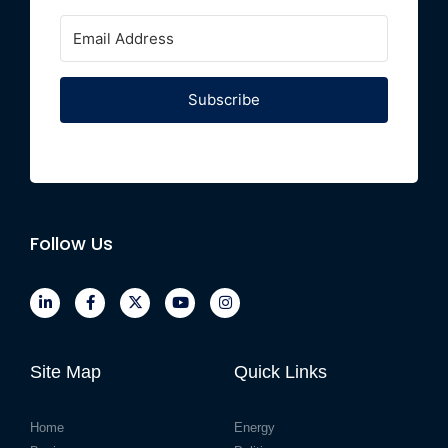
Subscribe
Follow Us
Site Map
Quick Links
Home
Energy