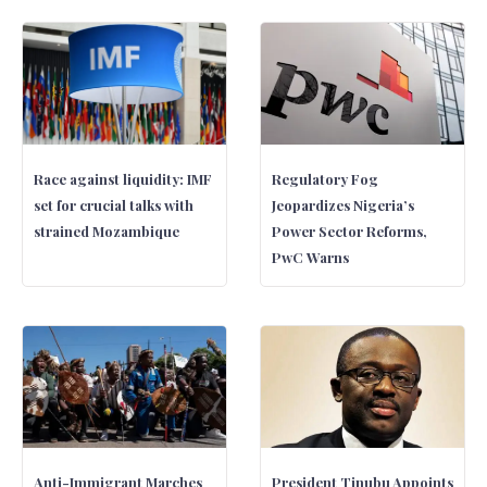
Race against liquidity: IMF
Regulatory Fog
set for crucial talks with
Jeopardizes Nigeria’s
strained Mozambique
Power Sector Reforms,
PwC Warns
Anti-Immigrant Marches
President Tinubu Appoints