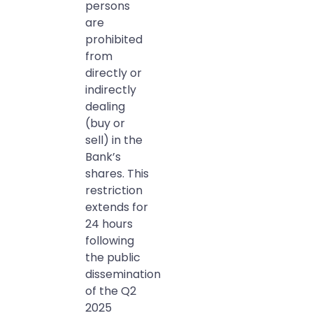
persons
are
prohibited
from
directly or
indirectly
dealing
(buy or
sell) in the
Bank’s
shares. This
restriction
extends for
24 hours
following
the public
dissemination
of the Q2
2025