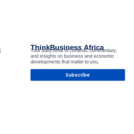
h
ThinkBusiness
Africa
Your daily dose of contexts, commentary,
and insights on business and economic
developments that matter to you.
Subscribe