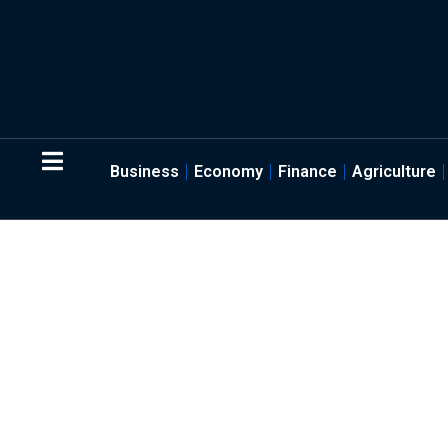
Business
Economy
Finance
Agriculture