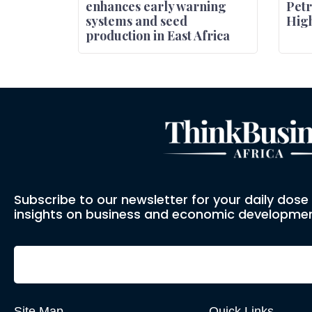
enhances early warning
Petr
systems and seed
High
production in East Africa
Subscribe to our newsletter for your daily dos
insights on business and economic developmen
Site Map
Quick Links