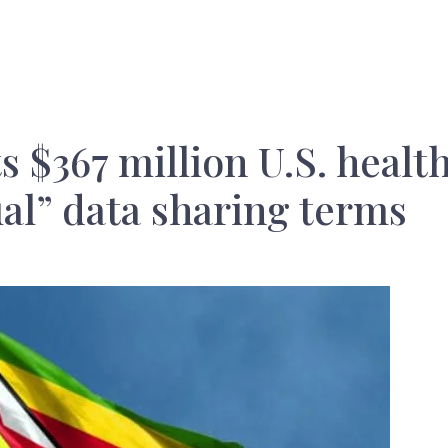
 $367 million U.S. healt
al” data sharing terms