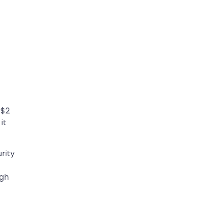
 $2
it
rity
ugh