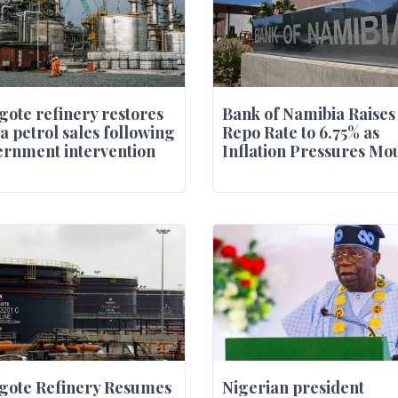
ote refinery restores
Bank of Namibia Raises
a petrol sales following
Repo Rate to 6.75% as
rnment intervention
Inflation Pressures Mo
gote Refinery Resumes
Nigerian president