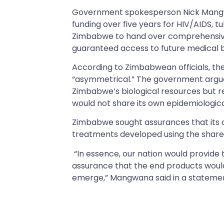
Government spokesperson Nick Mangwa
funding over five years for HIV/AIDS, t
Zimbabwe to hand over comprehensive
guaranteed access to future medical 
According to Zimbabwean officials, 
“asymmetrical.” The government argue
Zimbabwe’s biological resources but r
would not share its own epidemiological
Zimbabwe sought assurances that its ci
treatments developed using the shared
“In essence, our nation would provide t
assurance that the end products would 
emerge,” Mangwana said in a stateme