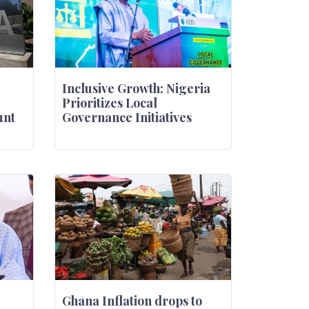
Inclusive Growth: Nigeria
Prioritizes Local
unt
Governance Initiatives
Ghana Inflation drops to