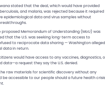
na stated that the deal, which would have provided
uberculosis, and malaria, was rejected because it required
 epidemiological data and virus samples without
breakthroughs.
the proposed Memorandum of Understanding (MoU) was
d that the U.S. was seeking long-term access to
efused to reciprocate data sharing — Washington alleged
 data in return.
tizens would have access to any vaccines, diagnostics, o
 data—a request they say the U.S. denied.
he raw materials for scientific discovery without any
be accessible to our people should a future health crisi
nt.