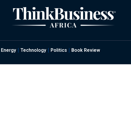
Energy
Technology
Politics
Book Review