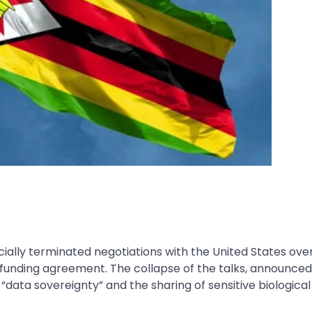
ally terminated negotiations with the United States ove
h funding agreement. The collapse of the talks, announce
data sovereignty” and the sharing of sensitive biological