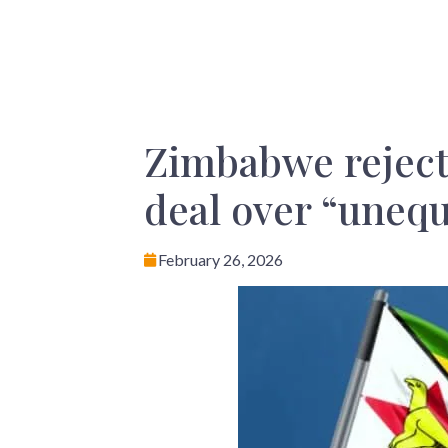
Zimbabwe rejects
deal over “unequ
February 26, 2026