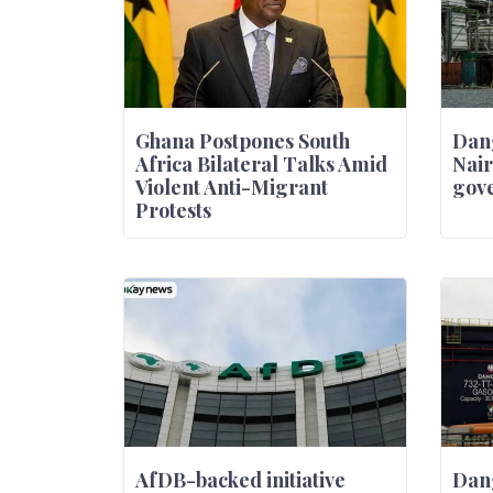
Ghana Postpones South
Dang
Africa Bilateral Talks Amid
Nair
Violent Anti-Migrant
gove
Protests
AfDB-backed initiative
Dan