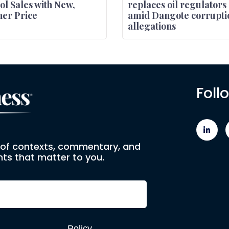
ol Sales with New,
replaces oil regulators
er Price
amid Dangote corrupti
allegations
Foll
e of contexts, commentary, and
ts that matter to you.
Policy