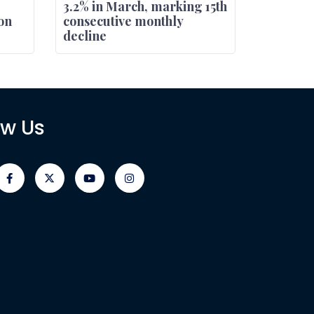
3.2% in March, marking 15th
on
consecutive monthly
decline
ow Us