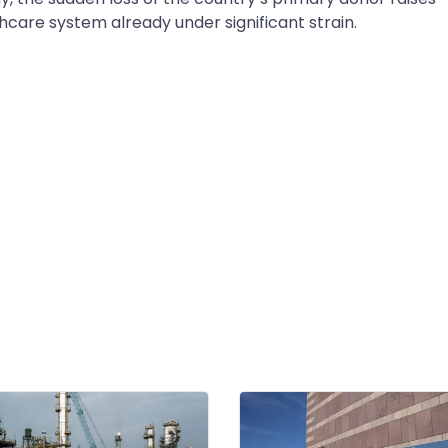
hcare system already under significant strain.