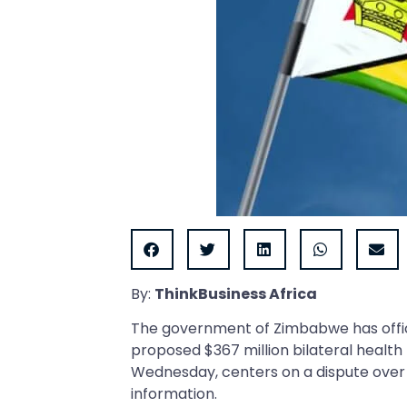
By:
ThinkBusiness Africa
The government of Zimbabwe has offici
proposed $367 million bilateral healt
Wednesday, centers on a dispute over “
information.