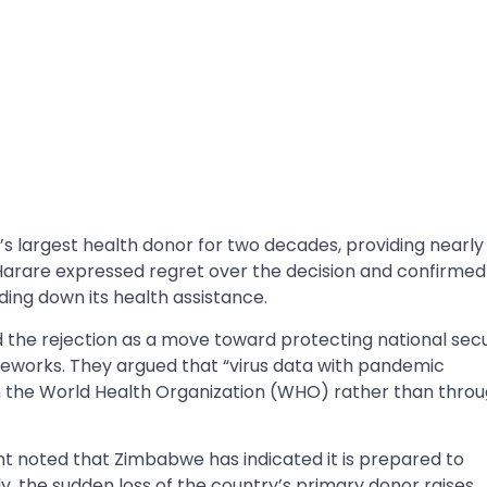
 largest health donor for two decades, providing nearly
n Harare expressed regret over the decision and confirmed 
inding down its health assistance.
the rejection as a move toward protecting national secu
meworks. They argued that “virus data with pandemic
 the World Health Organization (WHO) rather than thro
 noted that Zimbabwe has indicated it is prepared to
, the sudden loss of the country’s primary donor raises