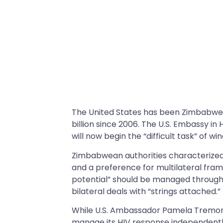
The United States has been Zimbabwe’s
billion since 2006. The U.S. Embassy i
will now begin the “difficult task” of w
Zimbabwean authorities characterized 
and a preference for multilateral fra
potential” should be managed through
bilateral deals with “strings attached.”
While U.S. Ambassador Pamela Tremont
manage its HIV response independently