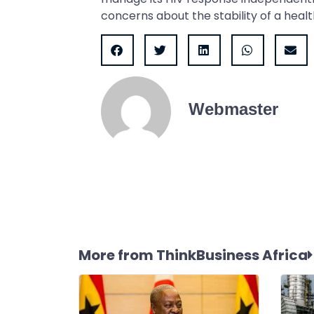
concerns about the stability of a healt
Webmaster
More from ThinkBusiness Africa