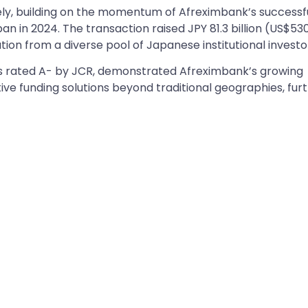
mely, building on the momentum of Afreximbank’s successf
n in 2024. The transaction raised JPY 81.3 billion (US$53
tion from a diverse pool of Japanese institutional investo
as rated A- by JCR, demonstrated Afreximbank’s growing
ve funding solutions beyond traditional geographies, fur