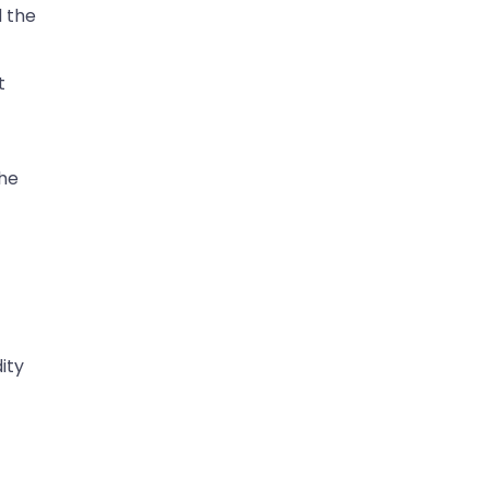
d the
t
he
ity