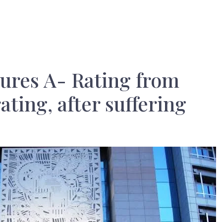
ures A- Rating from
ating, after suffering