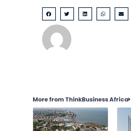
More from ThinkBusiness Africa