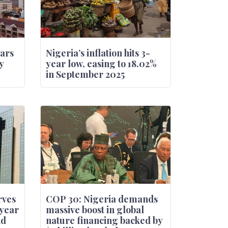
oars
Nigeria’s inflation hits 3-
y
year low, easing to 18.02%
in September 2025
rves
COP 30: Nigeria demands
-year
massive boost in global
nd
nature financing backed by