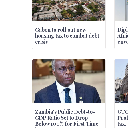
Gabon to roll out new
Dipl
housing tax to combat debt
Afri
crisis
envo
Zambia’s Public Debt-to-
GTC
GDP Ratio Set to Drop
Prof
Below 100% for First Time
tax.