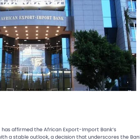
) has affirmed the African Export-Import Bank’s
with a stable outlook, a decision that underscores the Ban