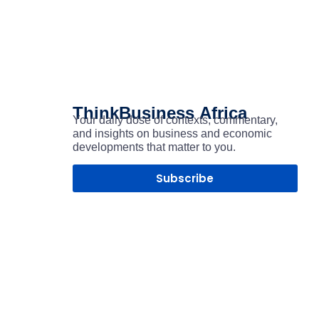
ThinkBusiness
Africa
Your daily dose of contexts, commentary,
and insights on business and economic
developments that matter to you.
Subscribe