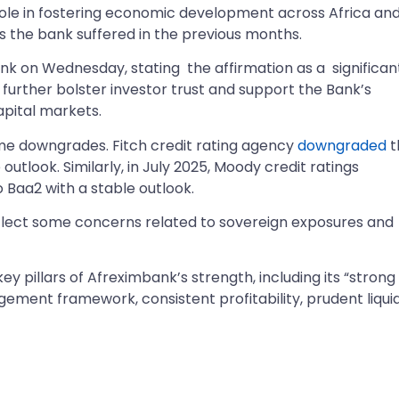
l role in fostering economic development across Africa an
 the bank suffered in the previous months.
k on Wednesday, stating the affirmation as a significan
 further bolster investor trust and support the Bank’s
apital markets.
ome downgrades. Fitch credit rating agency
downgraded
t
utlook. Similarly, in July 2025, Moody credit ratings
Baa2 with a stable outlook.
flect some concerns related to sovereign exposures and
y pillars of Afreximbank’s strength, including its “strong
gement framework, consistent profitability, prudent liquid