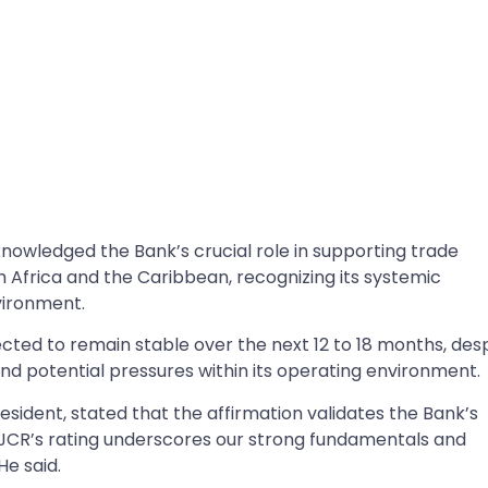
knowledged the Bank’s crucial role in supporting trade
 Africa and the Caribbean, recognizing its systemic
vironment.
ected to remain stable over the next 12 to 18 months, des
 potential pressures within its operating environment.
esident, stated that the affirmation validates the Bank’s
s. “JCR’s rating underscores our strong fundamentals and
e said.