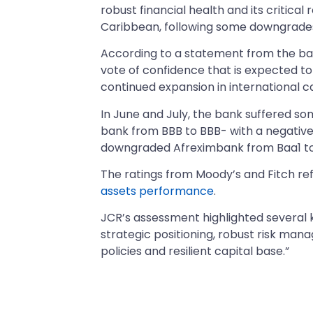
robust financial health and its critica
Caribbean, following some downgrades
According to a statement from the ban
vote of confidence that is expected to
continued expansion in international c
In June and July, the bank suffered s
bank from BBB to BBB- with a negative o
downgraded Afreximbank from Baa1 to 
The ratings from Moody’s and Fitch re
assets performance
.
JCR’s assessment highlighted several ke
strategic positioning, robust risk mana
policies and resilient capital base.”