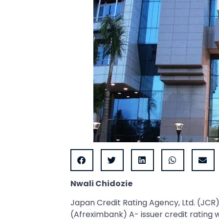
Nwali Chidozie
Japan Credit Rating Agency, Ltd. (JCR
(Afreximbank) A- issuer credit rating 