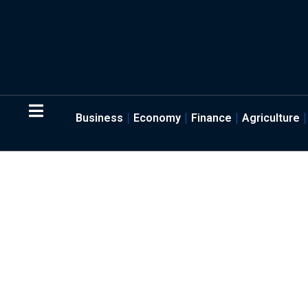
Business
Economy
Finance
Agriculture