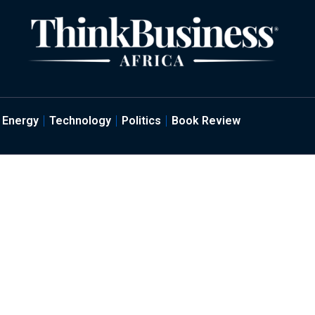
Energy
Technology
Politics
Book Review