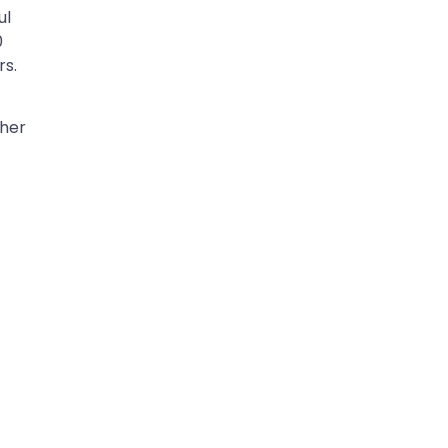
ul
0
rs.
ther