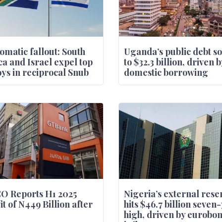
omatic fallout: South
Uganda’s public debt s
ca and Israel expel top
to $32.3 billion, driven b
ys in reciprocal Snub
domestic borrowing
O Reports H1 2025
Nigeria’s external rese
it of N449 Billion after
hits $46.7 billion seven
high, driven by eurobo