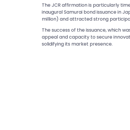
The JCR affirmation is particularly ti
inaugural Samurai bond issuance in Japa
million) and attracted strong participa
The success of the issuance, which w
appeal and capacity to secure innovati
solidifying its market presence.