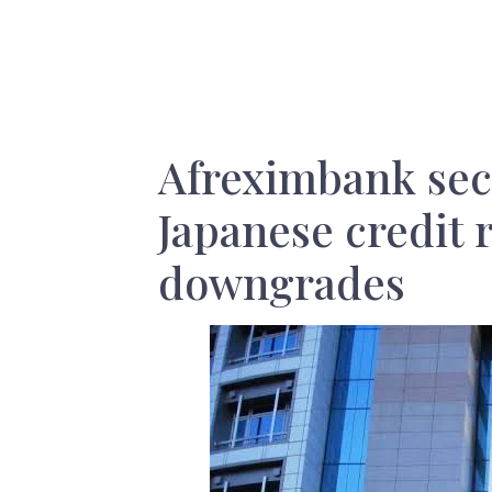
Afreximbank sec
Japanese credit r
downgrades