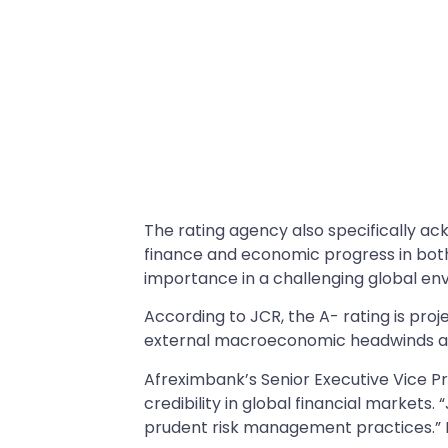
The rating agency also specifically ac
finance and economic progress in both
importance in a challenging global en
According to JCR, the A- rating is proj
external macroeconomic headwinds and
Afreximbank’s Senior Executive Vice Pr
credibility in global financial market
prudent risk management practices.” H