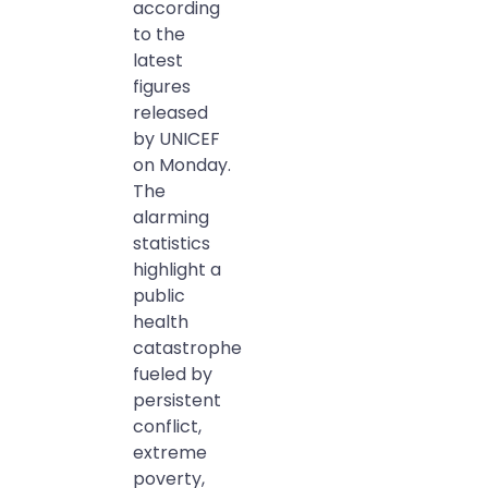
according
to the
latest
figures
released
by UNICEF
on Monday.
The
alarming
statistics
highlight a
public
health
catastrophe
fueled by
persistent
conflict,
extreme
poverty,