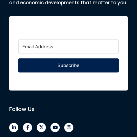
and economic developments that matter to you.
Subscribe
Follow Us