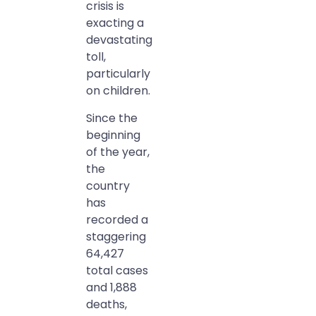
crisis is
exacting a
devastating
toll,
particularly
on children.
Since the
beginning
of the year,
the
country
has
recorded a
staggering
64,427
total cases
and 1,888
deaths,