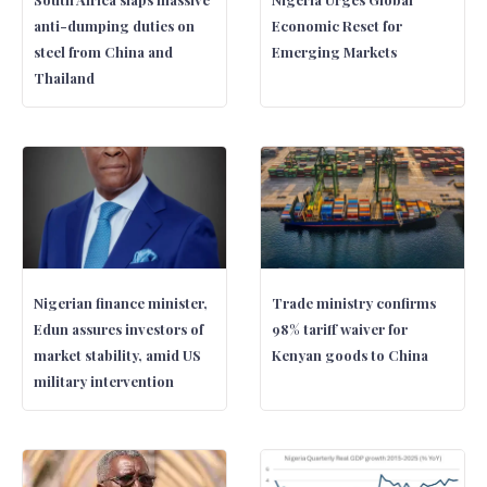
anti-dumping duties on
Economic Reset for
steel from China and
Emerging Markets
Thailand
Nigerian finance minister,
Trade ministry confirms
Edun assures investors of
98% tariff waiver for
market stability, amid US
Kenyan goods to China
military intervention