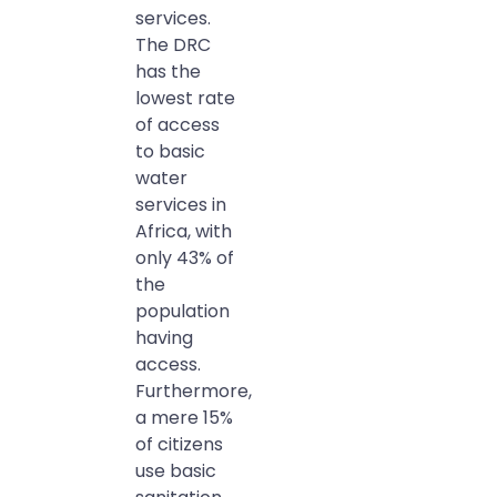
services.
The DRC
has the
lowest rate
of access
to basic
water
services in
Africa, with
only 43% of
the
population
having
access.
Furthermore,
a mere 15%
of citizens
use basic