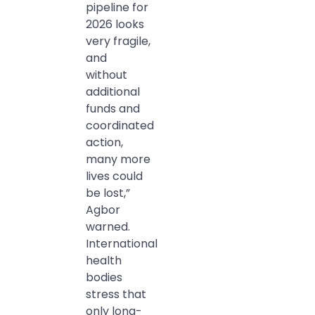
pipeline for
2026 looks
very fragile,
and
without
additional
funds and
coordinated
action,
many more
lives could
be lost,”
Agbor
warned.
International
health
bodies
stress that
only long-