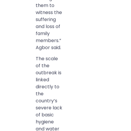
them to
witness the
suffering
and loss of
family
members.”
Agbor said.
The scale
of the
outbreak is
linked
directly to
the
country’s
severe lack
of basic
hygiene
and water