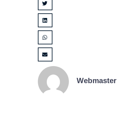
Webmaster