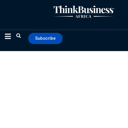
Subscribe