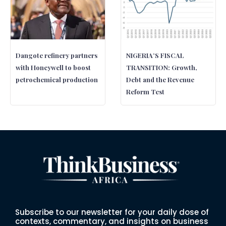
Dangote refinery partners
NIGERIA’S FISCAL
with Honeywell to boost
TRANSITION: Growth,
petrochemical production
Debt and the Revenue
Reform Test
Subscribe to our newsletter for your daily dose of
contexts, commentary, and insights on business