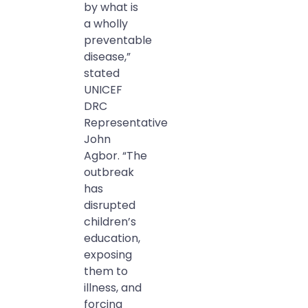
by what is
a wholly
preventable
disease,”
stated
UNICEF
DRC
Representative
John
Agbor. “The
outbreak
has
disrupted
children’s
education,
exposing
them to
illness, and
forcing