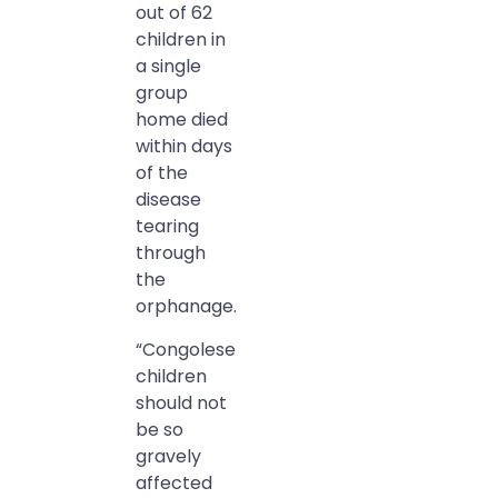
out of 62
children in
a single
group
home died
within days
of the
disease
tearing
through
the
orphanage.
“Congolese
children
should not
be so
gravely
affected