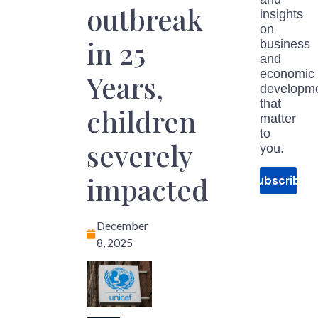
outbreak
insights
on
in 25
business
and
economic
Years,
developm
that
children
matter
to
severely
you.
impacted
Subscribe
December
8, 2025