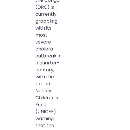
the Congo
(DRC) is
currently
grappling
with its
most
severe
cholera
outbreak in
a quarter-
century,
with the
United
Nations
Children’s
Fund
(UNICEF)
warning
that the