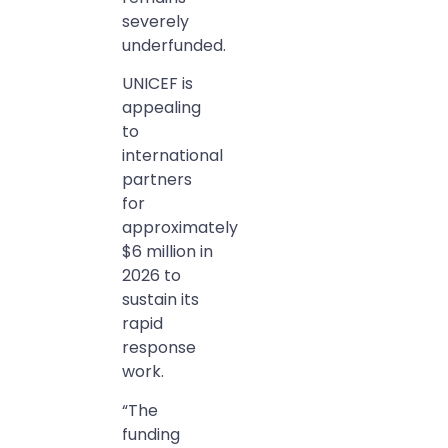
severely
underfunded.
UNICEF is
appealing
to
international
partners
for
approximately
$6 million in
2026 to
sustain its
rapid
response
work.
“The
funding