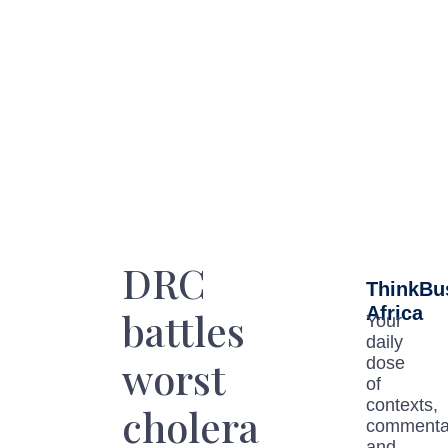
DRC
ThinkBu
Africa
battles
Your
daily
worst
dose
of
contexts,
cholera
commenta
and