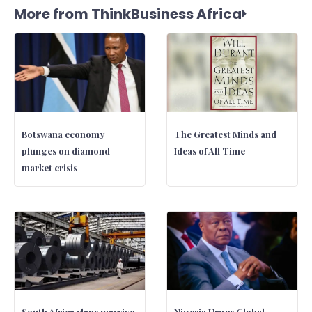
More from ThinkBusiness Africa
Botswana economy
The Greatest Minds and
plunges on diamond
Ideas of All Time
market crisis
South Africa slaps massive
Nigeria Urges Global