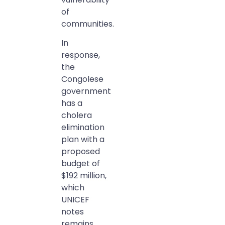
of
communities.
In
response,
the
Congolese
government
has a
cholera
elimination
plan with a
proposed
budget of
$192 million,
which
UNICEF
notes
remains