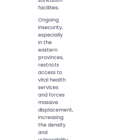
sanitation
facilities.
Ongoing
insecurity,
especially
in the
eastern
provinces,
restricts
access to
vital health
services
and forces
massive
displacement,
increasing
the density
and
vulnerability