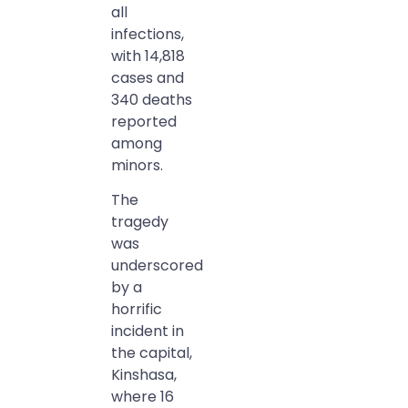
all
infections,
with 14,818
cases and
340 deaths
reported
among
minors.
The
tragedy
was
underscored
by a
horrific
incident in
the capital,
Kinshasa,
where 16