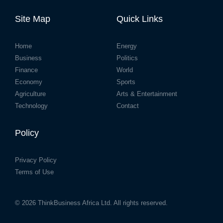
Site Map
Quick Links
Home
Energy
Business
Politics
Finance
World
Economy
Sports
Agriculture
Arts & Entertainment
Technology
Contact
Policy
Privacy Policy
Terms of Use
© 2026
ThinkBusiness Africa Ltd.
All rights reserved.