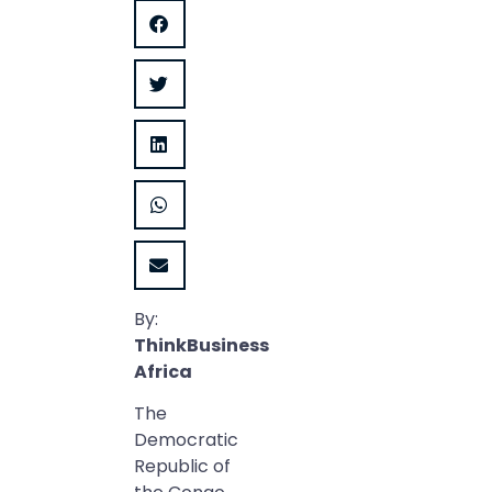
By:
ThinkBusiness
Africa
The
Democratic
Republic of