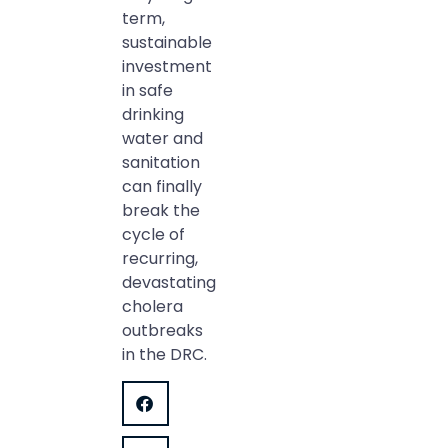
term,
sustainable
investment
in safe
drinking
water and
sanitation
can finally
break the
cycle of
recurring,
devastating
cholera
outbreaks
in the DRC.