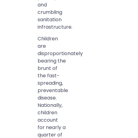
and
crumbling
sanitation
infrastructure.
Children
are
disproportionately
bearing the
brunt of
the fast-
spreading,
preventable
disease.
Nationally,
children
account
for nearly a
quarter of