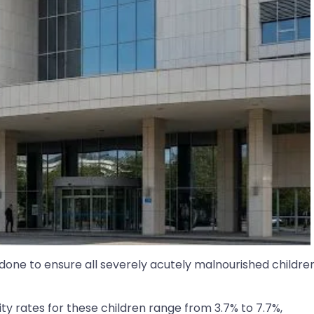
one to ensure all severely acutely malnourished childre
ty rates for these children range from 3.7% to 7.7%,