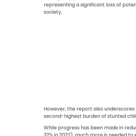
representing a significant loss of poten
society.
However, the report also underscores t
second-highest burden of stunted child
While progress has been made in reduci
32% in 2022), much more is needed to e