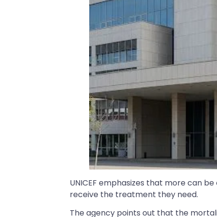
UNICEF emphasizes that more can be d
receive the treatment they need.
The agency points out that the mortali