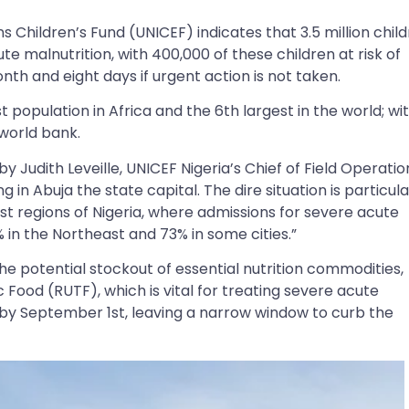
 Children’s Fund (UNICEF) indicates that 3.5 million chil
te malnutrition, with 400,000 of these children at risk of
th and eight days if urgent action is not taken.
 population in Africa and the 6th largest in the world; wi
 world bank.
by Judith Leveille, UNICEF Nigeria’s Chief of Field Operatio
 in Abuja the state capital. The dire situation is particula
t regions of Nigeria, where admissions for severe acute
 in the Northeast and 73% in some cities.”
the potential stockout of essential nutrition commodities,
Food (RUTF), which is vital for treating severe acute
d by September 1st, leaving a narrow window to curb the