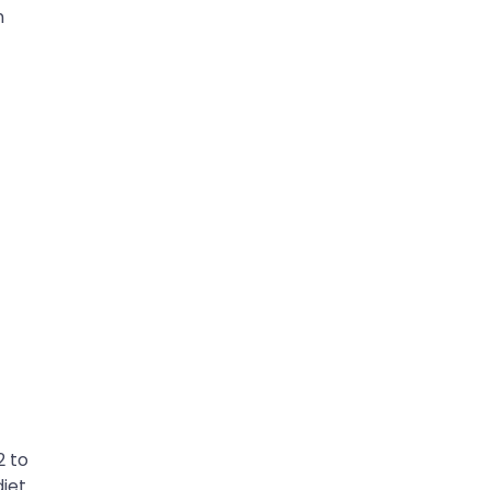
n
2 to
iet.