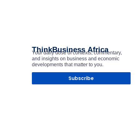
ThinkBusiness
Africa
Your daily dose of contexts, commentary,
and insights on business and economic
developments that matter to you.
Subscribe