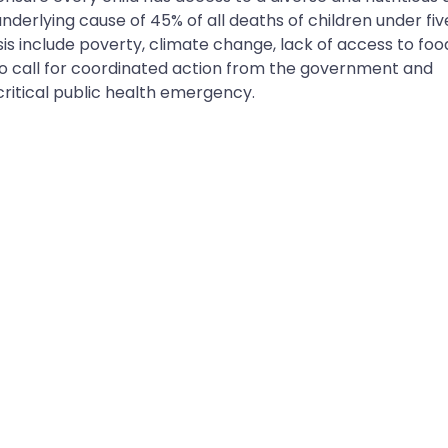
 underlying cause of 45% of all deaths of children under fiv
isis include poverty, climate change, lack of access to foo
 to call for coordinated action from the government and
critical public health emergency.