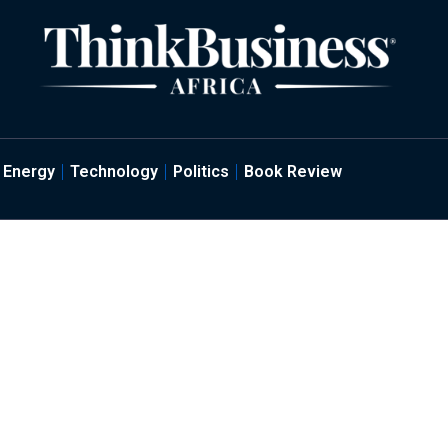
Energy
Technology
Politics
Book Review