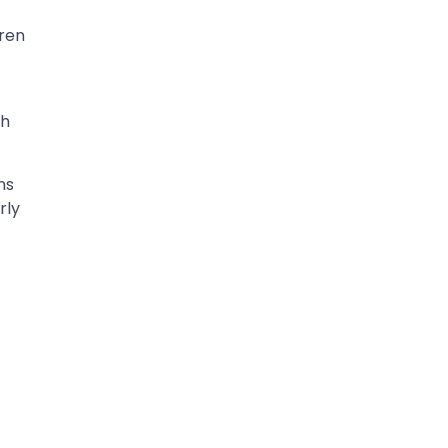
dren
th
ns
rly