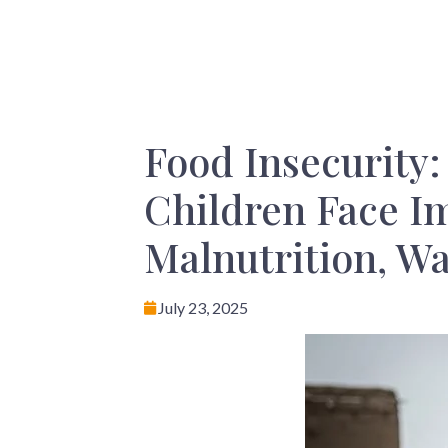
Food Insecurity
Children Face I
Malnutrition, W
July 23, 2025