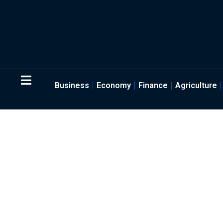
Business
Economy
Finance
Agriculture