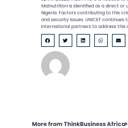
Malnutrition is identified as a direct or
Nigeria. Factors contributing to this cr
and security issues. UNICEF continues
international partners to address this 
More from ThinkBusiness Africa