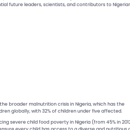
tial future leaders, scientists, and contributors to Nigeria
he broader malnutrition crisis in Nigeria, which has the
ren globally, with 32% of children under five affected.
ng severe child food poverty in Nigeria (from 45% in 201
nsure every child has access to a diverse and nutritious d