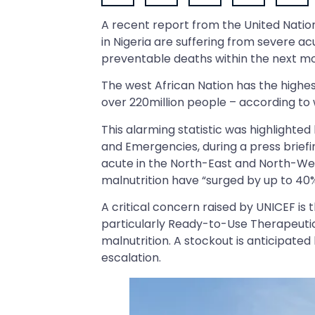
A recent report from the United Nations
in Nigeria are suffering from severe acu
preventable deaths within the next mon
The west African Nation has the highest
over 220million people – according to
This alarming statistic was highlighted 
and Emergencies, during a press briefing
acute in the North-East and North-Wes
malnutrition have “surged by up to 40%
A critical concern raised by UNICEF is 
particularly Ready-to-Use Therapeutic 
malnutrition. A stockout is anticipate
escalation.