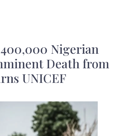
: 400,000 Nigerian
mminent Death from
arns UNICEF