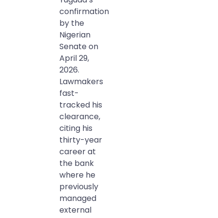
confirmation
by the
Nigerian
Senate on
April 29,
2026.
Lawmakers
fast-
tracked his
clearance,
citing his
thirty-year
career at
the bank
where he
previously
managed
external