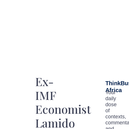
Ex-
ThinkBu
Africa
IMF
Your
daily
Economist
dose
of
contexts,
Lamido
commenta
and