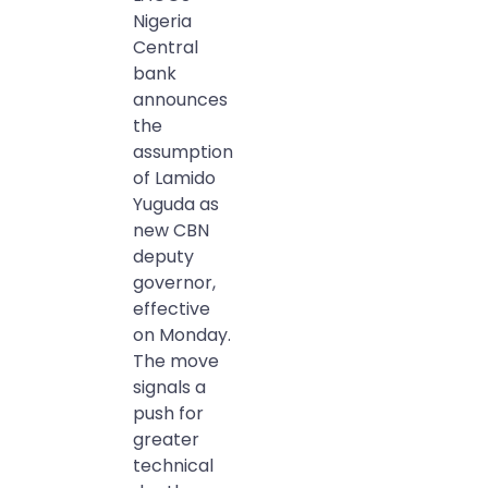
Nigeria
Central
bank
announces
the
assumption
of Lamido
Yuguda as
new CBN
deputy
governor,
effective
on Monday.
The move
signals a
push for
greater
technical