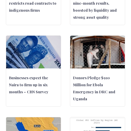
restricts road contracts to
nine-month results,
indigenous firms
boosted by liquidity and
strong asset quality
Businesses expect the
Donors Pledge $910
Naira to firm up in six
Million for Ebola
months – CBN Survey
Emergency in DRC and
Uganda