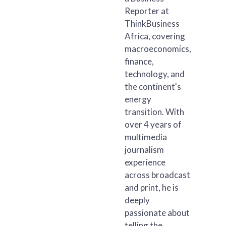
Reporter at
ThinkBusiness
Africa, covering
macroeconomics,
finance,
technology, and
the continent's
energy
transition. With
over 4 years of
multimedia
journalism
experience
across broadcast
and print, he is
deeply
passionate about
telling the