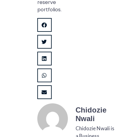
reserve
portfolios.
Chidozie
Nwali
Chidozie Nwali is
a Business