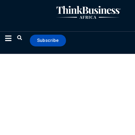
Subscribe