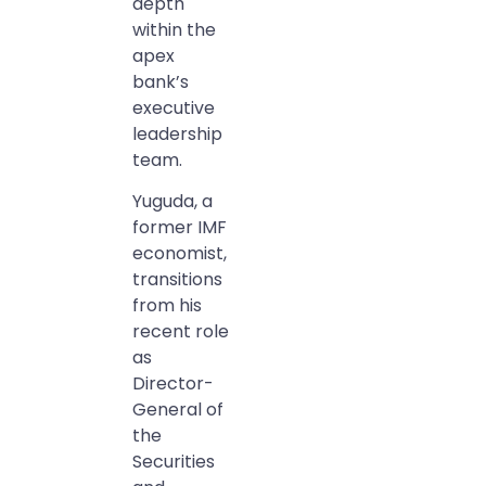
depth
within the
apex
bank’s
executive
leadership
team.
Yuguda, a
former IMF
economist,
transitions
from his
recent role
as
Director-
General of
the
Securities