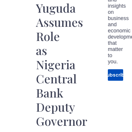
Yuguda
insights
on
Assumes
business
and
economic
Role
developm
that
as
matter
to
Nigeria
you.
Central
Subscribe
Bank
Deputy
Governor