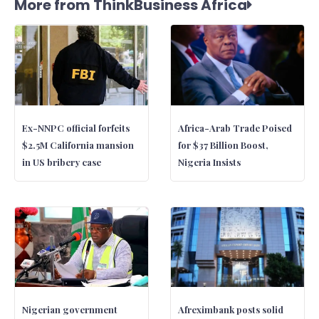
More from ThinkBusiness Africa
Ex-NNPC official forfeits
Africa-Arab Trade Poised
$2.5M California mansion
for $37 Billion Boost,
in US bribery case
Nigeria Insists
Nigerian government
Afreximbank posts solid