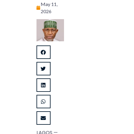
May 11,
2026
LAGOS —