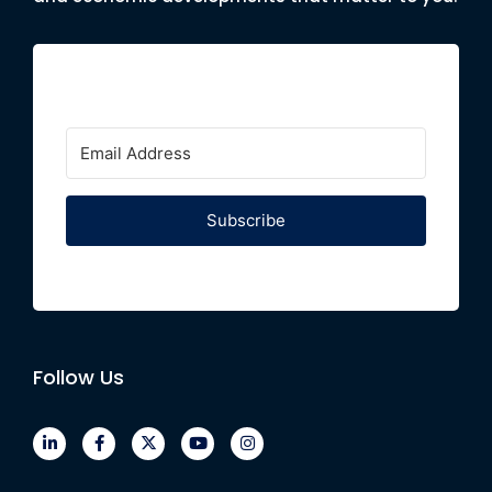
Subscribe
Follow Us