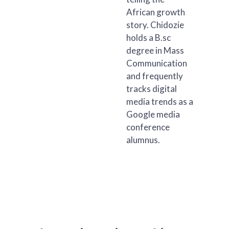
African growth
story. Chidozie
holds a B.sc
degree in Mass
Communication
and frequently
tracks digital
media trends as a
Google media
conference
alumnus.