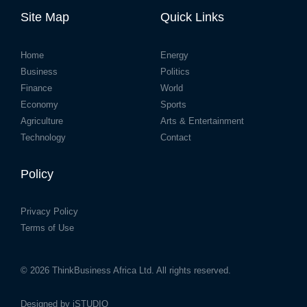
Site Map
Quick Links
Home
Energy
Business
Politics
Finance
World
Economy
Sports
Agriculture
Arts & Entertainment
Technology
Contact
Policy
Privacy Policy
Terms of Use
© 2026
ThinkBusiness Africa Ltd.
All rights reserved.
Designed by
iSTUDIO