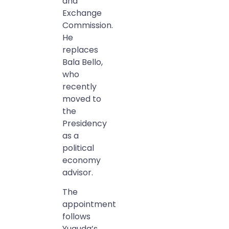
and
Exchange
Commission.
He
replaces
Bala Bello,
who
recently
moved to
the
Presidency
as a
political
economy
advisor.
The
appointment
follows
Yuguda’s