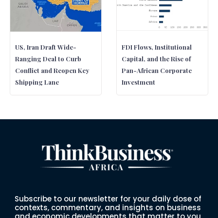
US, Iran Draft Wide-
FDI Flows, Institutional
Ranging Deal to Curb
Capital, and the Rise of
Conflict and Reopen Key
Pan-African Corporate
Shipping Lane
Investment
Subscribe to our newsletter for your daily dose of
contexts, commentary, and insights on business
and economic developments that matter to you.