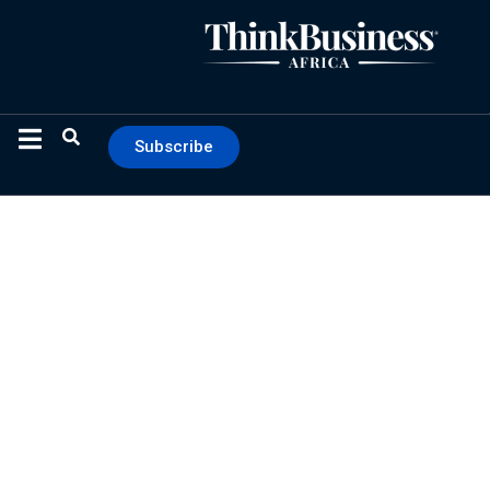
Subscribe