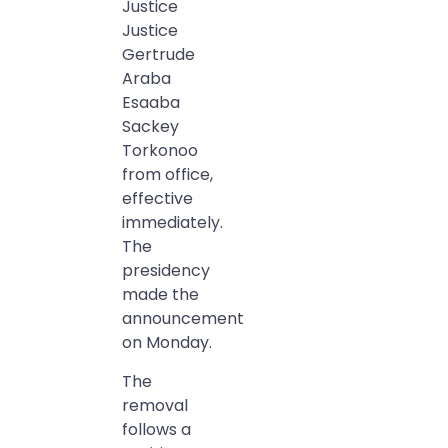
Justice
Justice
Gertrude
Araba
Esaaba
Sackey
Torkonoo
from office,
effective
immediately.
The
presidency
made the
announcement
on Monday.
The
removal
follows a