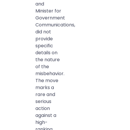
and
Minister for
Government
Communications,
did not
provide
specific
details on
the nature
of the
misbehavior.
The move
marks a
rare and
serious
action
against a
high-
ranking