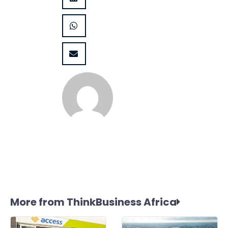
More from ThinkBusiness Africa