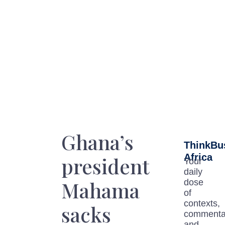
Ghana’s
ThinkBu
Africa
president
Your
daily
Mahama
dose
of
contexts,
sacks
commenta
and