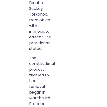
Esaaba
Sackey
Torkonoo,
from office
with
immediate
effect.” The
presidency
stated.
The
constitutional
process
that led to
her
removal
began in
March with
President