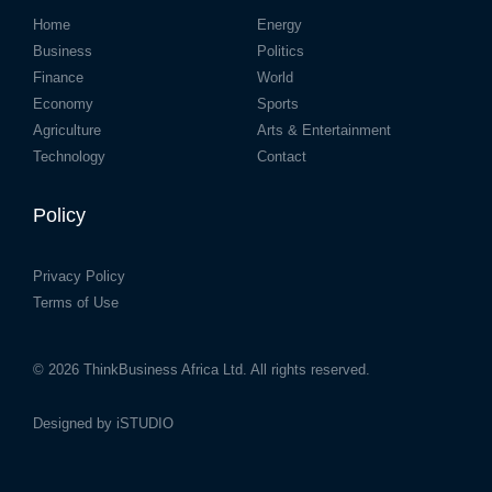
Home
Energy
Business
Politics
Finance
World
Economy
Sports
Agriculture
Arts & Entertainment
Technology
Contact
Policy
Privacy Policy
Terms of Use
© 2026
ThinkBusiness Africa Ltd.
All rights reserved.
Designed by
iSTUDIO