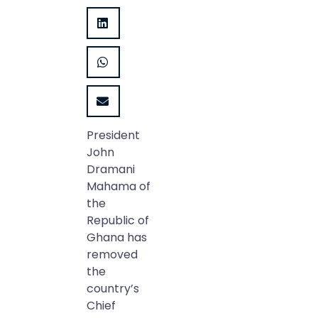
President
John
Dramani
Mahama of
the
Republic of
Ghana has
removed
the
country’s
Chief