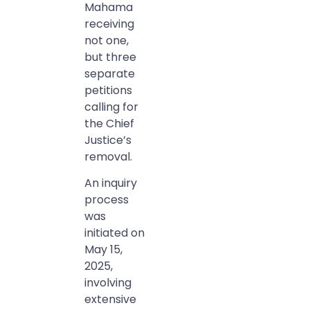
Mahama
receiving
not one,
but three
separate
petitions
calling for
the Chief
Justice’s
removal.
An inquiry
process
was
initiated on
May 15,
2025,
involving
extensive