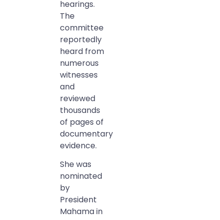
hearings.
The
committee
reportedly
heard from
numerous
witnesses
and
reviewed
thousands
of pages of
documentary
evidence.
She was
nominated
by
President
Mahama in