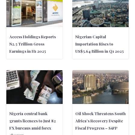
Access Holdings Reports
Nigerian Capital
N2.5 Trillion Gross
Importation Rises to
Earnings in H1 2025
US$5.64 Billion in Q1 2025
Nigeria central bank
Oil Shock Threatens South
grants licences to Just 82
Africa’s Recovery Despite
FX bureaus amid forex
Fiscal Progress – S&P