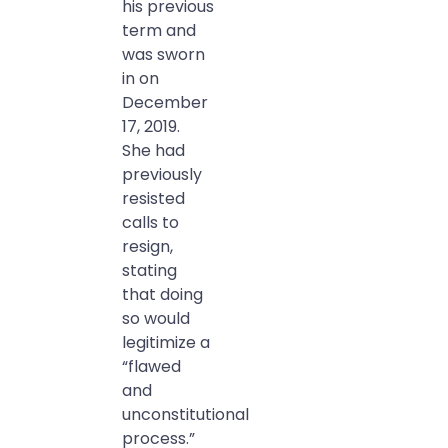
his previous
term and
was sworn
in on
December
17, 2019.
She had
previously
resisted
calls to
resign,
stating
that doing
so would
legitimize a
“flawed
and
unconstitutional
process.”