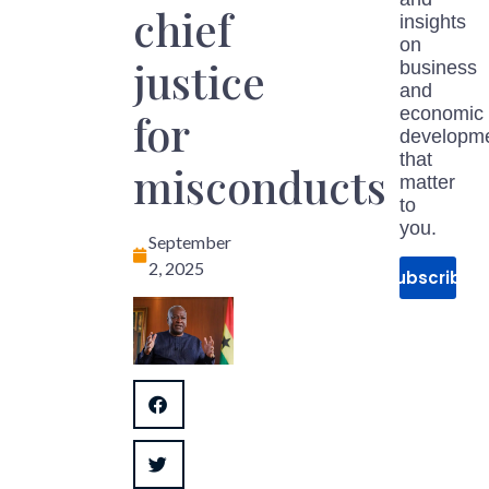
chief
insights
on
justice
business
and
economic
for
developm
that
misconducts
matter
to
you.
September
2, 2025
Subscribe