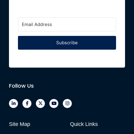
Subscribe
Follow Us
Site Map
Quick Links