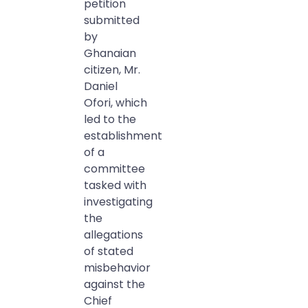
petition
submitted
by
Ghanaian
citizen, Mr.
Daniel
Ofori, which
led to the
establishment
of a
committee
tasked with
investigating
the
allegations
of stated
misbehavior
against the
Chief