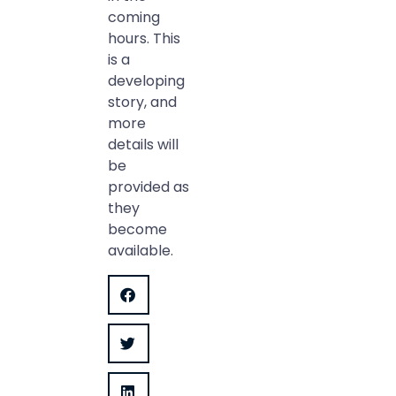
coming
hours. This
is a
developing
story, and
more
details will
be
provided as
they
become
available.