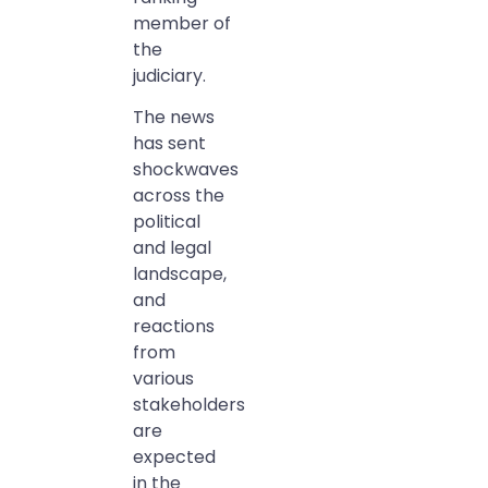
member of
the
judiciary.
The news
has sent
shockwaves
across the
political
and legal
landscape,
and
reactions
from
various
stakeholders
are
expected
in the