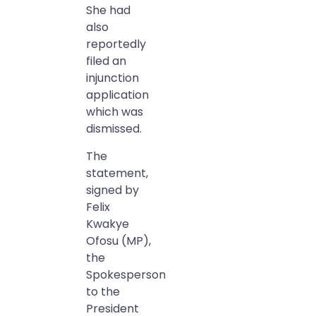
She had
also
reportedly
filed an
injunction
application
which was
dismissed.
The
statement,
signed by
Felix
Kwakye
Ofosu (MP),
the
Spokesperson
to the
President