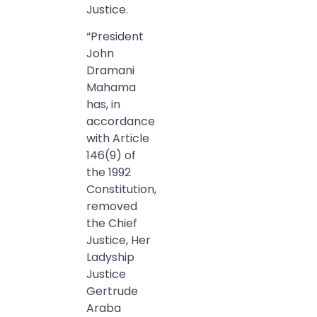
Justice.
“President
John
Dramani
Mahama
has, in
accordance
with Article
146(9) of
the 1992
Constitution,
removed
the Chief
Justice, Her
Ladyship
Justice
Gertrude
Araba