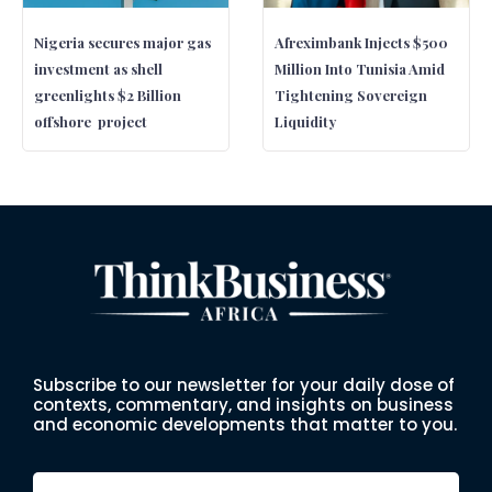
Nigeria secures major gas
Afreximbank Injects $500
investment as shell
Million Into Tunisia Amid
greenlights $2 Billion
Tightening Sovereign
offshore project
Liquidity
Subscribe to our newsletter for your daily dose of
contexts, commentary, and insights on business
and economic developments that matter to you.