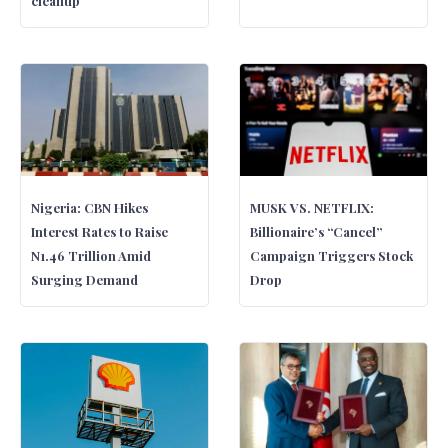
cleanup
Nigeria: CBN Hikes
MUSK VS. NETFLIX:
Interest Rates to Raise
Billionaire’s “Cancel”
N1.46 Trillion Amid
Campaign Triggers Stock
Surging Demand
Drop