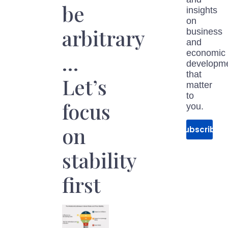
be
insights
on
arbitrary
business
and
economic
…
developm
that
Let’s
matter
to
focus
you.
on
Subscribe
stability
first