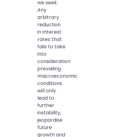
we seek.
Any
arbitrary
reduction
in interest
rates that
fails to take
into
consideration
prevailing
macroeconomic
conditions
will only
lead to
further
instability,
jeopardise
future
growth and