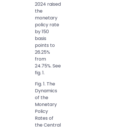
2024 raised
the
monetary
policy rate
by 150
basis
points to
26.25%
from
24.75%. See
fig. 1.
Fig. 1. The
Dynamics
of the
Monetary
Policy
Rates of
the Central