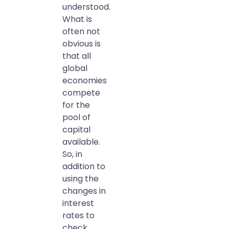
understood.
What is
often not
obvious is
that all
global
economies
compete
for the
pool of
capital
available.
So, in
addition to
using the
changes in
interest
rates to
check