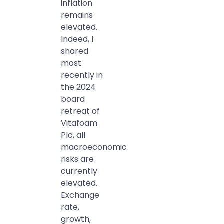
inflation
remains
elevated.
Indeed, I
shared
most
recently in
the 2024
board
retreat of
Vitafoam
Plc, all
macroeconomic
risks are
currently
elevated.
Exchange
rate,
growth,