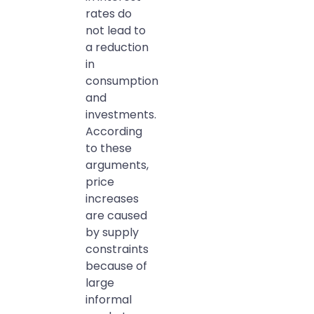
rates do
not lead to
a reduction
in
consumption
and
investments.
According
to these
arguments,
price
increases
are caused
by supply
constraints
because of
large
informal