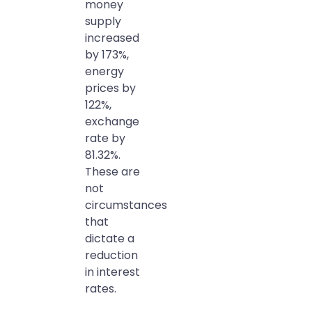
money
supply
increased
by 173%,
energy
prices by
122%,
exchange
rate by
81.32%.
These are
not
circumstances
that
dictate a
reduction
in interest
rates.