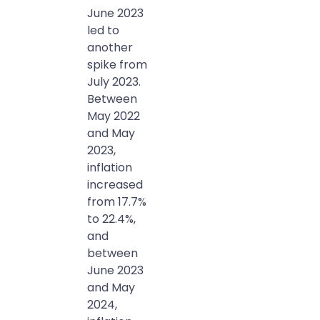
June 2023
led to
another
spike from
July 2023.
Between
May 2022
and May
2023,
inflation
increased
from 17.7%
to 22.4%,
and
between
June 2023
and May
2024,