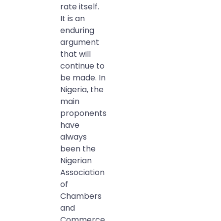
rate itself.
It is an
enduring
argument
that will
continue to
be made. In
Nigeria, the
main
proponents
have
always
been the
Nigerian
Association
of
Chambers
and
Commerce,