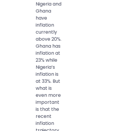
Nigeria and
Ghana
have
inflation
currently
above 20%.
Ghana has
inflation at
23% while
Nigeria’s
inflation is
at 33%. But
what is
even more
important
is that the
recent
inflation
trajectory