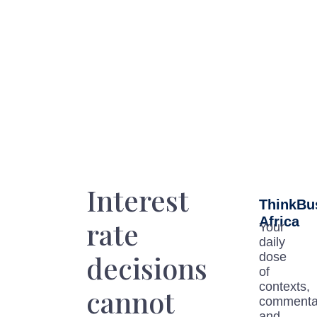
Interest
ThinkBu
Africa
rate
Your
daily
decisions
dose
of
contexts,
cannot
commenta
and