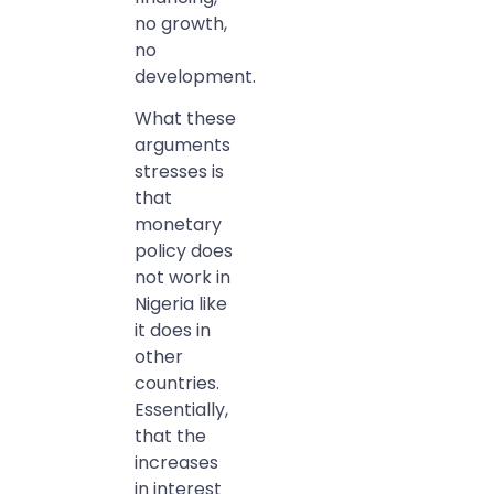
no growth,
no
development.
What these
arguments
stresses is
that
monetary
policy does
not work in
Nigeria like
it does in
other
countries.
Essentially,
that the
increases
in interest