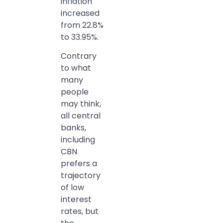
inflation
increased
from 22.8%
to 33.95%.
Contrary
to what
many
people
may think,
all central
banks,
including
CBN
prefers a
trajectory
of low
interest
rates, but