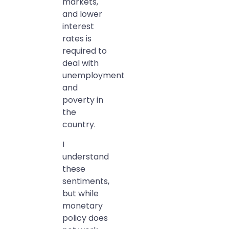
markets,
and lower
interest
rates is
required to
deal with
unemployment
and
poverty in
the
country.
I
understand
these
sentiments,
but while
monetary
policy does