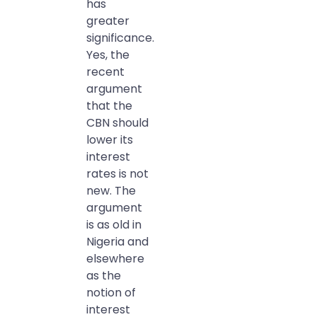
has
greater
significance.
Yes, the
recent
argument
that the
CBN should
lower its
interest
rates is not
new. The
argument
is as old in
Nigeria and
elsewhere
as the
notion of
interest