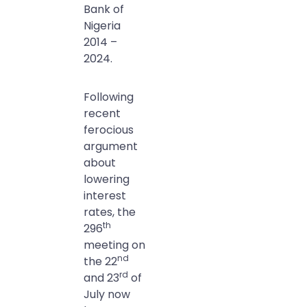
Bank of
Nigeria
2014 –
2024.
Following
recent
ferocious
argument
about
lowering
interest
rates, the
th
296
meeting on
nd
the 22
rd
and 23
of
July now