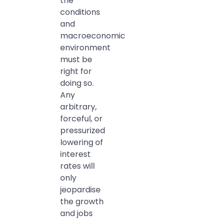
the
conditions
and
macroeconomic
environment
must be
right for
doing so.
Any
arbitrary,
forceful, or
pressurized
lowering of
interest
rates will
only
jeopardise
the growth
and jobs