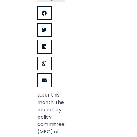
Later this
month, the
monetary
policy
committee
(MPC) of