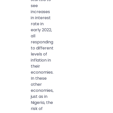
see
increases
in interest
rate in
early 2022,
all
responding
to different
levels of
inflation in
their
economies.
In these
other
economies,
just as in
Nigeria, the
risk of