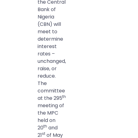
the Central
Bank of
Nigeria
(CBN) will
meet to
determine
interest
rates –
unchanged,
raise, or
reduce.
The
committee
th
at the 295
meeting of
the MPC
held on
th
20
and
st
21
of May