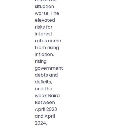
situation
worse. The
elevated
risks for
interest
rates come
from rising
inflation,
rising
government
debts and
deficits,
and the
weak Naira.
Between
April 2023
and April
2024,