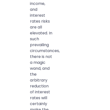
income,
and
interest
rates risks
are all
elevated. In
such
prevailing
circumstances,
there is not
a magic
wand, and
the
arbitrary
reduction
of interest
rates will
certainly
make the