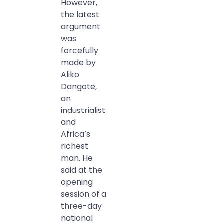
However,
the latest
argument
was
forcefully
made by
Aliko
Dangote,
an
industrialist
and
Africa’s
richest
man. He
said at the
opening
session of a
three-day
national