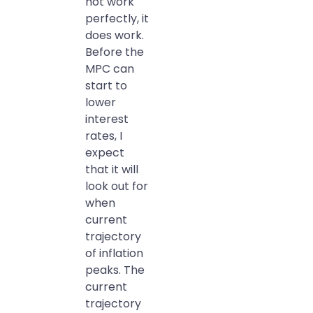
not work
perfectly, it
does work.
Before the
MPC can
start to
lower
interest
rates, I
expect
that it will
look out for
when
current
trajectory
of inflation
peaks. The
current
trajectory