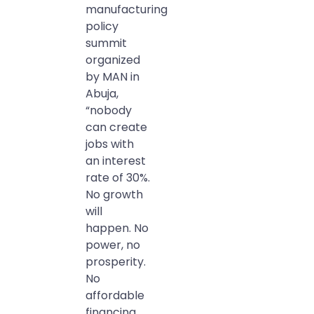
manufacturing
policy
summit
organized
by MAN in
Abuja,
“nobody
can create
jobs with
an interest
rate of 30%.
No growth
will
happen. No
power, no
prosperity.
No
affordable
financing,