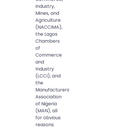
Industry,
Mines, and
Agriculture
(NACCIMA),
the Lagos
Chambers
of
Commerce
and
Industry
(LCCI), and
the
Manufacturers
Association
of Nigeria
(MAN), all
for obvious
reasons.