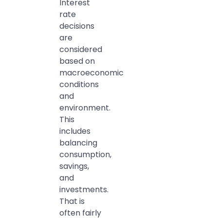
Interest
rate
decisions
are
considered
based on
macroeconomic
conditions
and
environment.
This
includes
balancing
consumption,
savings,
and
investments.
That is
often fairly