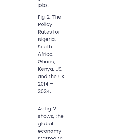
jobs.
Fig. 2. The
Policy
Rates for
Nigeria,
South
Africa,
Ghana,
Kenya, US,
and the UK
2014 –
2024.
As fig. 2
shows, the
global
economy
started to