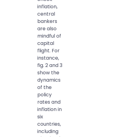
inflation,
central
bankers
are also
mindful of
capital
flight. For
instance,
fig. 2 and 3
show the
dynamics
of the
policy
rates and
inflation in
six
countries,
including