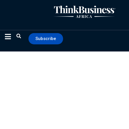
Subscribe