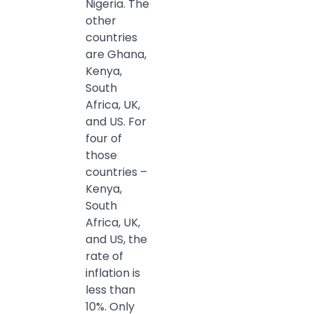
Nigeria. The
other
countries
are Ghana,
Kenya,
South
Africa, UK,
and US. For
four of
those
countries –
Kenya,
South
Africa, UK,
and US, the
rate of
inflation is
less than
10%. Only