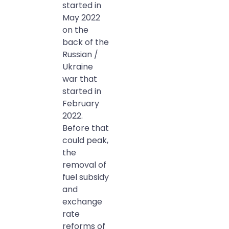
started in
May 2022
on the
back of the
Russian /
Ukraine
war that
started in
February
2022.
Before that
could peak,
the
removal of
fuel subsidy
and
exchange
rate
reforms of