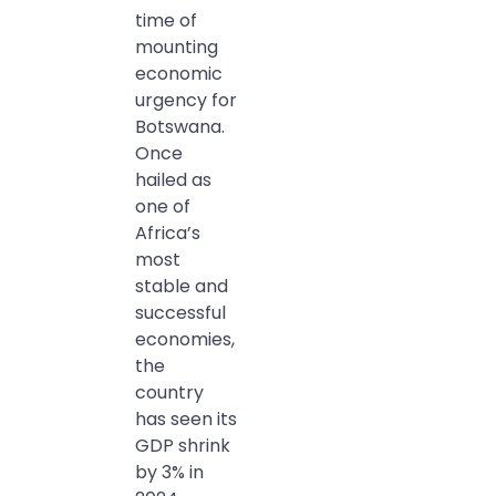
time of
mounting
economic
urgency for
Botswana.
Once
hailed as
one of
Africa’s
most
stable and
successful
economies,
the
country
has seen its
GDP shrink
by 3% in