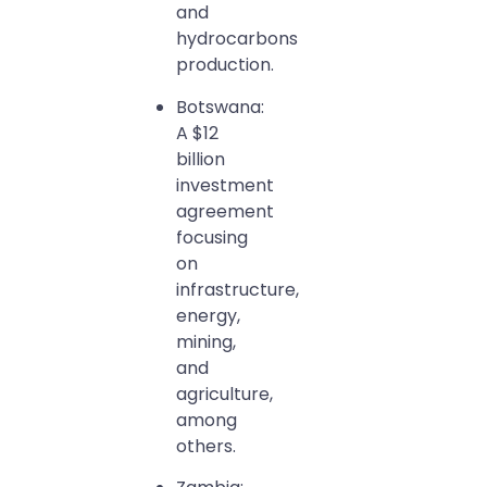
and
hydrocarbons
production.
Botswana:
A $12
billion
investment
agreement
focusing
on
infrastructure,
energy,
mining,
and
agriculture,
among
others.