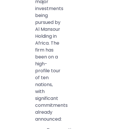
major
investments
being
pursued by
Al Mansour
Holding in
Africa. The
firm has
been on a
high-
profile tour
of ten
nations,
with
significant
commitments
already
announced: