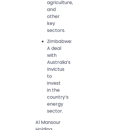
agriculture,
and
other
key
sectors.
Zimbabwe:
A deal
with
Australia’s
Invictus
to
invest
in the
country’s
energy
sector.
Al Mansour
Holding,