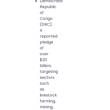
Democratic
Republic
of
Congo
(DRC):
A
reported
pledge
of
over
$20
billion,
targeting
sectors
such
as
livestock
farming,
mining,