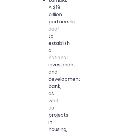
Zambia:
A $19
billion
partnership
deal
to
establish
a
national
investment
and
development
bank,
as
well
as
projects
in
housing,