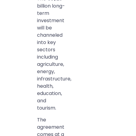
billion long-
term
investment
will be
channeled
into key
sectors
including
agriculture,
energy,
infrastructure,
health,
education,
and
tourism.
The
agreement
comes at a