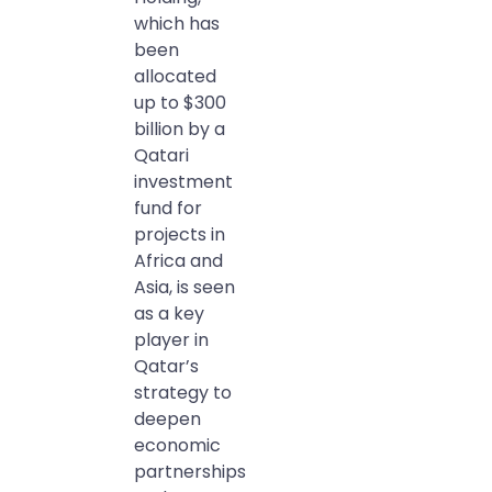
which has
been
allocated
up to $300
billion by a
Qatari
investment
fund for
projects in
Africa and
Asia, is seen
as a key
player in
Qatar’s
strategy to
deepen
economic
partnerships