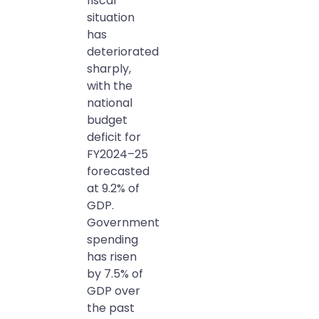
fiscal
situation
has
deteriorated
sharply,
with the
national
budget
deficit for
FY2024–25
forecasted
at 9.2% of
GDP.
Government
spending
has risen
by 7.5% of
GDP over
the past