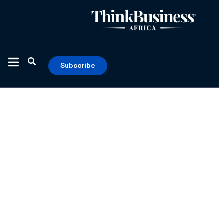
Subscribe