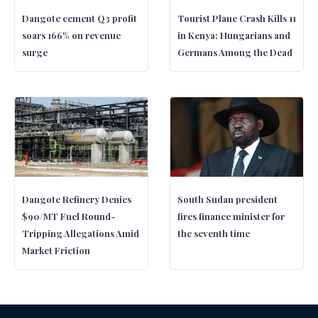
Dangote cement Q3 profit
Tourist Plane Crash Kills 11
soars 166% on revenue
in Kenya: Hungarians and
surge
Germans Among the Dead
Dangote Refinery Denies
South Sudan president
$90/MT Fuel Round-
fires finance minister for
Tripping Allegations Amid
the seventh time
Market Friction