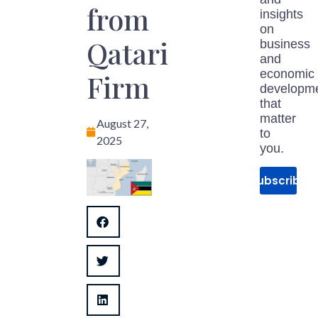
from
insights
on
Qatari
business
and
economic
Firm
developm
that
matter
August 27,
to
2025
you.
Subscribe