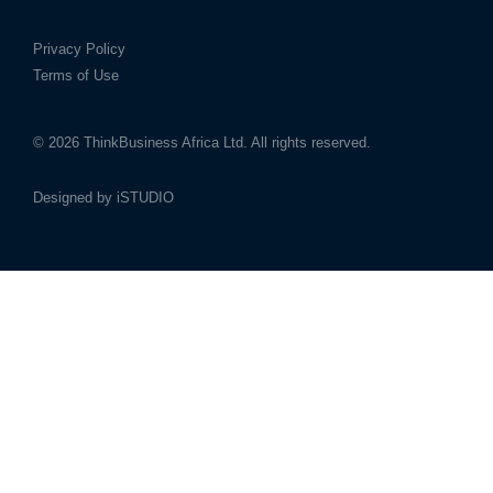
Privacy Policy
Terms of Use
© 2026
ThinkBusiness Africa Ltd.
All rights reserved.
Designed by
iSTUDIO