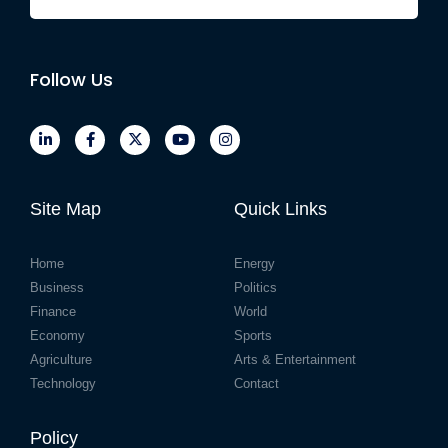
Follow Us
Site Map
Quick Links
Home
Energy
Business
Politics
Finance
World
Economy
Sports
Agriculture
Arts & Entertainment
Technology
Contact
Policy