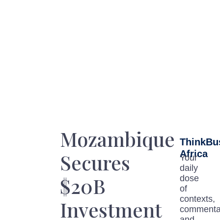
Mozambique
ThinkBu
Africa
Secures
Your
daily
$20B
dose
of
contexts,
Investment
commenta
and