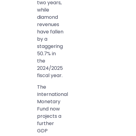
two years,
while
diamond
revenues
have fallen
by a
staggering
50.7% in
the
2024/2025
fiscal year.
The
International
Monetary
Fund now
projects a
further
GDP