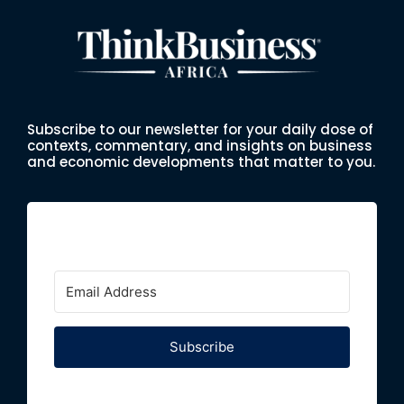
Subscribe to our newsletter for your daily dose of
contexts, commentary, and insights on business
and economic developments that matter to you.
Subscribe