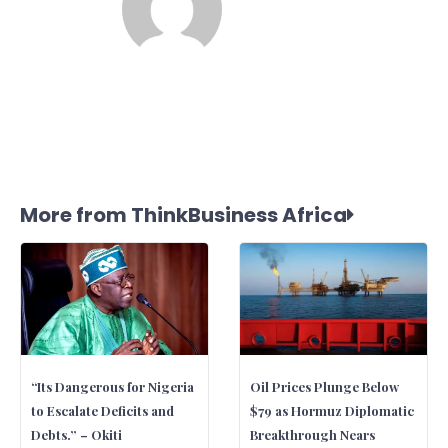
More from ThinkBusiness Africa
“Its Dangerous for Nigeria
Oil Prices Plunge Below
to Escalate Deficits and
$79 as Hormuz Diplomatic
Debts.” – Okiti
Breakthrough Nears