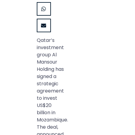
Qatar’s
investment
group Al
Mansour
Holding has
signed a
strategic
agreement
to invest
US$20
billion in
Mozambique.
The deal,
announced