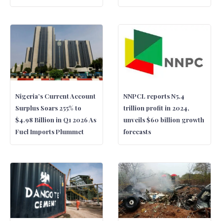
Nigeria’s Current Account
NNPCL reports N5.4
Surplus Soars 255% to
trillion profit in 2024,
$4.98 Billion in Q1 2026 As
unveils $60 billion growth
Fuel Imports Plummet
forecasts