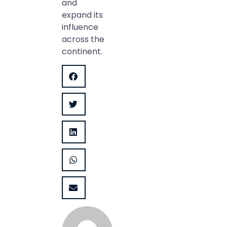
and
expand its
influence
across the
continent.