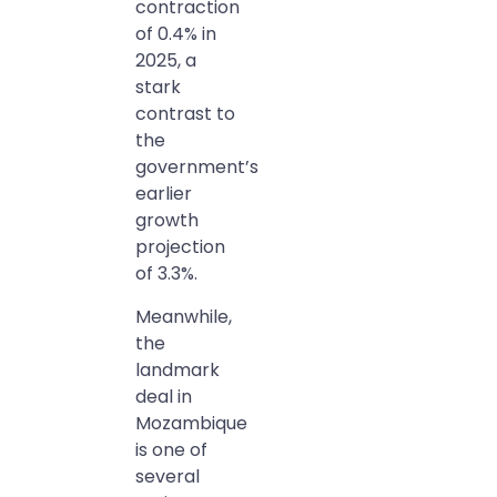
contraction
of 0.4% in
2025, a
stark
contrast to
the
government’s
earlier
growth
projection
of 3.3%.
Meanwhile,
the
landmark
deal in
Mozambique
is one of
several