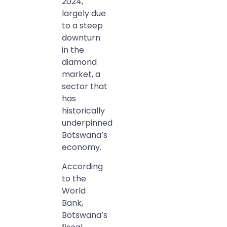
2024,
largely due
to a steep
downturn
in the
diamond
market, a
sector that
has
historically
underpinned
Botswana’s
economy.
According
to the
World
Bank,
Botswana’s