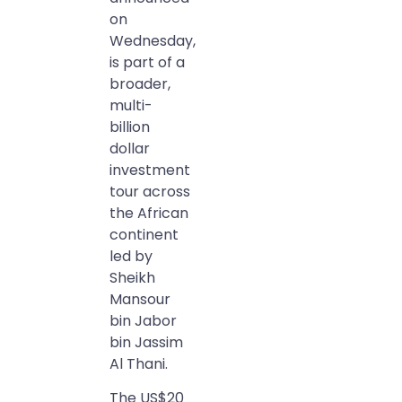
on
Wednesday,
is part of a
broader,
multi-
billion
dollar
investment
tour across
the African
continent
led by
Sheikh
Mansour
bin Jabor
bin Jassim
Al Thani.
The US$20