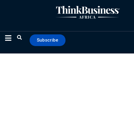
Subscribe