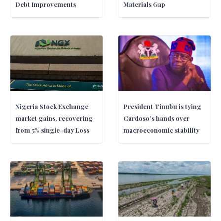
Debt Improvements
Materials Gap
Nigeria Stock Exchange
President Tinubu is tying
market gains, recovering
Cardoso’s hands over
from 5% single-day Loss
macroeconomic stability