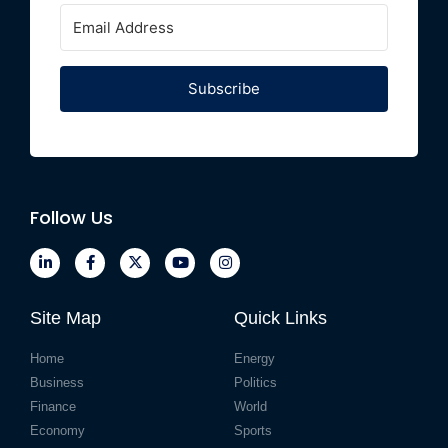
Subscribe
Follow Us
Site Map
Quick Links
Home
Energy
Business
Politics
Finance
World
Economy
Sports