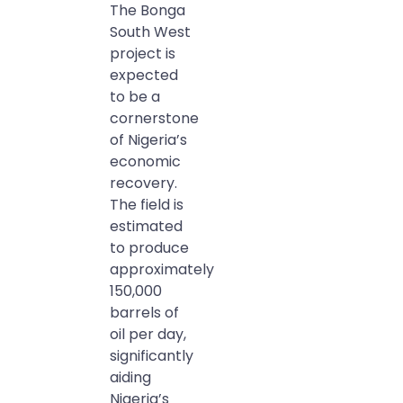
The Bonga
South West
project is
expected
to be a
cornerstone
of Nigeria’s
economic
recovery.
The field is
estimated
to produce
approximately
150,000
barrels of
oil per day,
significantly
aiding
Nigeria’s