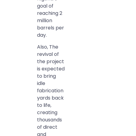
goal of
reaching 2
million
barrels per
day.
Also, The
revival of
the project
is expected
to bring
idle
fabrication
yards back
to life,
creating
thousands
of direct
and