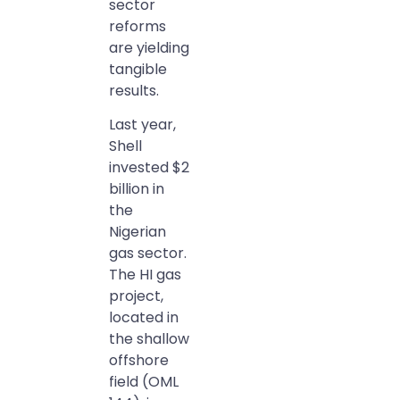
sector
reforms
are yielding
tangible
results.
Last year,
Shell
invested $2
billion in
the
Nigerian
gas sector.
The HI gas
project,
located in
the shallow
offshore
field (OML