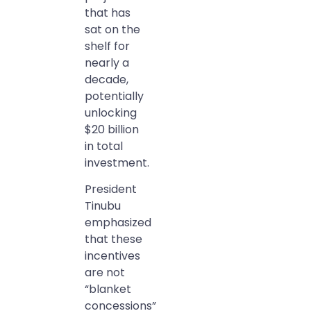
that has
sat on the
shelf for
nearly a
decade,
potentially
unlocking
$20 billion
in total
investment.
President
Tinubu
emphasized
that these
incentives
are not
“blanket
concessions”