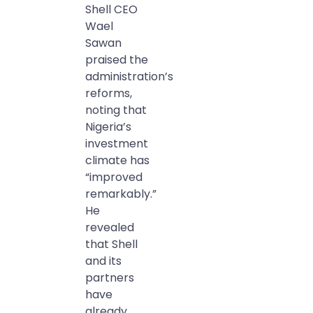
Shell CEO
Wael
Sawan
praised the
administration’s
reforms,
noting that
Nigeria’s
investment
climate has
“improved
remarkably.”
He
revealed
that Shell
and its
partners
have
already