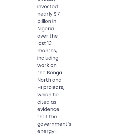
invested
nearly $7
billion in
Nigeria
over the
last 13
months,
including
work on
the Bonga
North and
HI projects,
which he
cited as
evidence
that the
government’s
energy-