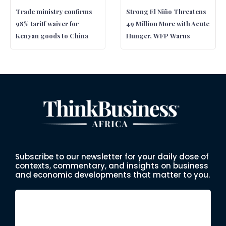
Trade ministry confirms
Strong El Niño Threatens
98% tariff waiver for
49 Million More with Acute
Kenyan goods to China
Hunger, WFP Warns
Subscribe to our newsletter for your daily dose of
contexts, commentary, and insights on business
and economic developments that matter to you.