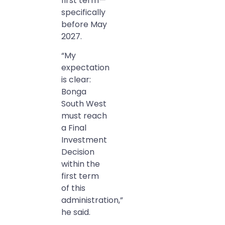
first term—
specifically
before May
2027.
“My
expectation
is clear:
Bonga
South West
must reach
a Final
Investment
Decision
within the
first term
of this
administration,”
he said.