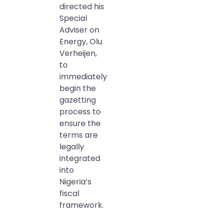
directed his
Special
Adviser on
Energy, Olu
Verheijen,
to
immediately
begin the
gazetting
process to
ensure the
terms are
legally
integrated
into
Nigeria’s
fiscal
framework.