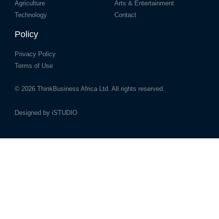
Agriculture
Arts & Entertainment
Technology
Contact
Policy
Privacy Policy
Terms of Use
© 2026
ThinkBusiness Africa Ltd.
All rights reserved.
Designed by
iSTUDIO