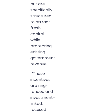
but are
specifically
structured
to attract
fresh
capital
while
protecting
existing
government
revenue.
“These
incentives
are ring-
fenced and
investment-
linked,
focused