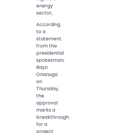
energy
sector,
According
to a
statement
from the
presidential
spokesman,
Bayo
Onanuga
on
Thursday,
the
approval
marks a
breakthrough
for a
project