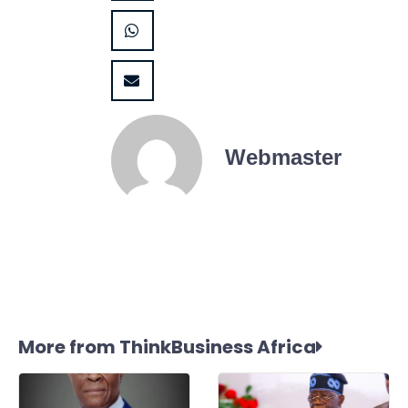
Webmaster
More from ThinkBusiness Africa