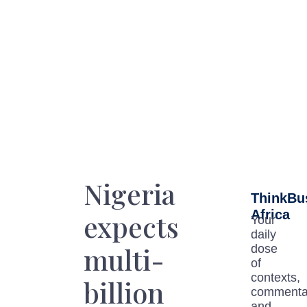
Nigeria
ThinkBu
Africa
expects
Your
daily
multi-
dose
of
contexts,
billion
commenta
and