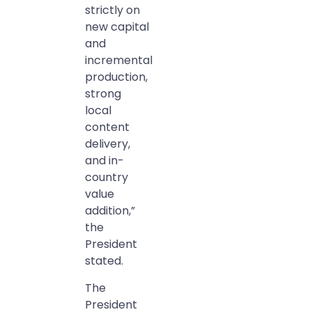
strictly on
new capital
and
incremental
production,
strong
local
content
delivery,
and in-
country
value
addition,”
the
President
stated.
The
President