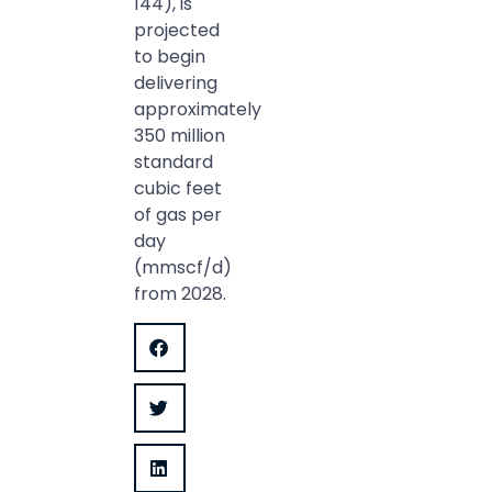
144), is
projected
to begin
delivering
approximately
350 million
standard
cubic feet
of gas per
day
(mmscf/d)
from 2028.