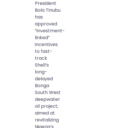
President
Bola Tinubu
has
approved
“investment-
linked”
incentives
to fast-
track
Shell’s
long-
delayed
Bonga
South West
deepwater
oil project,
aimed at
revitalizing
Nigeria’s