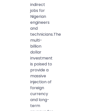
indirect
jobs for
Nigerian
engineers
and
technicians.The
multi-
billion
dollar
investment
is poised to
provide a
massive
injection of
foreign
currency
and long-
term