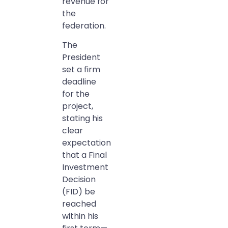
revenue for
the
federation.
The
President
set a firm
deadline
for the
project,
stating his
clear
expectation
that a Final
Investment
Decision
(FID) be
reached
within his