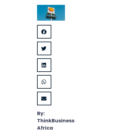
By:
ThinkBusiness
Africa