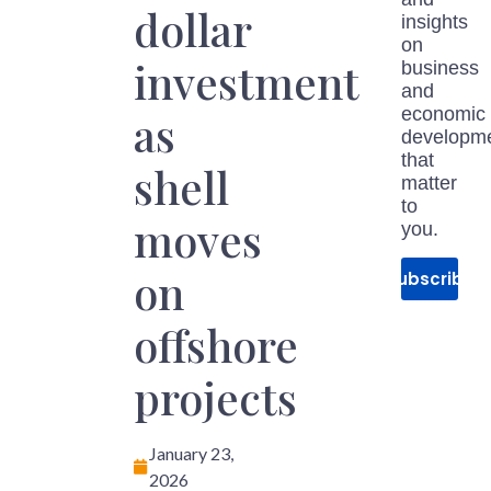
dollar
insights
on
investment
business
and
economic
as
developm
that
shell
matter
to
moves
you.
on
Subscribe
offshore
projects
January 23,
2026