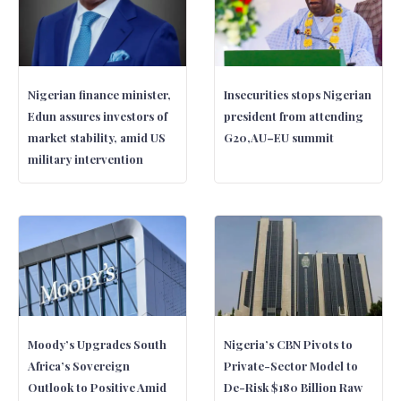
Nigerian finance minister,
Insecurities stops Nigerian
Edun assures investors of
president from attending
market stability, amid US
G20,AU–EU summit
military intervention
Moody’s Upgrades South
Nigeria’s CBN Pivots to
Africa’s Sovereign
Private-Sector Model to
Outlook to Positive Amid
De-Risk $180 Billion Raw