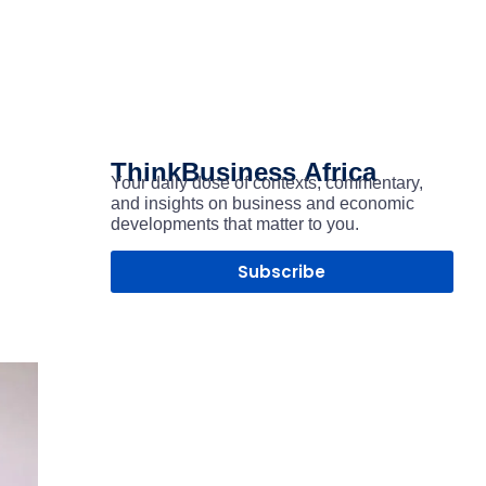
ThinkBusiness
Africa
Your daily dose of contexts, commentary,
and insights on business and economic
developments that matter to you.
Subscribe