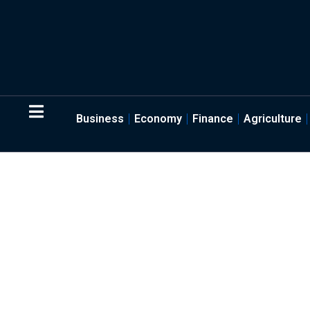
Business
Economy
Finance
Agriculture