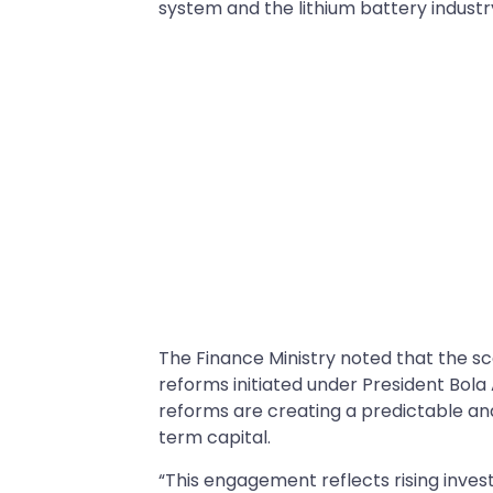
system and the lithium battery industr
The Finance Ministry noted that the sca
reforms initiated under President Bol
reforms are creating a predictable and
term capital.
“This engagement reflects rising inve