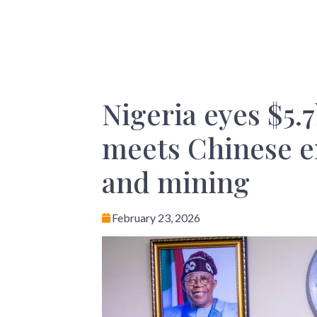
Nigeria eyes $5.
meets Chinese e
and mining
February 23, 2026