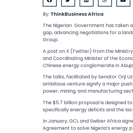
By:
ThinkBusiness Africa
The Nigerian Government has taken a d
gap, advancing negotiations for a lan
Group.
A post on X (Twitter) from the Ministr
and Coordinating Minister of the Econ
Chinese energy conglomerate in Abuj
The talks, facilitated by Senator Orji U
ambitious venture signify a major push 
power, mining, and manufacturing sect
The $5.7 billion proposal is designed
specifically energy deficits and the lac
In January, GCL and Swiber Africa si
Agreement to solve Nigeria’s energy