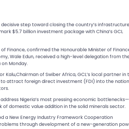
ecisive step toward closing the country’s infrastructur
dmark $5.7 billion investment package with China’s GCL
y of Finance, confirmed the Honourable Minister of Financ
omy, Wale Edun, received a high-level delegation from th
a on Monday.
zor Kalu,Chairman of Swiber Africa, GCL’s local partner in 
to attract foreign direct investment (FDI) into the nation
ors.
 to address Nigeria’s most pressing economic bottlenecks
k of domestic value addition in the solid minerals sector.
gned a New Energy Industry Framework Cooperation
 problems through development of a new-generation pow