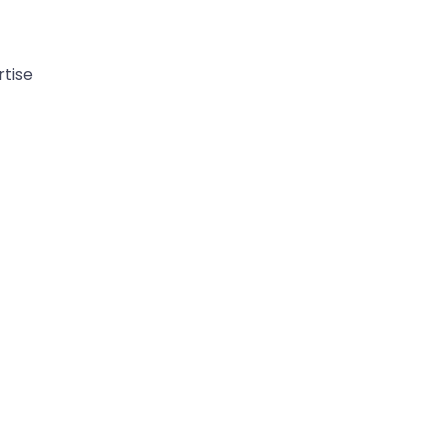
rtise