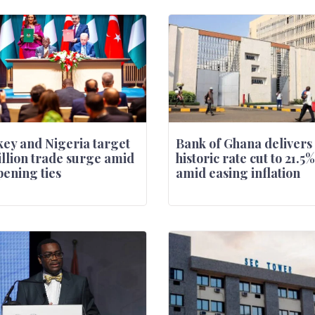
ey and Nigeria target
Bank of Ghana delivers
illion trade surge amid
historic rate cut to 21.5%
ening ties
amid easing inflation