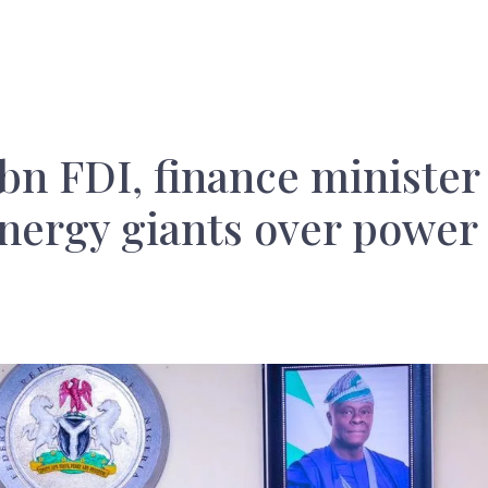
7bn FDI, finance minister
nergy giants over power