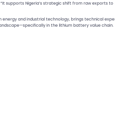
 “It supports Nigeria’s strategic shift from raw exports to
n energy and industrial technology, brings technical expe
andscape—specifically in the lithium battery value chain.