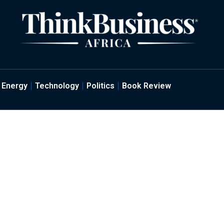
Energy
Technology
Politics
Book Review