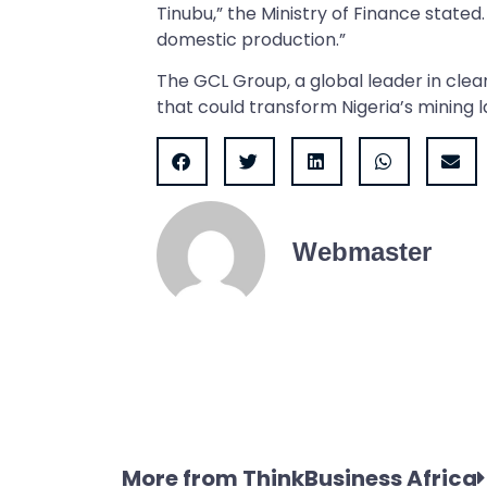
Tinubu,” the Ministry of Finance stated.
domestic production.”
The GCL Group, a global leader in clea
that could transform Nigeria’s mining l
Webmaster
More from ThinkBusiness Africa