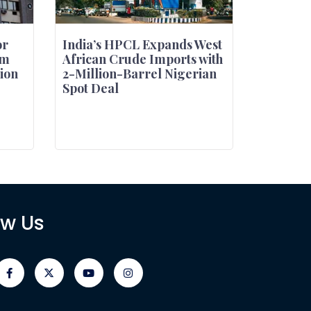
or
India’s HPCL Expands West
um
African Crude Imports with
tion
2-Million-Barrel Nigerian
Spot Deal
ow Us