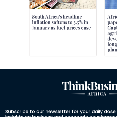
South Africa’s headline
Afri
inflation softens to 3.5% in
pape
January as fuel prices ease
Capt
agri
deve
lon
pla
Subscribe to our newsletter for your daily dos
insights on business and economic developmen