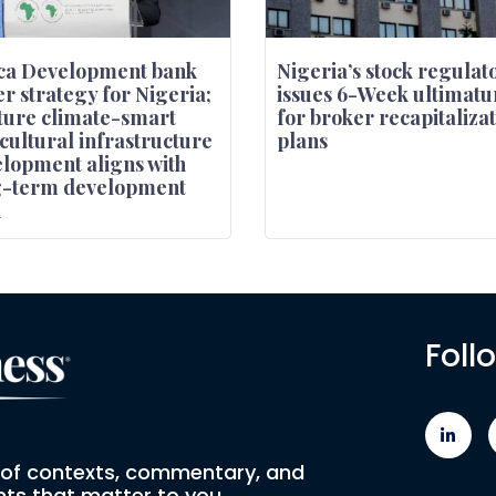
ca Development bank
Nigeria’s stock regulat
r strategy for Nigeria;
issues 6-Week ultimat
ure climate-smart
for broker recapitaliza
cultural infrastructure
plans
lopment aligns with
g-term development
n
Foll
e of contexts, commentary, and
ts that matter to you.