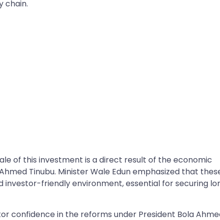
y chain.
le of this investment is a direct result of the economic
a Ahmed Tinubu. Minister Wale Edun emphasized that thes
 investor-friendly environment, essential for securing lo
stor confidence in the reforms under President Bola Ahm