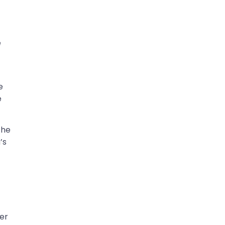
e
e
e
the
’s
—
er