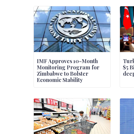
IMF Approves 10-Month
Turk
Monitoring Program for
$5 B
Zimbabwe to Bolster
deep
Economic Stability