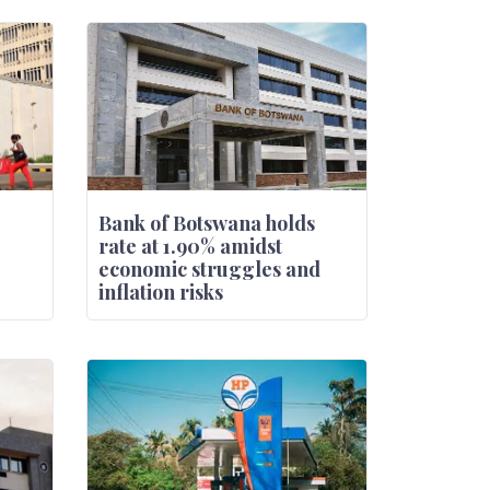
Bank of Botswana holds
rate at 1.90% amidst
economic struggles and
inflation risks