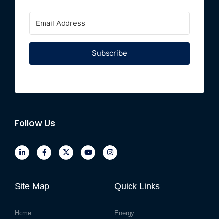
Subscribe
Follow Us
Site Map
Quick Links
Home
Energy