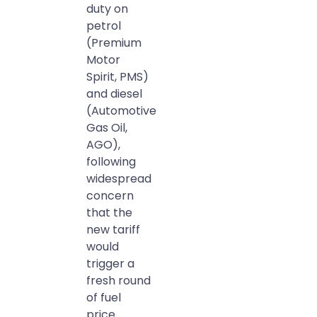
duty on
petrol
(Premium
Motor
Spirit, PMS)
and diesel
(Automotive
Gas Oil,
AGO),
following
widespread
concern
that the
new tariff
would
trigger a
fresh round
of fuel
price