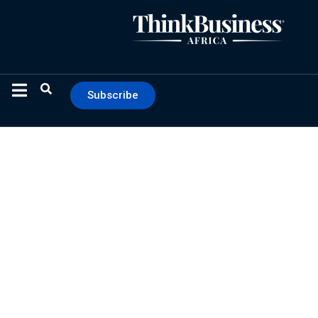
Subscribe