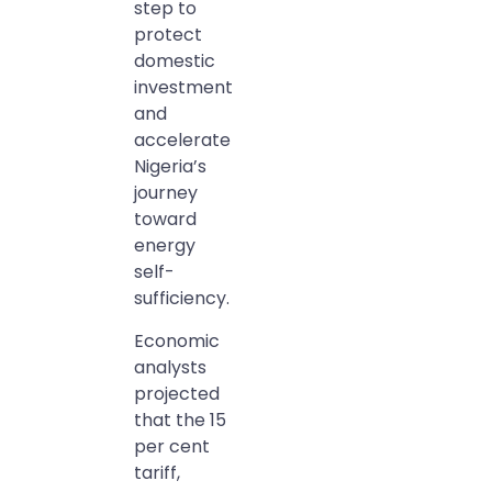
step to
protect
domestic
investment
and
accelerate
Nigeria’s
journey
toward
energy
self-
sufficiency.
Economic
analysts
projected
that the 15
per cent
tariff,