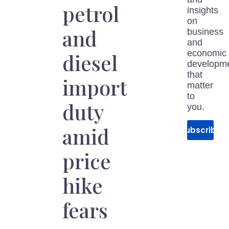
petrol
insights
on
and
business
and
economic
diesel
developm
that
import
matter
to
duty
you.
amid
Subscribe
price
hike
fears