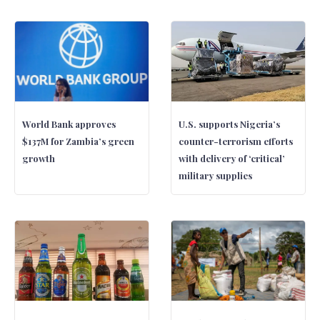
World Bank approves
U.S. supports Nigeria’s
$137M for Zambia’s green
counter-terrorism efforts
growth
with delivery of ‘critical’
military supplies