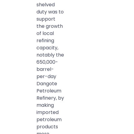
shelved
duty was to
support
the growth
of local
refining
capacity,
notably the
650,000-
barrel-
per-day
Dangote
Petroleum
Refinery, by
making
imported
petroleum
products
more