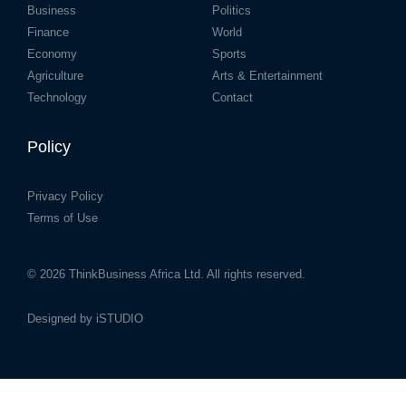
Business
Politics
Finance
World
Economy
Sports
Agriculture
Arts & Entertainment
Technology
Contact
Policy
Privacy Policy
Terms of Use
© 2026
ThinkBusiness Africa Ltd.
All rights reserved.
Designed by
iSTUDIO