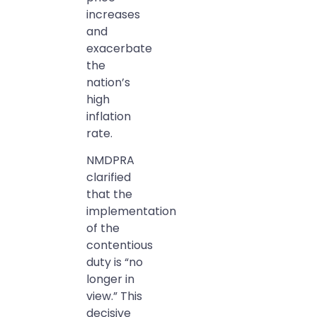
increases
and
exacerbate
the
nation’s
high
inflation
rate.
NMDPRA
clarified
that the
implementation
of the
contentious
duty is “no
longer in
view.” This
decisive