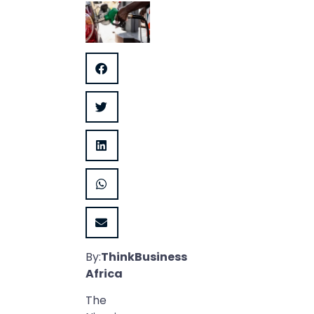
By:
ThinkBusiness
Africa
The