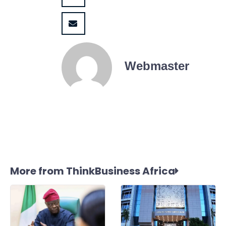
Webmaster
More from ThinkBusiness Africa