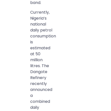
band.
Currently,
Nigeria’s
national
daily petrol
consumption
is
estimated
at 50
million
litres. The
Dangote
Refinery
recently
announced
a
combined
daily