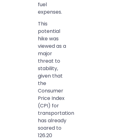
fuel
expenses.
This
potential
hike was
viewed as a
major
threat to
stability,
given that
the
Consumer
Price Index
(CPI) for
transportation
has already
soared to
126.20