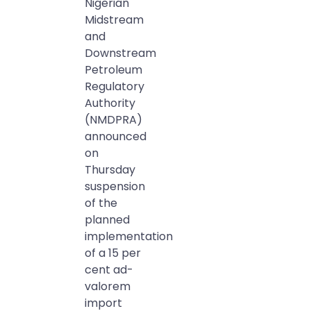
Nigerian
Midstream
and
Downstream
Petroleum
Regulatory
Authority
(NMDPRA)
announced
on
Thursday
suspension
of the
planned
implementation
of a 15 per
cent ad-
valorem
import