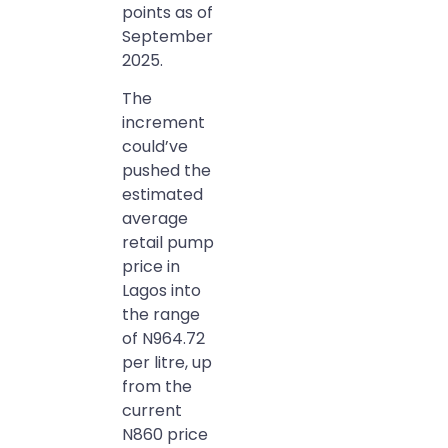
points as of
September
2025.
The
increment
could’ve
pushed the
estimated
average
retail pump
price in
Lagos into
the range
of N964.72
per litre, up
from the
current
N860 price