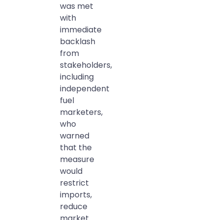
was met
with
immediate
backlash
from
stakeholders,
including
independent
fuel
marketers,
who
warned
that the
measure
would
restrict
imports,
reduce
market