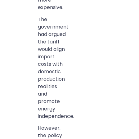
expensive.
The
government
had argued
the tariff
would align
import
costs with
domestic
production
realities
and
promote
energy
independence.
However,
the policy