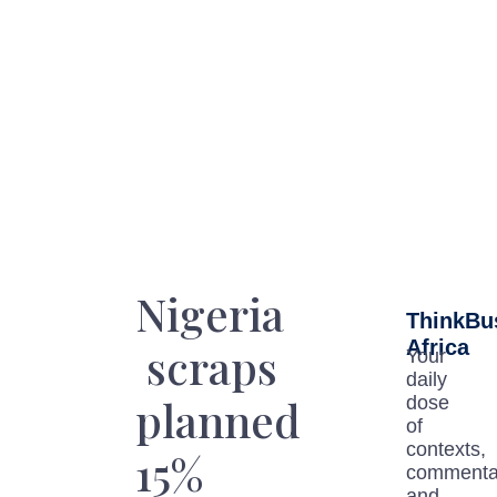
Nigeria
ThinkBu
Africa
scraps
Your
daily
planned
dose
of
contexts,
15%
commenta
and