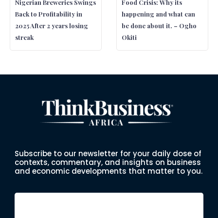
Nigerian Breweries Swings
Food Crisis: Why its
Back to Profitability in
happening and what can
2025 After 2 years losing
be done about it. – Ogho
streak
Okiti
Subscribe to our newsletter for your daily dose of
contexts, commentary, and insights on business
and economic developments that matter to you.