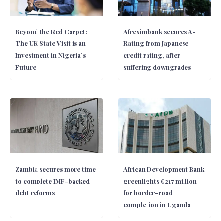
Beyond the Red Carpet:
Afreximbank secures A-
The UK State Visit is an
Rating from Japanese
Investment in Nigeria’s
credit rating, after
Future
suffering downgrades
Zambia secures more time
African Development Bank
to complete IMF-backed
greenlights €217 million
debt reforms
for border-road
completion in Uganda