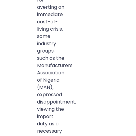
averting an
immediate
cost-of-
living crisis,
some
industry
groups,
such as the
Manufacturers
Association
of Nigeria
(MAN),
expressed
disappointment,
viewing the
import
duty as a
necessary