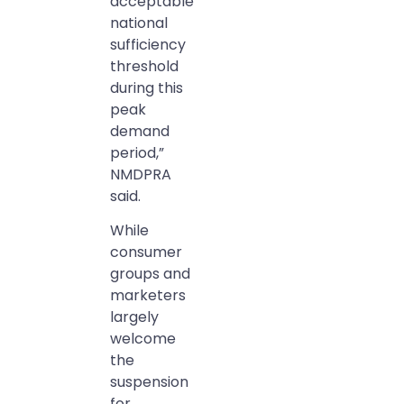
acceptable
national
sufficiency
threshold
during this
peak
demand
period,”
NMDPRA
said.
While
consumer
groups and
marketers
largely
welcome
the
suspension
for