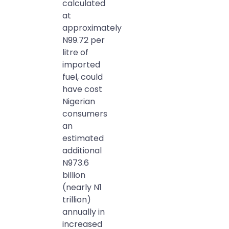
calculated
at
approximately
N99.72 per
litre of
imported
fuel, could
have cost
Nigerian
consumers
an
estimated
additional
N973.6
billion
(nearly N1
trillion)
annually in
increased