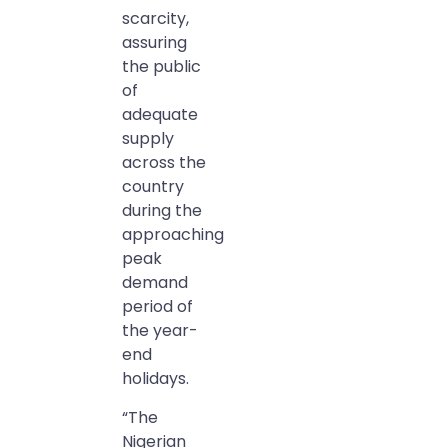
scarcity,
assuring
the public
of
adequate
supply
across the
country
during the
approaching
peak
demand
period of
the year-
end
holidays.
“The
Nigerian