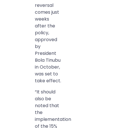
reversal
comes just
weeks
after the
policy,
approved
by
President
Bola Tinubu
in October,
was set to
take effect.
“It should
also be
noted that
the
implementation
of the 15%