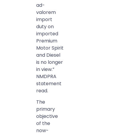
ad-
valorem
import
duty on
imported
Premium
Motor Spirit
and Diesel
is no longer
in view.”
NMDPRA
statement
read.
The
primary
objective
of the
now-