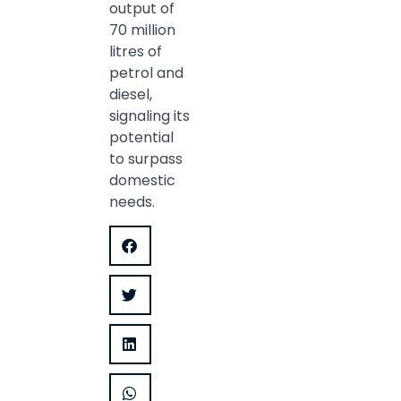
output of
70 million
litres of
petrol and
diesel,
signaling its
potential
to surpass
domestic
needs.