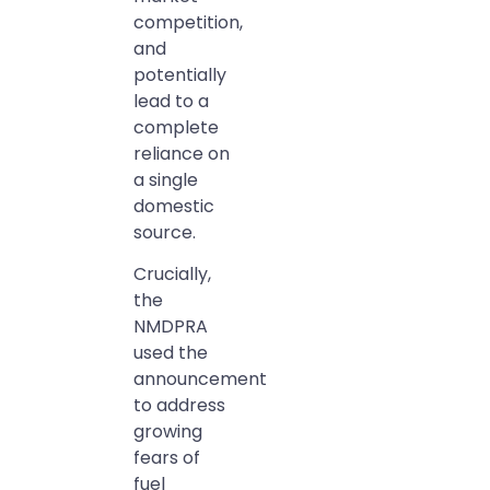
competition,
and
potentially
lead to a
complete
reliance on
a single
domestic
source.
Crucially,
the
NMDPRA
used the
announcement
to address
growing
fears of
fuel