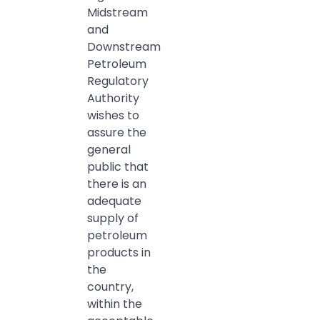
Midstream
and
Downstream
Petroleum
Regulatory
Authority
wishes to
assure the
general
public that
there is an
adequate
supply of
petroleum
products in
the
country,
within the