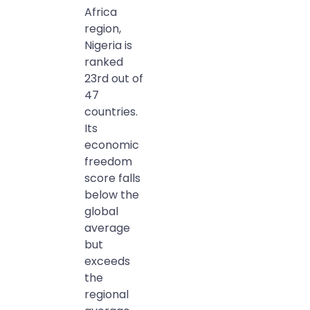
Africa
region,
Nigeria is
ranked
23rd out of
47
countries.
Its
economic
freedom
score falls
below the
global
average
but
exceeds
the
regional