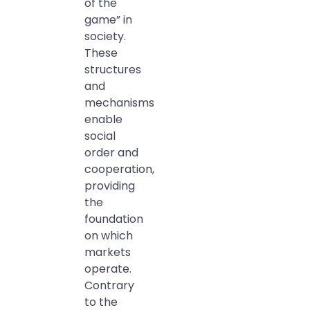
of the
game” in
society.
These
structures
and
mechanisms
enable
social
order and
cooperation,
providing
the
foundation
on which
markets
operate.
Contrary
to the