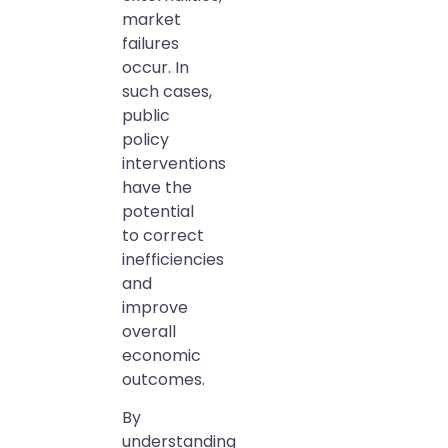
market
failures
occur. In
such cases,
public
policy
interventions
have the
potential
to correct
inefficiencies
and
improve
overall
economic
outcomes.
By
understanding