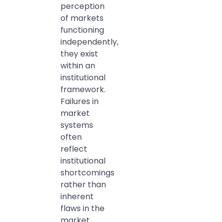
perception
of markets
functioning
independently,
they exist
within an
institutional
framework.
Failures in
market
systems
often
reflect
institutional
shortcomings
rather than
inherent
flaws in the
market