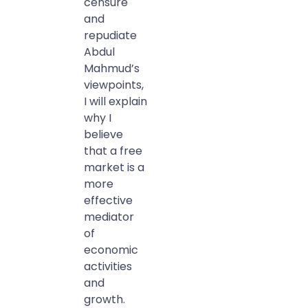
censure
and
repudiate
Abdul
Mahmud’s
viewpoints,
I will explain
why I
believe
that a free
market is a
more
effective
mediator
of
economic
activities
and
growth.