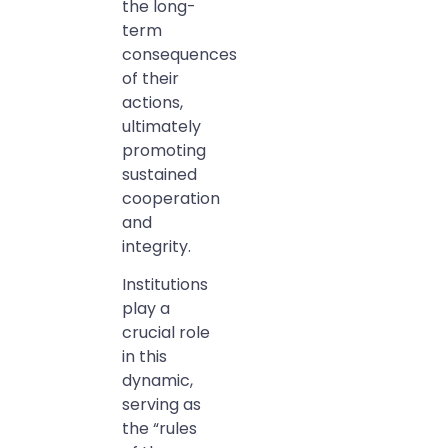
the long-
term
consequences
of their
actions,
ultimately
promoting
sustained
cooperation
and
integrity.
Institutions
play a
crucial role
in this
dynamic,
serving as
the “rules