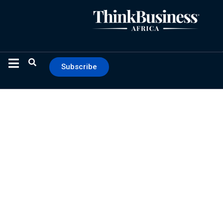
Subscribe