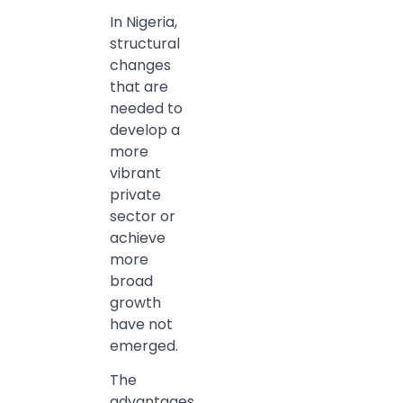
In Nigeria,
structural
changes
that are
needed to
develop a
more
vibrant
private
sector or
achieve
more
broad
growth
have not
emerged.
The
advantages