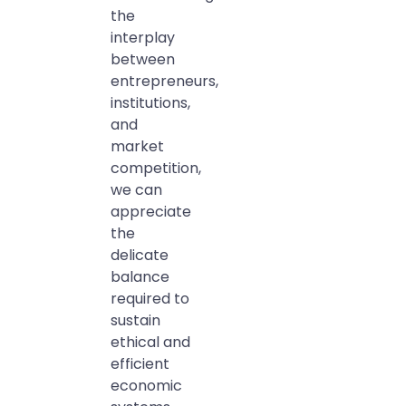
the
interplay
between
entrepreneurs,
institutions,
and
market
competition,
we can
appreciate
the
delicate
balance
required to
sustain
ethical and
efficient
economic