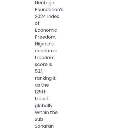
Heritage
Foundation’s
2024 Index
of
Economic
Freedom,
Nigeria’s
economic
freedom
score is
53.1,
ranking it
as the
125th
freest
globally.
Within the
Sub-
Saharan