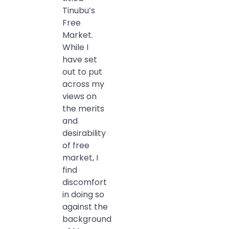
Tinubu’s
Free
Market.
While I
have set
out to put
across my
views on
the merits
and
desirability
of free
market, I
find
discomfort
in doing so
against the
background