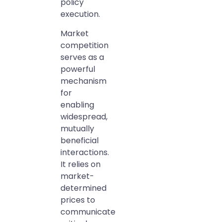
policy
execution.
Market
competition
serves as a
powerful
mechanism
for
enabling
widespread,
mutually
beneficial
interactions.
It relies on
market-
determined
prices to
communicate