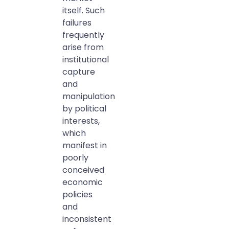
itself. Such
failures
frequently
arise from
institutional
capture
and
manipulation
by political
interests,
which
manifest in
poorly
conceived
economic
policies
and
inconsistent