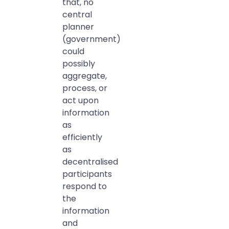
that, no
central
planner
(government)
could
possibly
aggregate,
process, or
act upon
information
as
efficiently
as
decentralised
participants
respond to
the
information
and