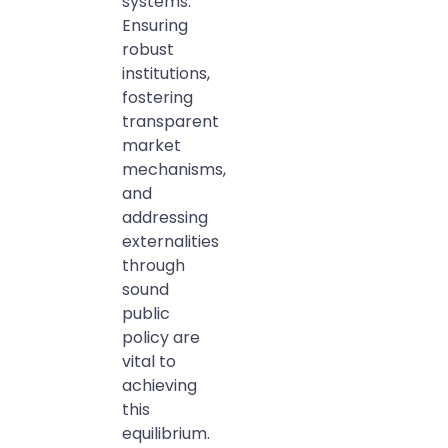
systems.
Ensuring
robust
institutions,
fostering
transparent
market
mechanisms,
and
addressing
externalities
through
sound
public
policy are
vital to
achieving
this
equilibrium.