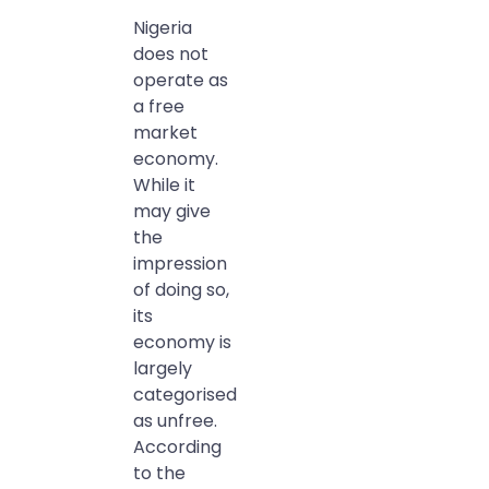
Nigeria
does not
operate as
a free
market
economy.
While it
may give
the
impression
of doing so,
its
economy is
largely
categorised
as unfree.
According
to the