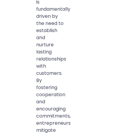
is
fundamentally
driven by
the need to
establish
and
nurture
lasting
relationships
with
customers.
By
fostering
cooperation
and
encouraging
commitments,
entrepreneurs
mitigate