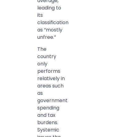
average,
leading to
its
classification
as “mostly
unfree.”
The
country
only
performs
relatively in
areas such
as
government
spending
and tax
burdens.
Systemic