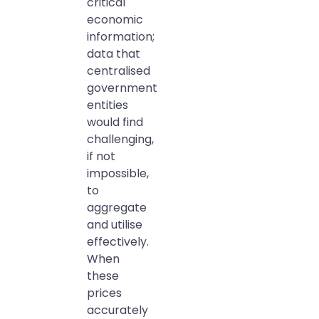
critical
economic
information;
data that
centralised
government
entities
would find
challenging,
if not
impossible,
to
aggregate
and utilise
effectively.
When
these
prices
accurately