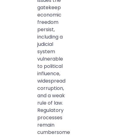
issues the
gatekeep
economic
freedom
persist,
including a
judicial
system
vulnerable
to political
influence,
widespread
corruption,
and a weak
rule of law.
Regulatory
processes
remain
cumbersome