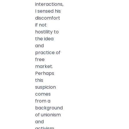
interactions,
I sensed his
discomfort
if not
hostility to
the idea
and
practice of
free
market.
Perhaps
this
suspicion
comes
from a
background
of unionism
and
activism