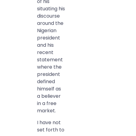
of his
situating his
discourse
around the
Nigerian
president
and his
recent
statement
where the
president
defined
himself as
a believer
in a free
market.
I have not
set forth to