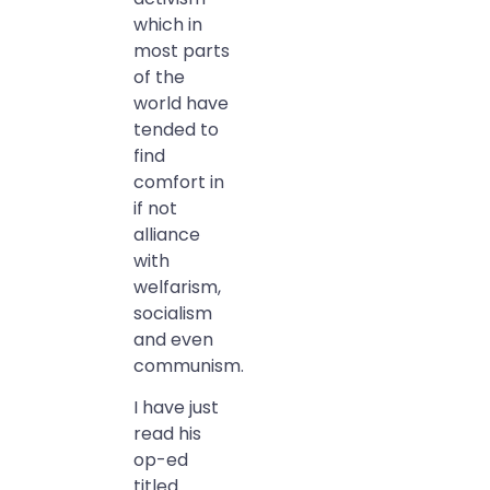
which in
most parts
of the
world have
tended to
find
comfort in
if not
alliance
with
welfarism,
socialism
and even
communism.
I have just
read his
op-ed
titled