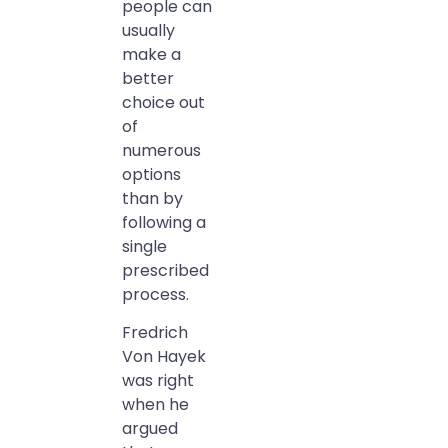
people can
usually
make a
better
choice out
of
numerous
options
than by
following a
single
prescribed
process.
Fredrich
Von Hayek
was right
when he
argued