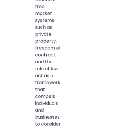
free
market
systems
such as
private
property,
freedom of
contract,
and the
rule of law
act as a
framework
that
compels
individuals
and
businesses
to consider