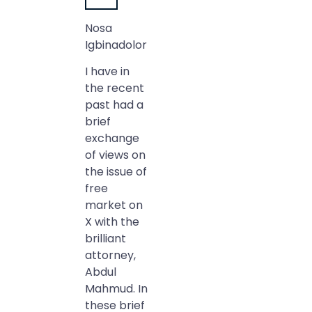
Nosa
Igbinadolor
I have in
the recent
past had a
brief
exchange
of views on
the issue of
free
market on
X with the
brilliant
attorney,
Abdul
Mahmud. In
these brief