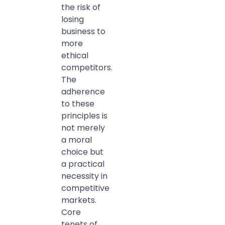
the risk of
losing
business to
more
ethical
competitors.
The
adherence
to these
principles is
not merely
a moral
choice but
a practical
necessity in
competitive
markets.
Core
tenets of