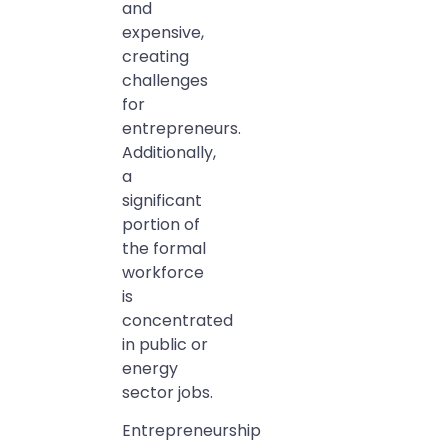
and
expensive,
creating
challenges
for
entrepreneurs.
Additionally,
a
significant
portion of
the formal
workforce
is
concentrated
in public or
energy
sector jobs.
Entrepreneurship