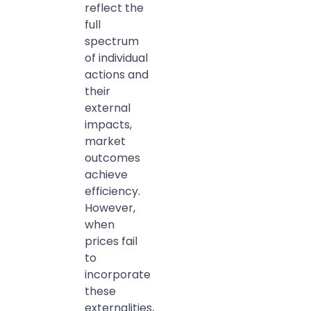
reflect the
full
spectrum
of individual
actions and
their
external
impacts,
market
outcomes
achieve
efficiency.
However,
when
prices fail
to
incorporate
these
externalities,