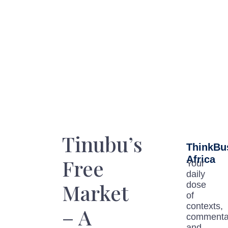
Tinubu’s
ThinkBu
Africa
Free
Your
daily
Market
dose
of
contexts,
– A
commenta
and