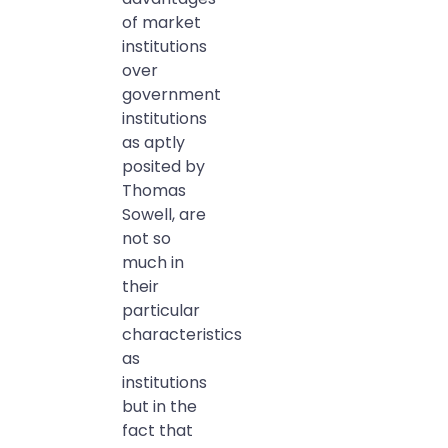
of market
institutions
over
government
institutions
as aptly
posited by
Thomas
Sowell, are
not so
much in
their
particular
characteristics
as
institutions
but in the
fact that