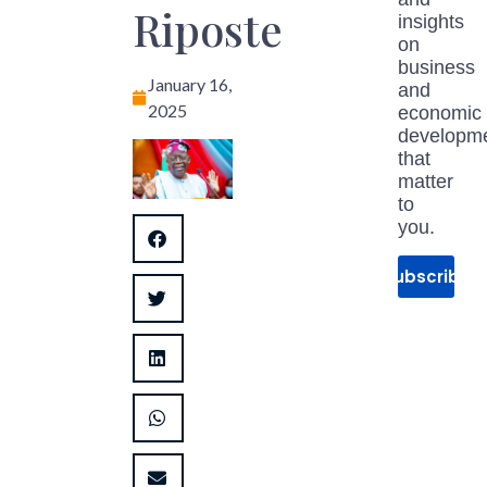
Riposte
insights
on
business
January 16,
and
2025
economic
developm
that
matter
to
you.
Subscribe