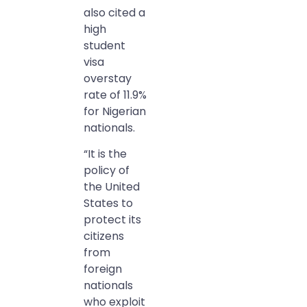
also cited a
high
student
visa
overstay
rate of 11.9%
for Nigerian
nationals.
“It is the
policy of
the United
States to
protect its
citizens
from
foreign
nationals
who exploit