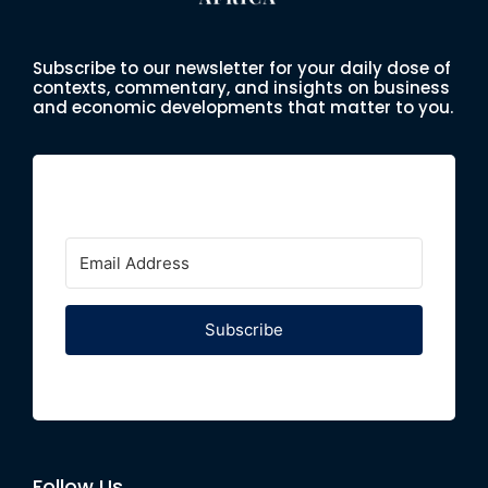
Subscribe to our newsletter for your daily dose of
contexts, commentary, and insights on business
and economic developments that matter to you.
Subscribe
Follow Us