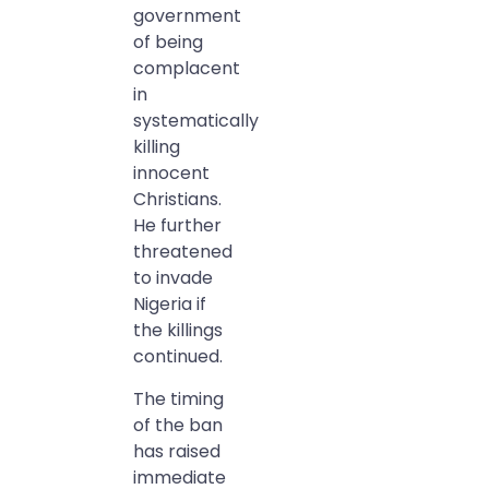
government
of being
complacent
in
systematically
killing
innocent
Christians.
He further
threatened
to invade
Nigeria if
the killings
continued.
The timing
of the ban
has raised
immediate