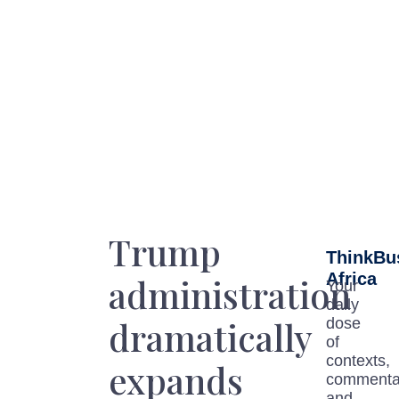
Trump
ThinkBu
Africa
administration
Your
daily
dramatically
dose
of
contexts,
expands
commenta
and