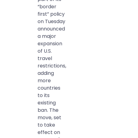
“border
first” policy
on Tuesday
announced
a major
expansion
of U.S.
travel
restrictions,
adding
more
countries
to its
existing
ban. The
move, set
to take
effect on