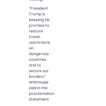
“President
Trump is
keeping his
promise to
restore
travel
restrictions
on
dangerous
countries
and to
secure our
borders.”
Whithouse
said in the
proclamation
statement.