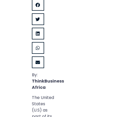
By:
ThinkBusiness
Africa
The United
States
(U.S) as
part of its