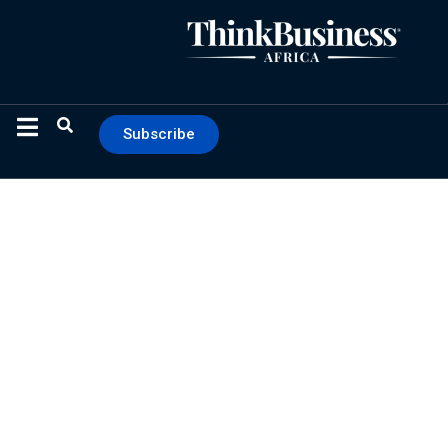
Subscribe