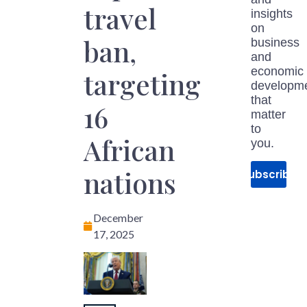
travel
insights
on
ban,
business
and
economic
targeting
developm
that
16
matter
to
African
you.
nations
Subscribe
December
17, 2025