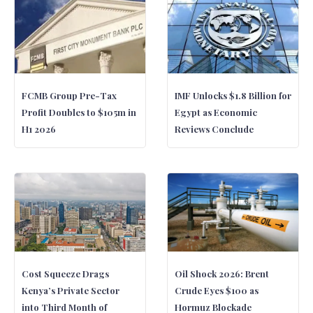
FCMB Group Pre-Tax
IMF Unlocks $1.8 Billion for
Profit Doubles to $105m in
Egypt as Economic
H1 2026
Reviews Conclude
Cost Squeeze Drags
Oil Shock 2026: Brent
Kenya’s Private Sector
Crude Eyes $100 as
into Third Month of
Hormuz Blockade