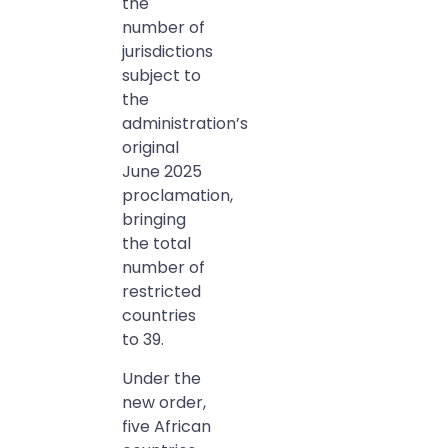
the
number of
jurisdictions
subject to
the
administration’s
original
June 2025
proclamation,
bringing
the total
number of
restricted
countries
to 39.
Under the
new order,
five African