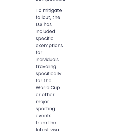
To mitigate
fallout, the
U.S has
included
specific
exemptions
for
individuals
traveling
specifically
for the
World Cup
or other
major
sporting
events
from the
latest visa