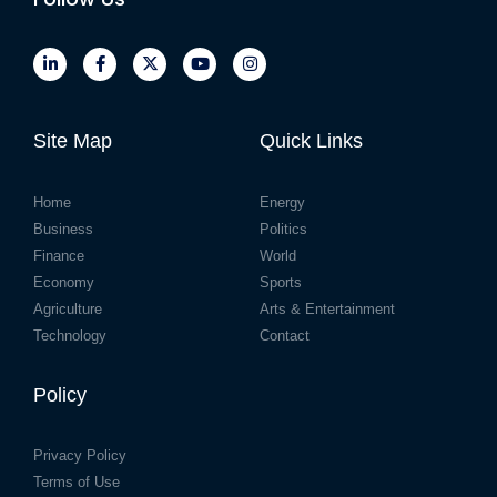
Site Map
Quick Links
Home
Energy
Business
Politics
Finance
World
Economy
Sports
Agriculture
Arts & Entertainment
Technology
Contact
Policy
Privacy Policy
Terms of Use