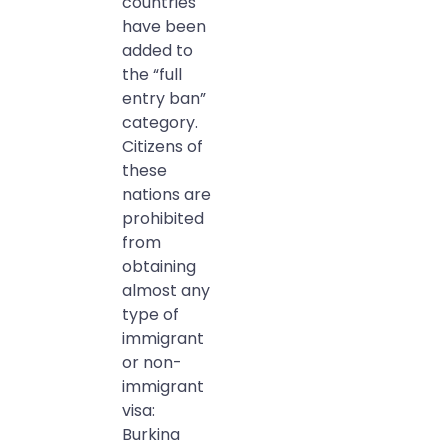
countries
have been
added to
the “full
entry ban”
category.
Citizens of
these
nations are
prohibited
from
obtaining
almost any
type of
immigrant
or non-
immigrant
visa:
Burkina