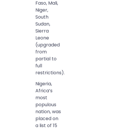
Faso, Mali,
Niger,
South
Sudan,
Sierra
Leone
(upgraded
from
partial to
full
restrictions).
Nigeria,
Africa’s
most
populous
nation, was
placed on
a list of 15