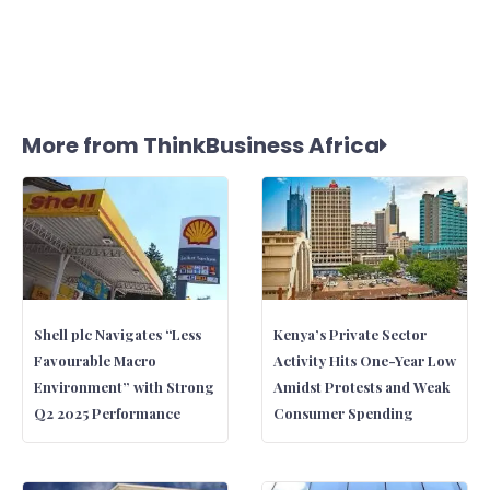
More from ThinkBusiness Africa
Shell plc Navigates “Less
Kenya’s Private Sector
Favourable Macro
Activity Hits One-Year Low
Environment” with Strong
Amidst Protests and Weak
Q2 2025 Performance
Consumer Spending