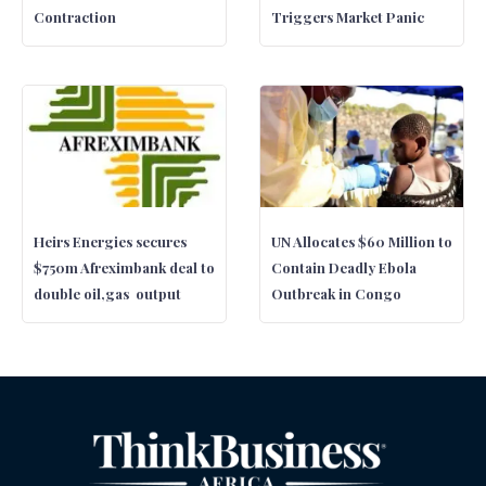
Contraction
Triggers Market Panic
Heirs Energies secures
UN Allocates $60 Million to
$750m Afreximbank deal to
Contain Deadly Ebola
double oil,gas output
Outbreak in Congo