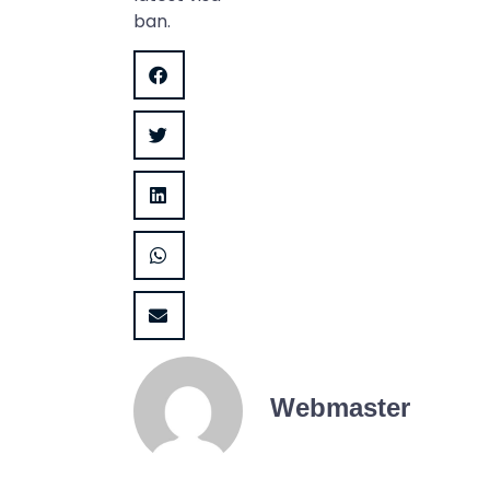
ban.
Webmaster