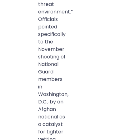
threat
environment.”
Officials
pointed
specifically
to the
November
shooting of
National
Guard
members
in
Washington,
D.C., by an
Afghan
national as
a catalyst
for tighter
vetting.