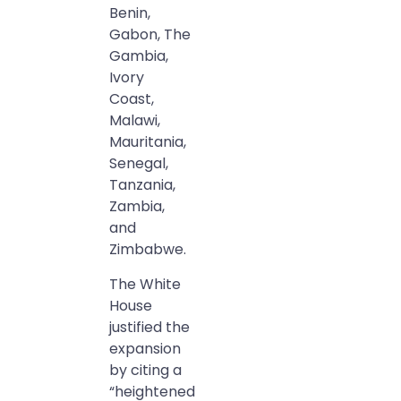
Benin,
Gabon, The
Gambia,
Ivory
Coast,
Malawi,
Mauritania,
Senegal,
Tanzania,
Zambia,
and
Zimbabwe.
The White
House
justified the
expansion
by citing a
“heightened