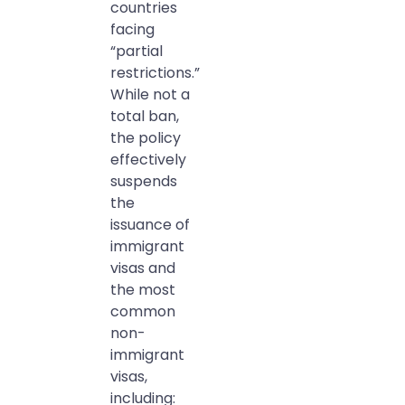
countries
facing
“partial
restrictions.”
While not a
total ban,
the policy
effectively
suspends
the
issuance of
immigrant
visas and
the most
common
non-
immigrant
visas,
including: