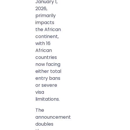
January 1,
2026,
primarily
impacts
the African
continent,
with 16
African
countries
now facing
either total
entry bans
or severe
visa
limitations.
The
announcement
doubles