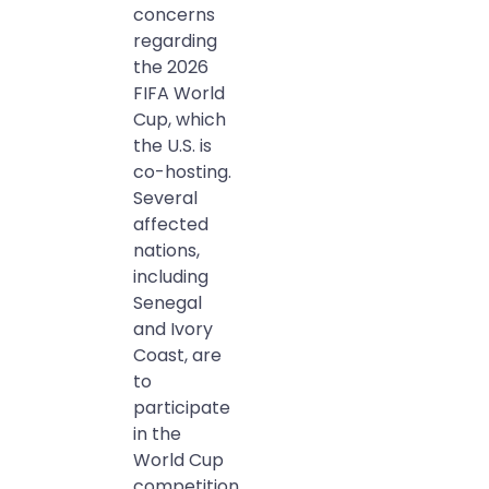
concerns
regarding
the 2026
FIFA World
Cup, which
the U.S. is
co-hosting.
Several
affected
nations,
including
Senegal
and Ivory
Coast, are
to
participate
in the
World Cup
competition.