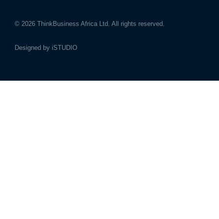
© 2026
ThinkBusiness Africa Ltd.
All rights reserved.
Designed by
iSTUDIO