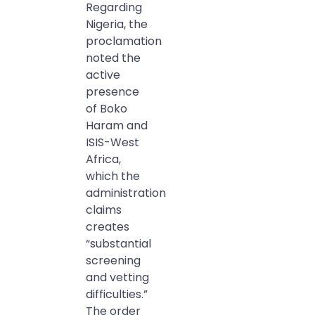
Regarding
Nigeria, the
proclamation
noted the
active
presence
of Boko
Haram and
ISIS-West
Africa,
which the
administration
claims
creates
“substantial
screening
and vetting
difficulties.”
The order