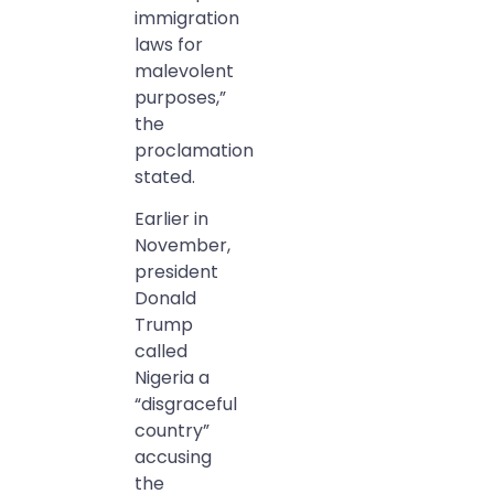
immigration
laws for
malevolent
purposes,”
the
proclamation
stated.
Earlier in
November,
president
Donald
Trump
called
Nigeria a
“disgraceful
country”
accusing
the