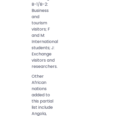
B-1/B-2:
Business
and
tourism
visitors; F
and M:
International
students; J:
Exchange
visitors and
researchers.
Other
African
nations
added to
this partial
list include
Angola,