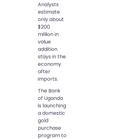
Analysts
estimate
only about
$200
million in
value
addition
stays in the
economy
after
imports.
The Bank
of Uganda
is launching
a domestic
gold
purchase
program to