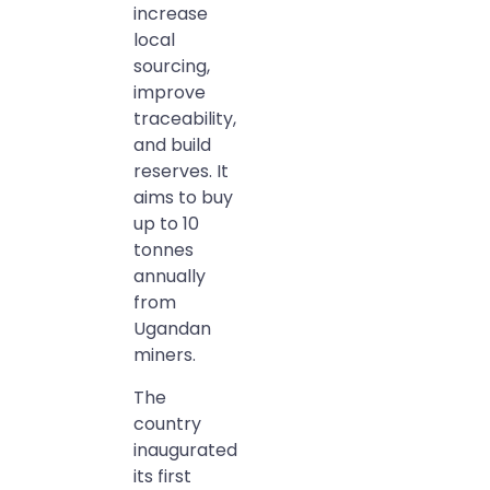
increase
local
sourcing,
improve
traceability,
and build
reserves. It
aims to buy
up to 10
tonnes
annually
from
Ugandan
miners.
The
country
inaugurated
its first