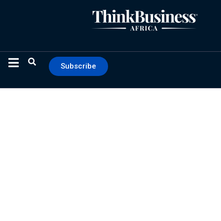
Subscribe