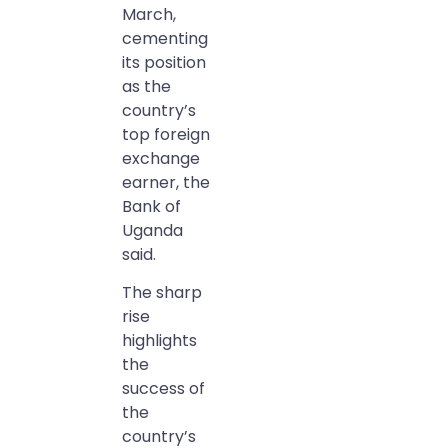
March,
cementing
its position
as the
country’s
top foreign
exchange
earner, the
Bank of
Uganda
said.
The sharp
rise
highlights
the
success of
the
country’s