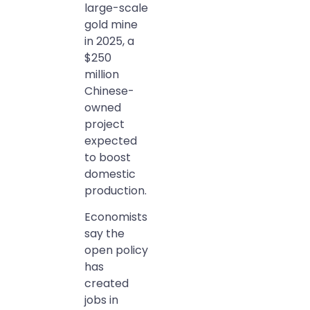
large-scale
gold mine
in 2025, a
$250
million
Chinese-
owned
project
expected
to boost
domestic
production.
Economists
say the
open policy
has
created
jobs in