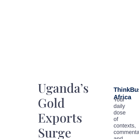
Uganda’s
ThinkBu
Africa
Gold
Your
daily
Exports
dose
of
contexts,
Surge
commenta
and