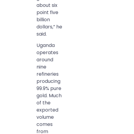
about six
point five
billion
dollars,” he
said.
Uganda
operates
around
nine
refineries
producing
99.9% pure
gold. Much
of the
exported
volume
comes
from