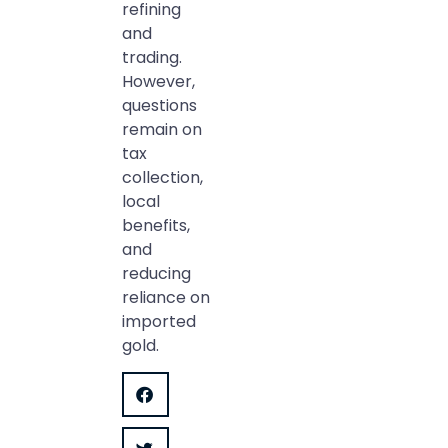
refining
and
trading.
However,
questions
remain on
tax
collection,
local
benefits,
and
reducing
reliance on
imported
gold.