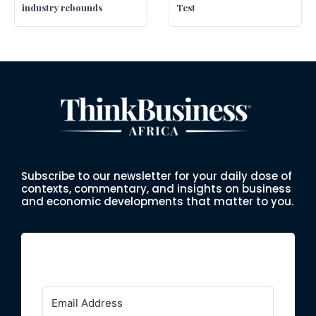
industry rebounds
Test
Subscribe to our newsletter for your daily dose of
contexts, commentary, and insights on business
and economic developments that matter to you.