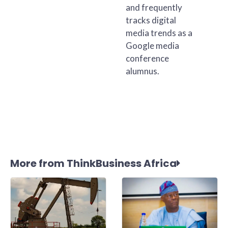
and frequently
tracks digital
media trends as a
Google media
conference
alumnus.
More from ThinkBusiness Africa