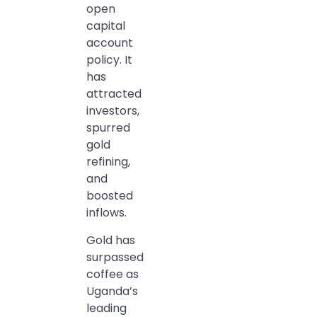
open
capital
account
policy. It
has
attracted
investors,
spurred
gold
refining,
and
boosted
inflows.
Gold has
surpassed
coffee as
Uganda’s
leading