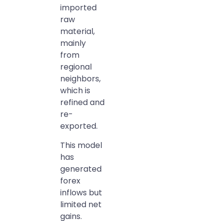
imported
raw
material,
mainly
from
regional
neighbors,
which is
refined and
re-
exported.
This model
has
generated
forex
inflows but
limited net
gains.