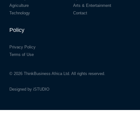
Agriculture
Arts & Entertainment
Technology
Contact
Policy
Privacy Policy
Terms of Use
© 2026
ThinkBusiness Africa Ltd.
All rights reserved.
Designed by
iSTUDIO