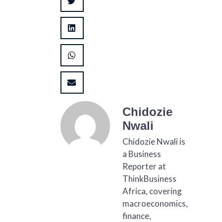
Chidozie
Nwali
Chidozie Nwali is
a Business
Reporter at
ThinkBusiness
Africa, covering
macroeconomics,
finance,