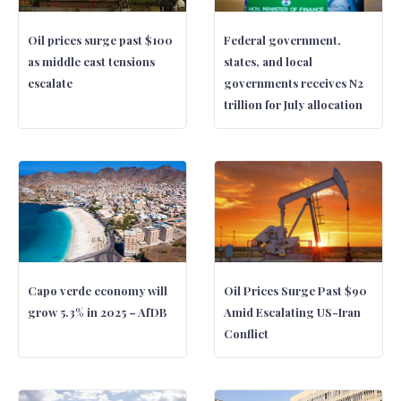
Oil prices surge past $100
Federal government,
as middle east tensions
states, and local
escalate
governments receives N2
trillion for July allocation
Capo verde economy will
Oil Prices Surge Past $90
grow 5.3% in 2025 – AfDB
Amid Escalating US-Iran
Conflict