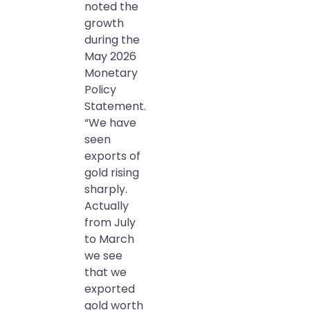
noted the
growth
during the
May 2026
Monetary
Policy
Statement.
“We have
seen
exports of
gold rising
sharply.
Actually
from July
to March
we see
that we
exported
gold worth