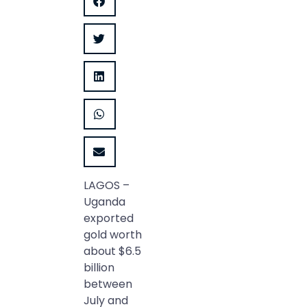
LAGOS –
Uganda
exported
gold worth
about $6.5
billion
between
July and