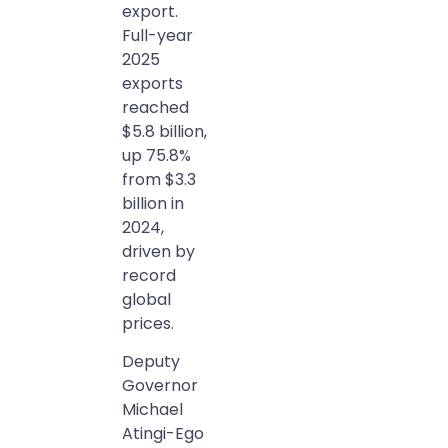
export.
Full-year
2025
exports
reached
$5.8 billion,
up 75.8%
from $3.3
billion in
2024,
driven by
record
global
prices.
Deputy
Governor
Michael
Atingi-Ego