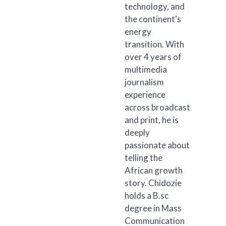
technology, and
the continent's
energy
transition. With
over 4 years of
multimedia
journalism
experience
across broadcast
and print, he is
deeply
passionate about
telling the
African growth
story. Chidozie
holds a B.sc
degree in Mass
Communication