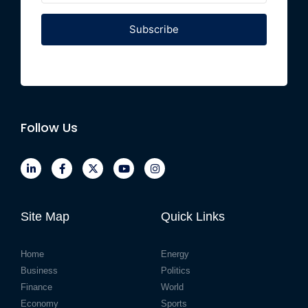
Subscribe
Follow Us
Site Map
Quick Links
Home
Energy
Business
Politics
Finance
World
Economy
Sports