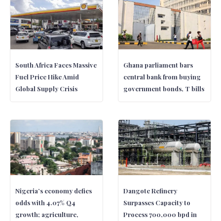
South Africa Faces Massive
Ghana parliament bars
Fuel Price Hike Amid
central bank from buying
Global Supply Crisis
government bonds, T bills
Nigeria’s economy defies
Dangote Refinery
odds with 4.07% Q4
Surpasses Capacity to
growth; agriculture,
Process 700,000 bpd in