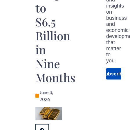
to
insights
on
$6.5
business
and
economic
Billion
developm
that
in
matter
to
Nine
you.
Months
Subscribe
June 3,
2026