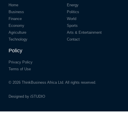
Home
Energy
Business
Politics
Finance
World
Economy
Sports
Agriculture
Arts & Entertainment
Technology
Contact
Policy
Privacy Policy
Terms of Use
© 2026
ThinkBusiness Africa Ltd.
All rights reserved.
Designed by
iSTUDIO