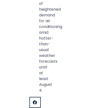
of
heightened
demand
for air
conditioning
amid
hotter-
than-
usual
weather
forecasts
until
at
least
August
4.