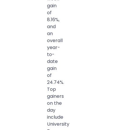
gain
of
8.16%,
and
an
overall
year-
to-
date
gain
of
24.74%.
Top
gainers
on the
day
include
University