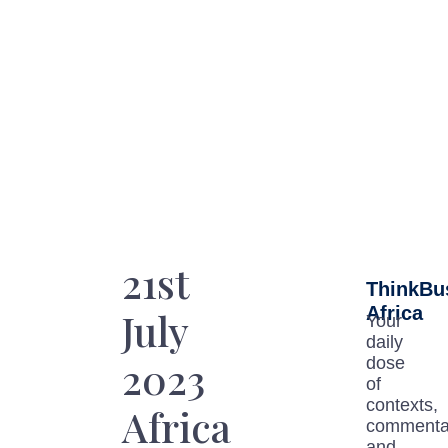
21st
ThinkBu
Africa
July
Your
daily
2023
dose
of
contexts,
Africa
commenta
and