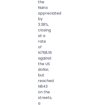
the
Naira
appreciated
by
3.38%,
closing
at a
rate
of
N768.16
against
the US
dollar,
but
reached
N843
on the
streets,
a