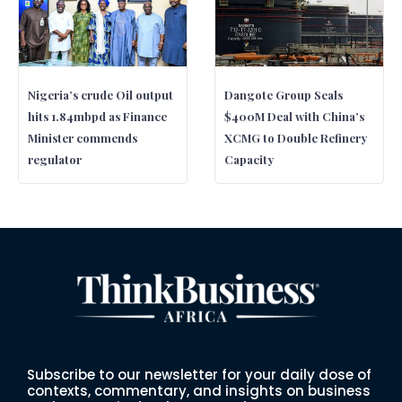
Nigeria’s crude Oil output
Dangote Group Seals
hits 1.84mbpd as Finance
$400M Deal with China’s
Minister commends
XCMG to Double Refinery
regulator
Capacity
Subscribe to our newsletter for your daily dose of
contexts, commentary, and insights on business