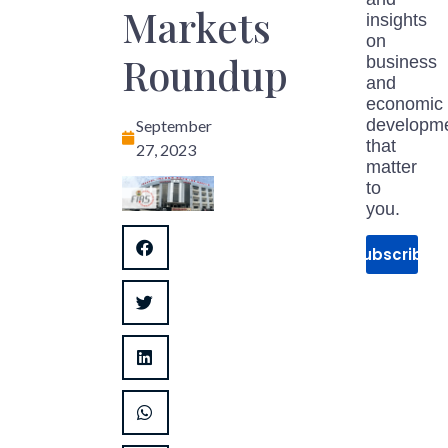
Markets
insights
on
Roundup
business
and
economic
developm
September
that
27, 2023
matter
to
you.
Subscribe