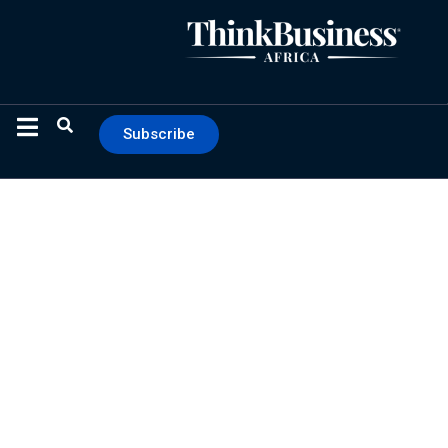
Subscribe