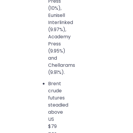
Press
(10%),
Eunisell
Interlinked
(9.97%),
Academy
Press
(9.95%)
and
Chellarams
(9.91%).
Brent
crude
futures
steadied
above
US
$79