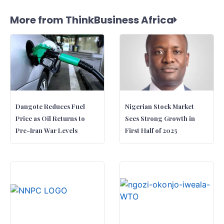
More from ThinkBusiness Africa
Dangote Reduces Fuel
Nigerian Stock Market
Price as Oil Returns to
Sees Strong Growth in
Pre-Iran War Levels
First Half of 2025