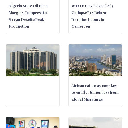
Nigeria State Oil Firm
WTO Faces “Disorderly
Margins Compress to
Collapse” as Reform
$335m Despite Peak
Deadline Looms in
Production
Cameroon
African rating agency key
to end $75 billion loss from
global Misratings