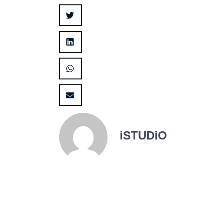
iSTUDiO