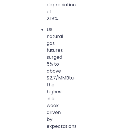
depreciation
of
2.18%.
US
natural
gas
futures
surged
5% to
above
$2.7/MMBtu,
the
highest
in a
week
driven
by
expectations