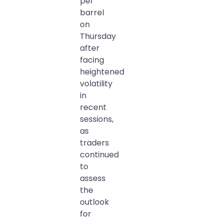
per
barrel
on
Thursday
after
facing
heightened
volatility
in
recent
sessions,
as
traders
continued
to
assess
the
outlook
for