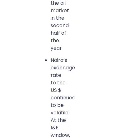
the oil
market
in the
second
half of
the
year
Naira’s
exchnage
rate
to the
US $
continues
to be
volatile.
At the
I&E
window,