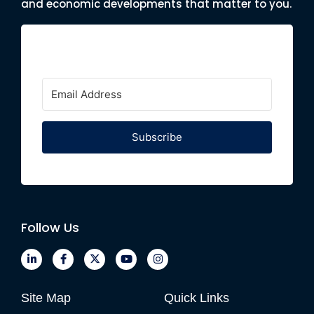
and economic developments that matter to you.
Subscribe
Follow Us
Site Map
Quick Links