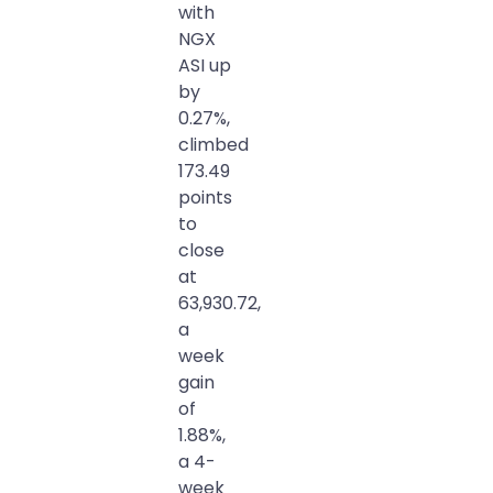
with
NGX
ASI up
by
0.27%,
climbed
173.49
points
to
close
at
63,930.72,
a
week
gain
of
1.88%,
a 4-
week