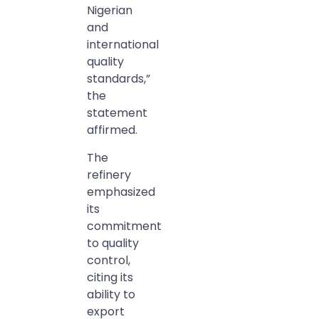
Nigerian
and
international
quality
standards,”
the
statement
affirmed.
The
refinery
emphasized
its
commitment
to quality
control,
citing its
ability to
export