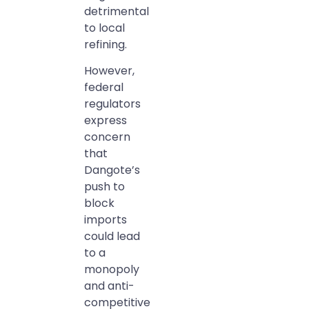
detrimental
to local
refining.
However,
federal
regulators
express
concern
that
Dangote’s
push to
block
imports
could lead
to a
monopoly
and anti-
competitive