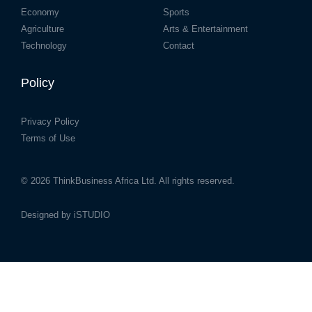
Economy
Sports
Agriculture
Arts & Entertainment
Technology
Contact
Policy
Privacy Policy
Terms of Use
© 2026
ThinkBusiness Africa Ltd.
All rights reserved.
Designed by
iSTUDIO