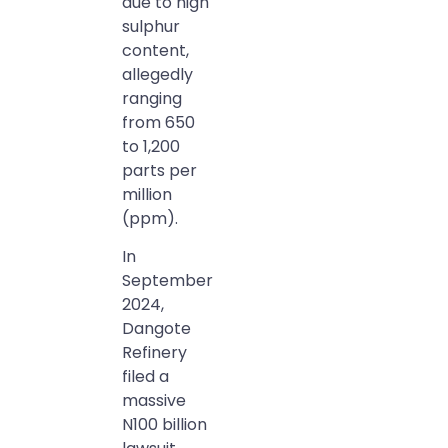
due to high
sulphur
content,
allegedly
ranging
from 650
to 1,200
parts per
million
(ppm).
In
September
2024,
Dangote
Refinery
filed a
massive
N100 billion