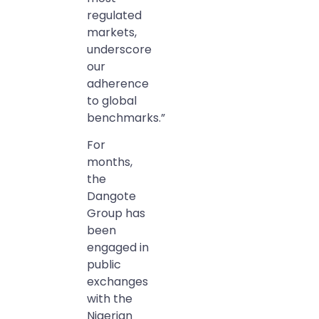
regulated
markets,
underscore
our
adherence
to global
benchmarks.”
For
months,
the
Dangote
Group has
been
engaged in
public
exchanges
with the
Nigerian