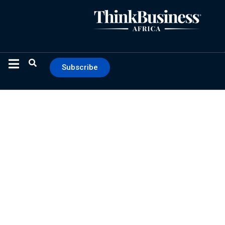
Subscribe