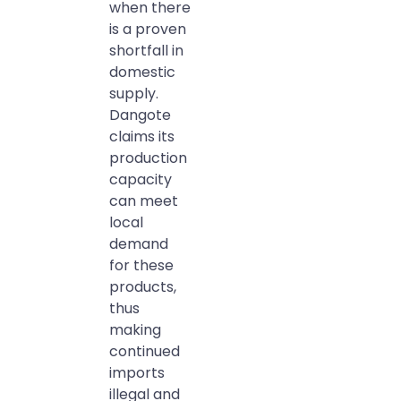
when there
is a proven
shortfall in
domestic
supply.
Dangote
claims its
production
capacity
can meet
local
demand
for these
products,
thus
making
continued
imports
illegal and