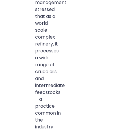
management
stressed
that as a
world-
scale
complex
refinery, it
processes
a wide
range of
crude oils
and
intermediate
feedstocks
—a
practice
common in
the
industry