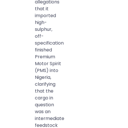
allegations
that it
imported
high-
sulphur,
off-
specification
finished
Premium
Motor Spirit
(PMS) into
Nigeria,
clarifying
that the
cargo in
question
was an
intermediate
feedstock