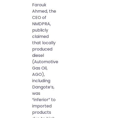
Farouk
Ahmed, the
CEO of
NMDPRA,
publicly
claimed
that locally
produced
diesel
(Automotive
Gas Oil,
AGO),
including
Dangote’s,
was
“inferior” to
imported
products