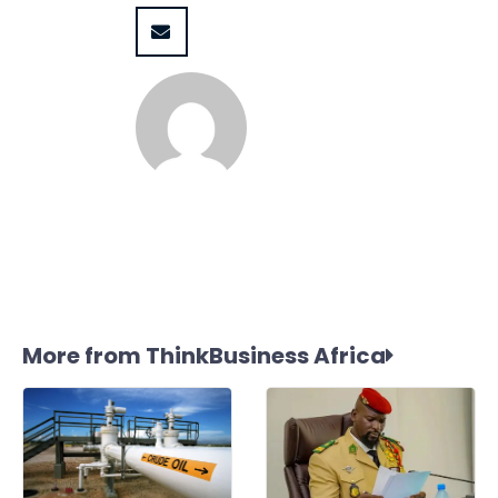
More from ThinkBusiness Africa