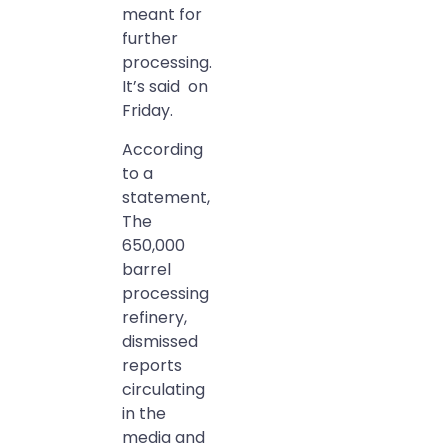
meant for
further
processing.
It’s said on
Friday.
According
to a
statement,
The
650,000
barrel
processing
refinery,
dismissed
reports
circulating
in the
media and