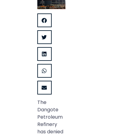
The
Dangote
Petroleum
Refinery
has denied