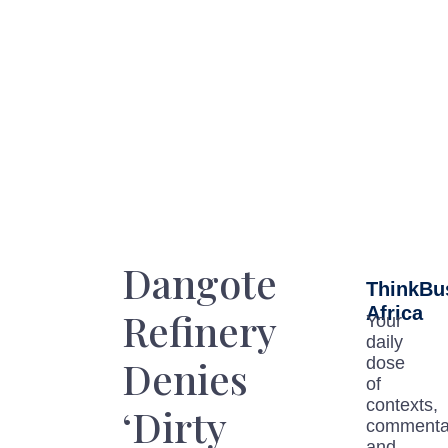
Dangote
ThinkBu
Africa
Refinery
Your
daily
Denies
dose
of
contexts,
‘Dirty
commenta
and