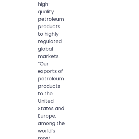
high-
quality
petroleum
products
to highly
regulated
global
markets.
“Our
exports of
petroleum
products
to the
United
States and
Europe,
among the
world’s
most