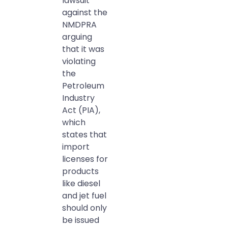
lawsuit
against the
NMDPRA
arguing
that it was
violating
the
Petroleum
Industry
Act (PIA),
which
states that
import
licenses for
products
like diesel
and jet fuel
should only
be issued