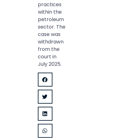
practices
within the
petroleum
sector. The
case was
withdrawn
from the
court in
July 2025.