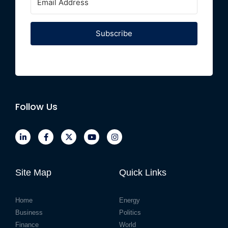
Subscribe
Follow Us
Site Map
Quick Links
Home
Energy
Business
Politics
Finance
World