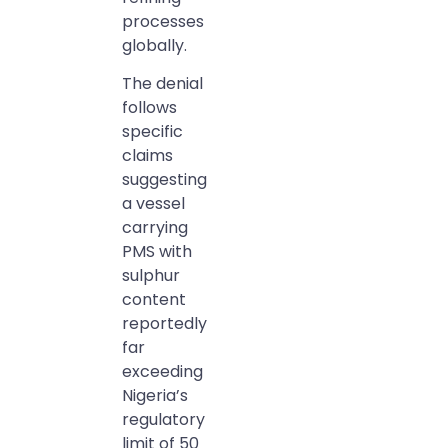
processes
globally.
The denial
follows
specific
claims
suggesting
a vessel
carrying
PMS with
sulphur
content
reportedly
far
exceeding
Nigeria’s
regulatory
limit of 50