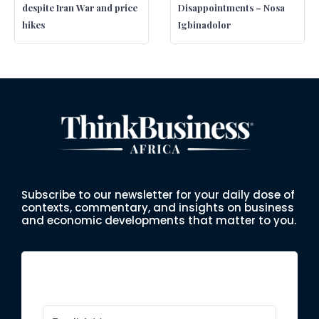
despite Iran War and price
Disappointments – Nosa
hikes
Igbinadolor
Subscribe to our newsletter for your daily dose of
contexts, commentary, and insights on business
and economic developments that matter to you.