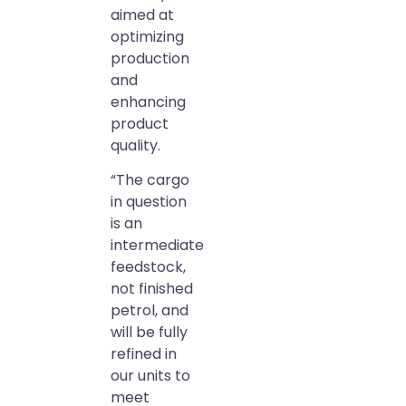
aimed at
optimizing
production
and
enhancing
product
quality.
“The cargo
in question
is an
intermediate
feedstock,
not finished
petrol, and
will be fully
refined in
our units to
meet