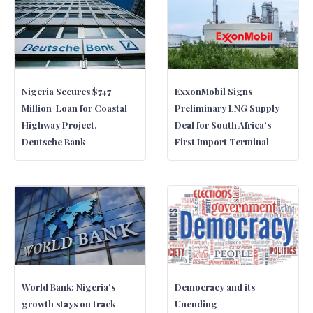
Nigeria Secures $747
ExxonMobil Signs
Million Loan for Coastal
Preliminary LNG Supply
Highway Project,
Deal for South Africa’s
Deutsche Bank
First Import Terminal
World Bank: Nigeria’s
Democracy and its
growth stays on track
Unending