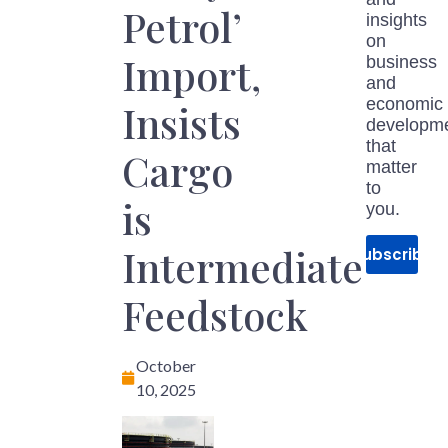
Petrol’
insights
on
Import,
business
and
economic
Insists
developm
that
Cargo
matter
to
is
you.
Intermediate
Subscribe
Feedstock
October
10, 2025