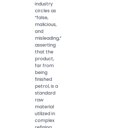
industry
circles as
“false,
malicious,
and
misleading,”
asserting
that the
product,
far from
being
finished
petrol, is a
standard
raw
material
utilized in
complex
refining