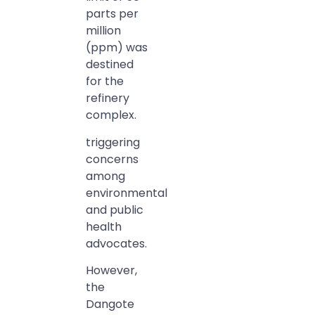
parts per
million
(ppm) was
destined
for the
refinery
complex.
triggering
concerns
among
environmental
and public
health
advocates.
However,
the
Dangote