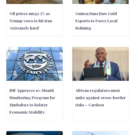
Oil prices surge 7% as
Guinea Bans Raw Gold
Trump vows to hit Iran
Exports to Force Local
‘extremely hard’
Refining
IMF Approves 10-Month
African regulators must
Monitoring Program for
unite against cross-border
Zimbabwe to Bolster
risks – Cardoso
Economic Stability