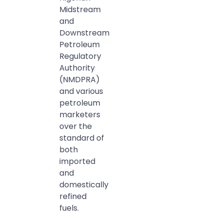
Midstream
and
Downstream
Petroleum
Regulatory
Authority
(NMDPRA)
and various
petroleum
marketers
over the
standard of
both
imported
and
domestically
refined
fuels.