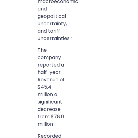
macroeconomic
and
geopolitical
uncertainty,
and tariff
uncertainties.”
The
company
reported a
half-year
Revenue of
$45.4
million a
significant
decrease
from $78.0
million
Recorded