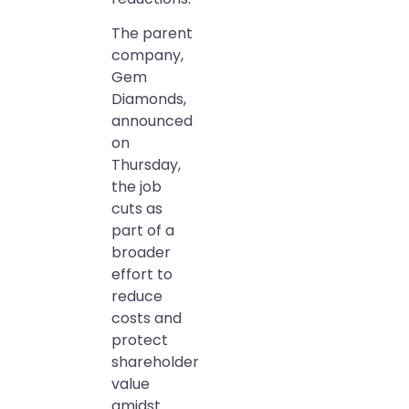
The parent
company,
Gem
Diamonds,
announced
on
Thursday,
the job
cuts as
part of a
broader
effort to
reduce
costs and
protect
shareholder
value
amidst