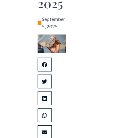
2025
September
5, 2025