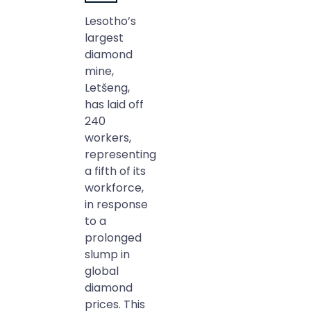
Lesotho’s
largest
diamond
mine,
Letšeng,
has laid off
240
workers,
representing
a fifth of its
workforce,
in response
to a
prolonged
slump in
global
diamond
prices. This