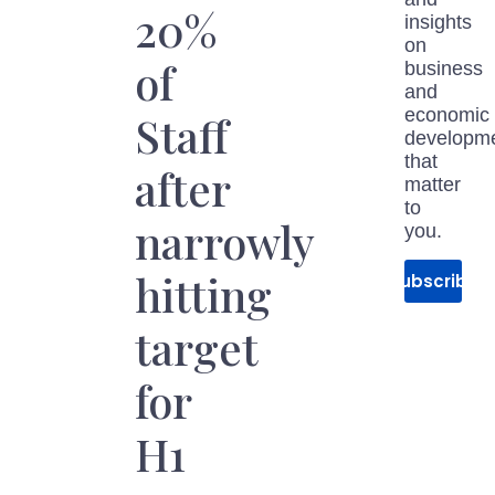
20%
insights
on
of
business
and
economic
Staff
developm
that
after
matter
to
narrowly
you.
hitting
Subscribe
target
for
H1