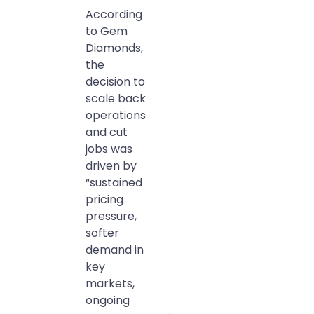
According
to Gem
Diamonds,
the
decision to
scale back
operations
and cut
jobs was
driven by
“sustained
pricing
pressure,
softer
demand in
key
markets,
ongoing