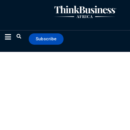
Subscribe