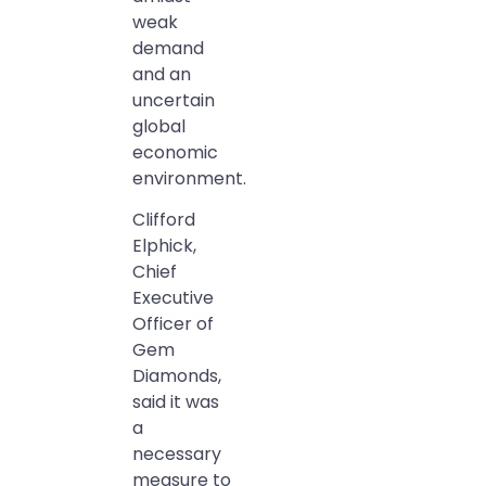
weak
demand
and an
uncertain
global
economic
environment.
Clifford
Elphick,
Chief
Executive
Officer of
Gem
Diamonds,
said it was
a
necessary
measure to