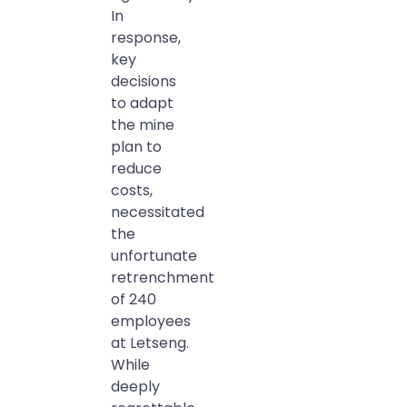
In
response,
key
decisions
to adapt
the mine
plan to
reduce
costs,
necessitated
the
unfortunate
retrenchment
of 240
employees
at Letseng.
While
deeply