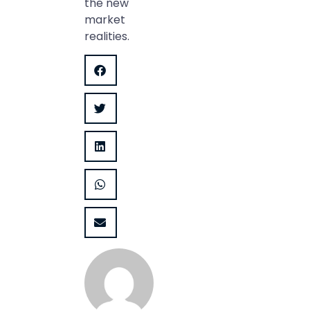
the new
market
realities.