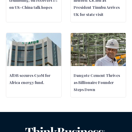
crumbling; oil recovers 1%
historic £8.1bn as
on US-China talk hopes
President Tinubu Arrives
UK for state visit
AfDB secures €50M for
Dangote Cement Thrives
Africa energy fund.
as Billionaire Founder
Steps Down