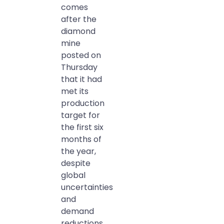
comes
after the
diamond
mine
posted on
Thursday
that it had
met its
production
target for
the first six
months of
the year,
despite
global
uncertainties
and
demand
reductions.