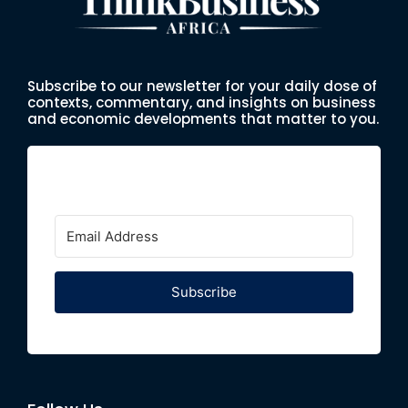
Subscribe to our newsletter for your daily dose of
contexts, commentary, and insights on business
and economic developments that matter to you.
Subscribe