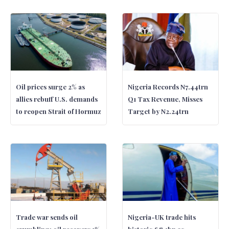
Oil prices surge 2% as
Nigeria Records N7.44trn
allies rebuff U.S. demands
Q1 Tax Revenue, Misses
to reopen Strait of Hormuz
Target by N2.24trn
Trade war sends oil
Nigeria-UK trade hits