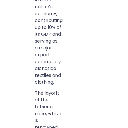
nation’s
economy,
contributing
up to 10% of
its GDP and
serving as
a major
export
commodity
alongside
textiles and
clothing.
The layoffs
at the
Letšeng
mine, which
is
renowned