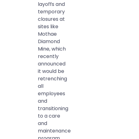
layoffs and
temporary
closures at
sites like
Mothae
Diamond
Mine, which
recently
announced
it would be
retrenching
all
employees
and
transitioning
to a care
and
maintenance
program.