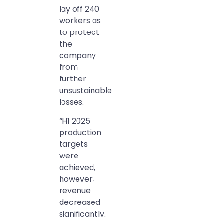
lay off 240
workers as
to protect
the
company
from
further
unsustainable
losses.
“H1 2025
production
targets
were
achieved,
however,
revenue
decreased
significantly.