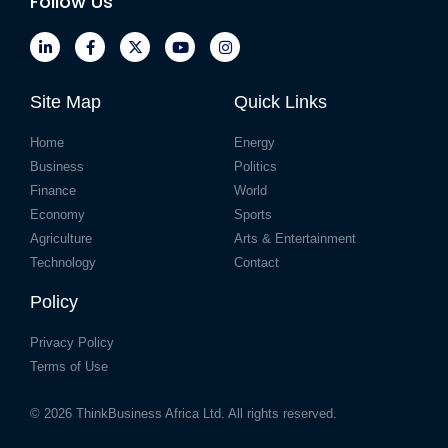
Follow Us
Site Map
Quick Links
Home
Energy
Business
Politics
Finance
World
Economy
Sports
Agriculture
Arts & Entertainment
Technology
Contact
Policy
Privacy Policy
Terms of Use
© 2026
ThinkBusiness Africa Ltd.
All rights reserved.