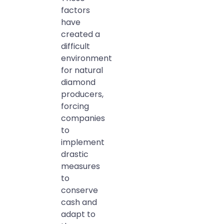
factors
have
created a
difficult
environment
for natural
diamond
producers,
forcing
companies
to
implement
drastic
measures
to
conserve
cash and
adapt to