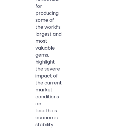
for
producing
some of
the world’s
largest and
most
valuable
gems,
highlight
the severe
impact of
the current
market
conditions
on
Lesotho’s
economic
stability.