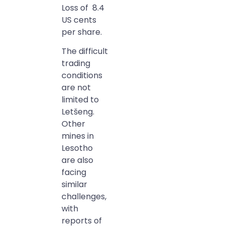
Loss of 8.4
US cents
per share.
The difficult
trading
conditions
are not
limited to
Letšeng.
Other
mines in
Lesotho
are also
facing
similar
challenges,
with
reports of