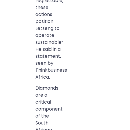
regrettable,
these
actions
position
Letseng to
operate
sustainable”
He said in a
statement,
seen by
Thinkbusiness
Africa.
Diamonds
are a
critical
component
of the
South
African