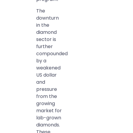
The
downturn
in the
diamond
sector is
further
compounded
by a
weakened
US dollar
and
pressure
from the
growing
market for
lab-grown
diamonds.
These