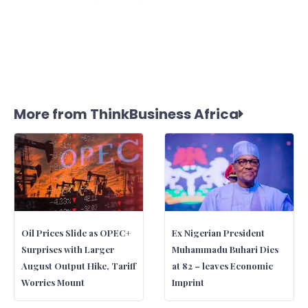
More from ThinkBusiness Africa
Oil Prices Slide as OPEC+
Ex Nigerian President
Surprises with Larger
Muhammadu Buhari Dies
August Output Hike, Tariff
at 82 – leaves Economic
Worries Mount
Imprint