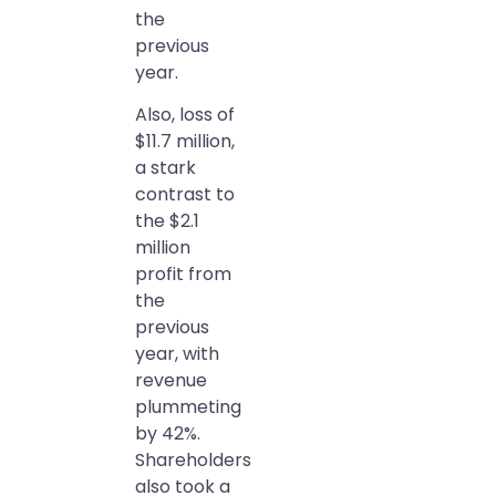
the
previous
year.
Also, loss of
$11.7 million,
a stark
contrast to
the $2.1
million
profit from
the
previous
year, with
revenue
plummeting
by 42%.
Shareholders
also took a