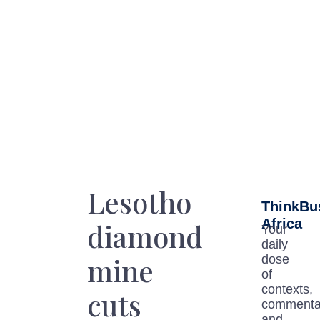
Lesotho
ThinkBu
Africa
diamond
Your
daily
mine
dose
of
contexts,
cuts
commenta
and