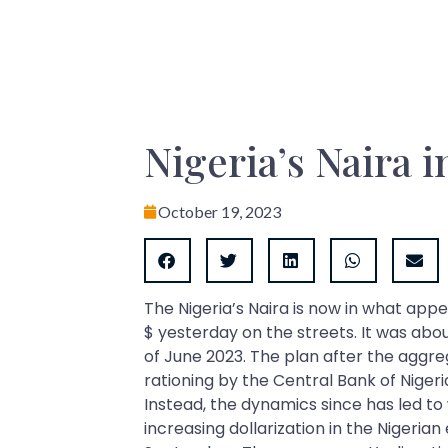
Nigeria’s Naira in
October 19, 2023
The Nigeria’s Naira is now in what appe
$ yesterday on the streets. It was abo
of June 2023. The plan after the aggr
rationing by the Central Bank of Niger
Instead, the dynamics since has led to
increasing dollarization in the Nigeria