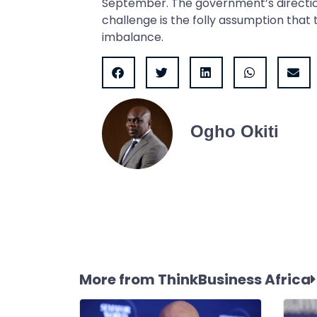
September. The government’s directio
challenge is the folly assumption that
imbalance.
Ogho Okiti
More from ThinkBusiness Africa