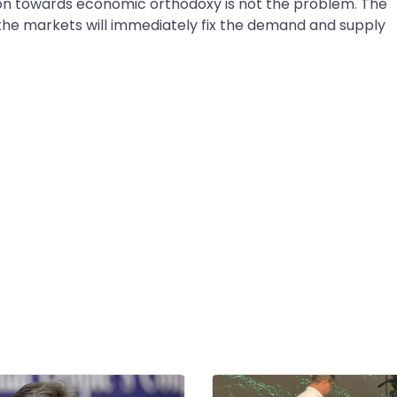
n towards economic orthodoxy is not the problem. The
 the markets will immediately fix the demand and supply