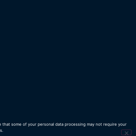
 that some of your personal data processing may not require your
Designed by
iSTUDIO
s.