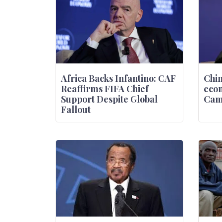
Africa Backs Infantino: CAF
Chin
Reaffirms FIFA Chief
econ
Support Despite Global
Came
Fallout