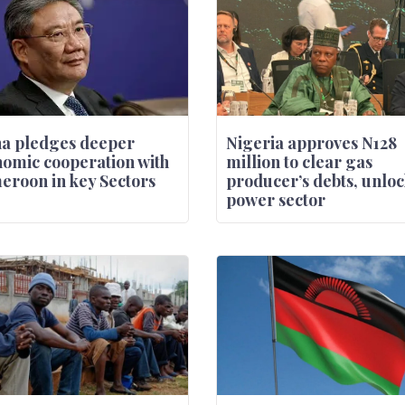
a pledges deeper
Nigeria approves N128
omic cooperation with
million to clear gas
roon in key Sectors
producer’s debts, unloc
power sector