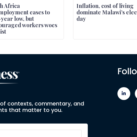
h Africa
Inflation, cost of living
mployment eases to
dominate Malawi’s elec
-year low, but
day
ouraged workers woes
ist
Foll
e of contexts, commentary, and
ts that matter to you.