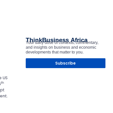
ThinkBusiness
Africa
Your daily dose of contexts, commentary,
and insights on business and economic
developments that matter to you.
Subscribe
e US
th
4
upt
ent.