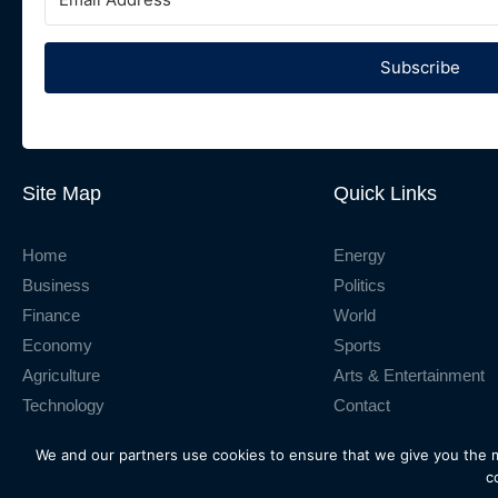
Subscribe
Site Map
Quick Links
Home
Energy
Business
Politics
Finance
World
Economy
Sports
Agriculture
Arts & Entertainment
Technology
Contact
We and our partners use cookies to ensure that we give you the 
© 2026
ThinkBusiness Africa Ltd.
All rights reserved.
c