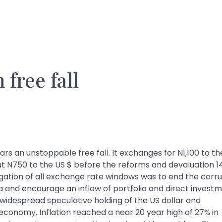
 free fall
ars an unstoppable free fall. It exchanges for N1,100 to th
ut N750 to the US $ before the reforms and devaluation 1
egation of all exchange rate windows was to end the corr
ia and encourage an inflow of portfolio and direct investm
 widespread speculative holding of the US dollar and
n economy. Inflation reached a near 20 year high of 27% in