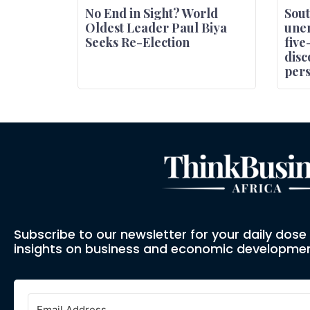
No End in Sight? World
Sout
Oldest Leader Paul Biya
une
Seeks Re-Election
five
disc
pers
Subscribe to our newsletter for your daily dos
insights on business and economic developmen