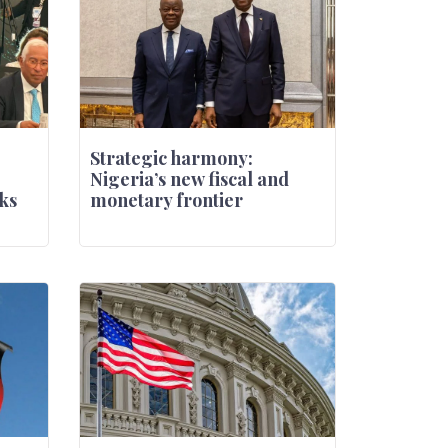
Strategic harmony:
Nigeria’s new fiscal and
ks
monetary frontier