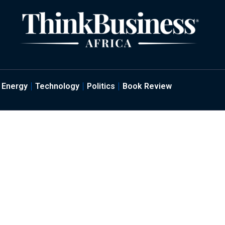
Energy
Technology
Politics
Book Review