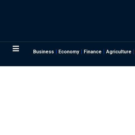
Business
Economy
Finance
Agriculture