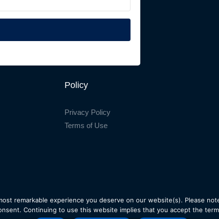
Policy
Privacy Policy
Terms of Use
most remarkable experience you deserve on our website(s). Please note
onsent. Continuing to use this website implies that you accept the term