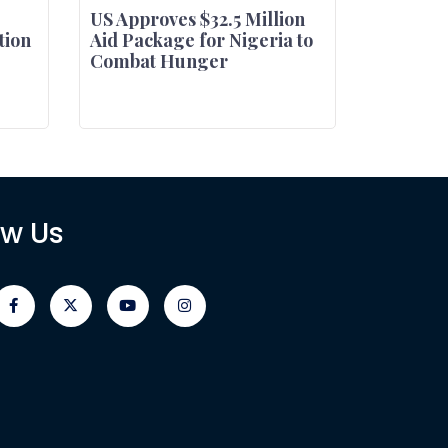
US Approves $32.5 Million
tion
Aid Package for Nigeria to
Combat Hunger
ow Us