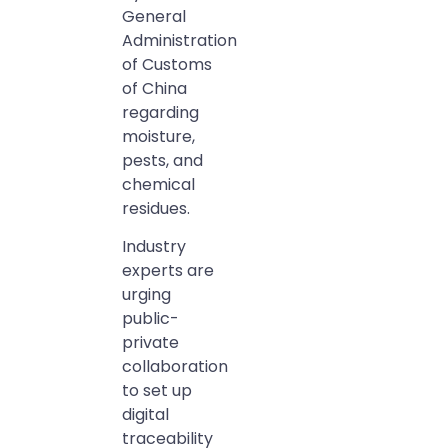
General
Administration
of Customs
of China
regarding
moisture,
pests, and
chemical
residues.
Industry
experts are
urging
public-
private
collaboration
to set up
digital
traceability