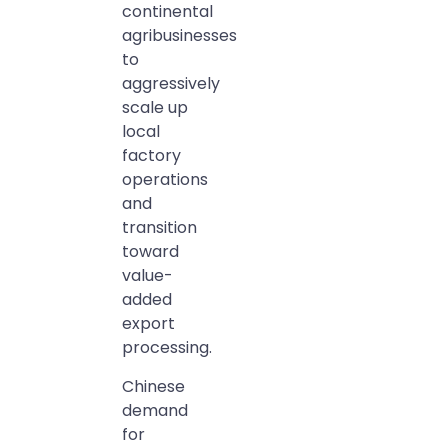
continental
agribusinesses
to
aggressively
scale up
local
factory
operations
and
transition
toward
value-
added
export
processing.
Chinese
demand
for