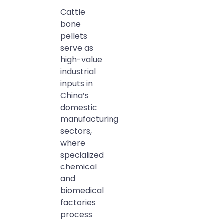
Cattle
bone
pellets
serve as
high-value
industrial
inputs in
China’s
domestic
manufacturing
sectors,
where
specialized
chemical
and
biomedical
factories
process