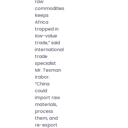
raw
commodities
keeps
Africa
trapped in
low-value
trade,” said
international
trade
specialist
Mr. Tesman
Irabor.
“China
could
import raw
materials,
process
them, and
re-export