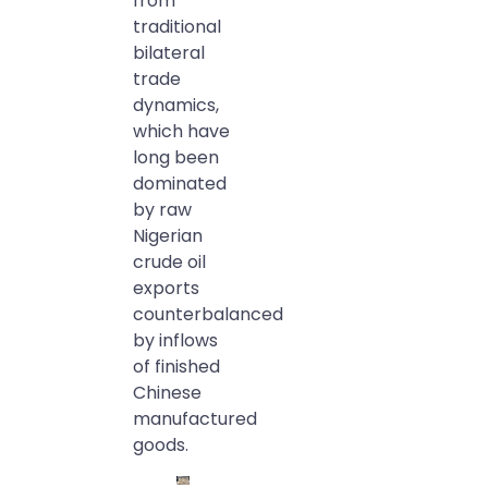
from
traditional
bilateral
trade
dynamics,
which have
long been
dominated
by raw
Nigerian
crude oil
exports
counterbalanced
by inflows
of finished
Chinese
manufactured
goods.