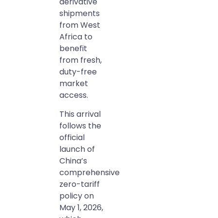
derivative
shipments
from West
Africa to
benefit
from fresh,
duty-free
market
access.
This arrival
follows the
official
launch of
China’s
comprehensive
zero-tariff
policy on
May 1, 2026,