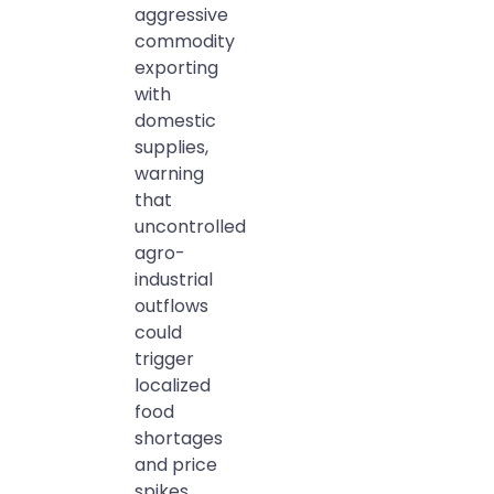
aggressive
commodity
exporting
with
domestic
supplies,
warning
that
uncontrolled
agro-
industrial
outflows
could
trigger
localized
food
shortages
and price
spikes