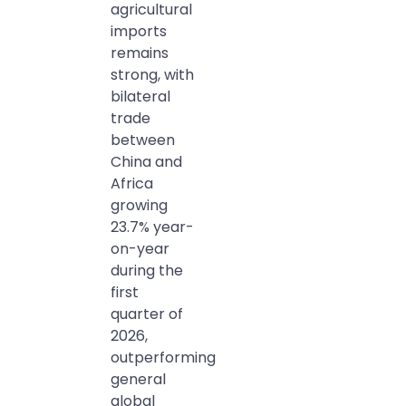
agricultural
imports
remains
strong, with
bilateral
trade
between
China and
Africa
growing
23.7% year-
on-year
during the
first
quarter of
2026,
outperforming
general
global