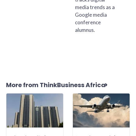
media trends as a
Google media
conference
alumnus.
More from ThinkBusiness Africa