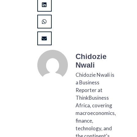
Chidozie
Nwali
Chidozie Nwali is
a Business
Reporter at
ThinkBusiness
Africa, covering
macroeconomics,
finance,
technology, and
the continent's