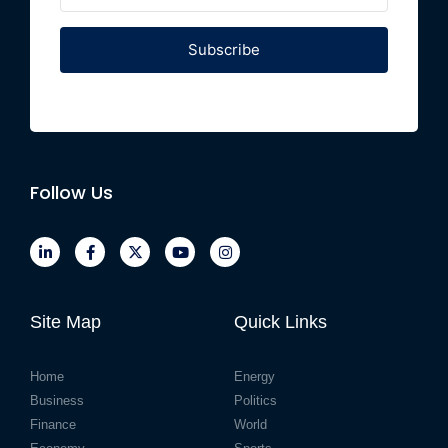
Subscribe
Follow Us
Site Map
Quick Links
Home
Energy
Business
Politics
Finance
World