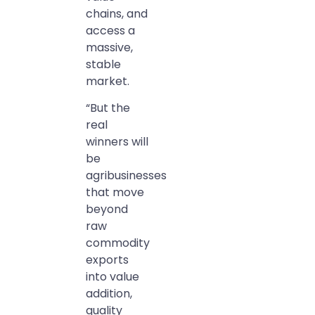
chains, and
access a
massive,
stable
market.
“But the
real
winners will
be
agribusinesses
that move
beyond
raw
commodity
exports
into value
addition,
quality