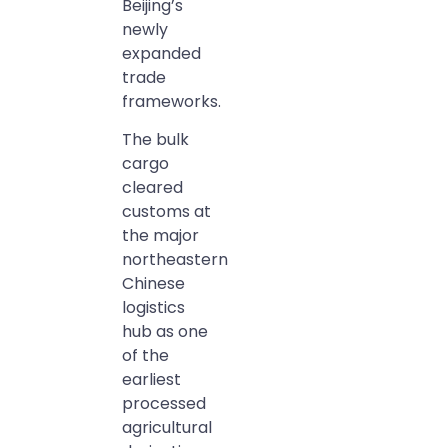
Beijing’s
newly
expanded
trade
frameworks.
The bulk
cargo
cleared
customs at
the major
northeastern
Chinese
logistics
hub as one
of the
earliest
processed
agricultural