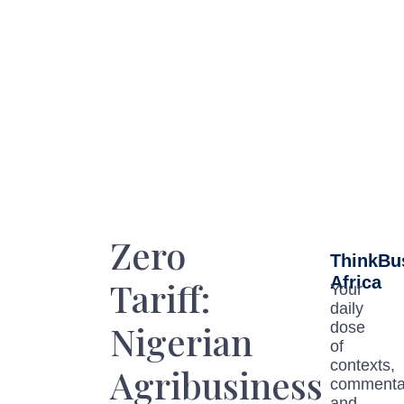
Zero
ThinkBu
Africa
Tariff:
Your
daily
Nigerian
dose
of
contexts,
Agribusiness
commenta
and