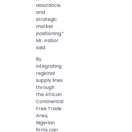
assurance,
and
strategic
market
positioning.”
Mr. Irabor
said.
By
integrating
regional
supply lines
through
the African
Continental
Free Trade
Area,
Nigerian
firms can