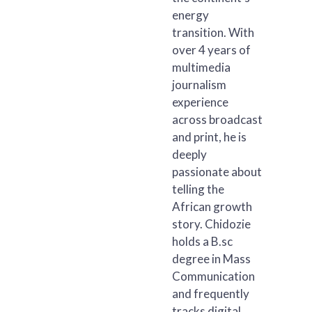
energy
transition. With
over 4 years of
multimedia
journalism
experience
across broadcast
and print, he is
deeply
passionate about
telling the
African growth
story. Chidozie
holds a B.sc
degree in Mass
Communication
and frequently
tracks digital