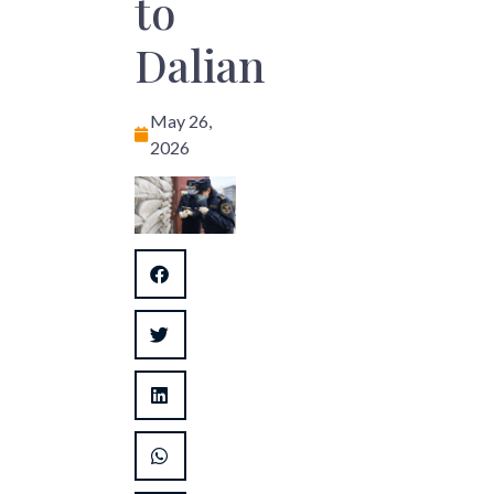
to
Dalian
May 26,
2026