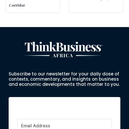
Corridor
Subscribe to our newsletter for your daily dose of
contexts, commentary, and insights on business
and economic developments that matter to you.