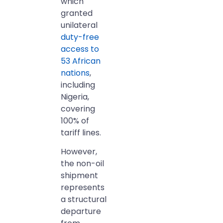
which
granted
unilateral
duty-free
access to
53 African
nations
,
including
Nigeria,
covering
100% of
tariff lines.
However,
the non-oil
shipment
represents
a structural
departure