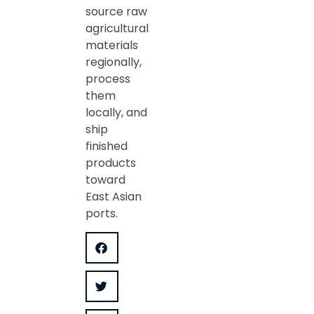
source raw
agricultural
materials
regionally,
process
them
locally, and
ship
finished
products
toward
East Asian
ports.