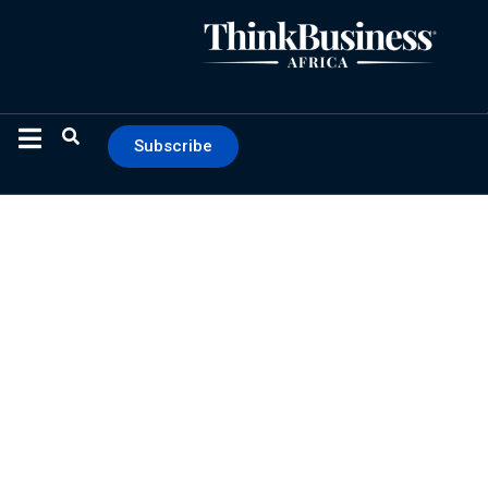
Subscribe