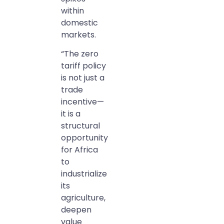
within
domestic
markets.
“The zero
tariff policy
is not just a
trade
incentive—
it is a
structural
opportunity
for Africa
to
industrialize
its
agriculture,
deepen
value