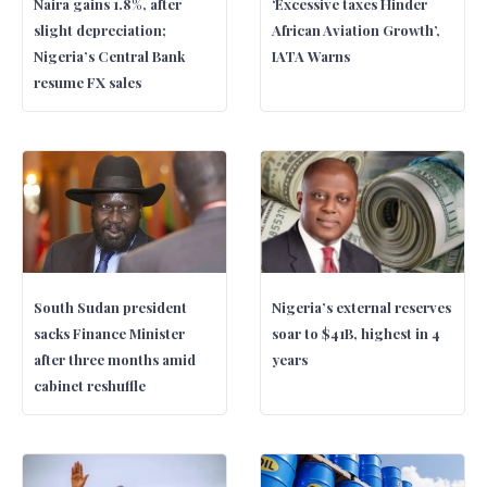
Naira gains 1.8%, after
‘Excessive taxes Hinder
slight depreciation;
African Aviation Growth’,
Nigeria’s Central Bank
IATA Warns
resume FX sales
South Sudan president
Nigeria’s external reserves
sacks Finance Minister
soar to $41B, highest in 4
after three months amid
years
cabinet reshuffle