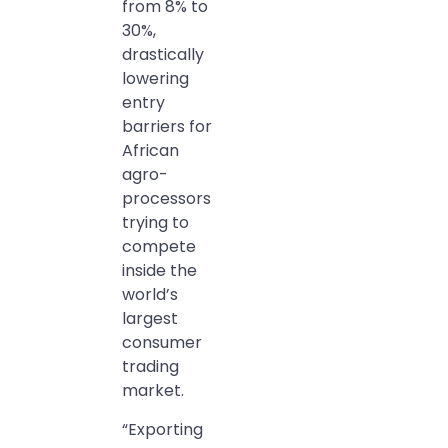
from 8% to
30%,
drastically
lowering
entry
barriers for
African
agro-
processors
trying to
compete
inside the
world’s
largest
consumer
trading
market.
“Exporting