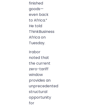
finished
goods—
even back
to Africa.”
He told
ThinkBusiness
Africa on
Tuesday.
Irabor
noted that
the current
zero-tariff
window
provides an
unprecedented
structural
opportunity
for