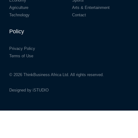
Economy
Sports
Agriculture
Arts & Entertainment
Technology
Contact
Policy
Privacy Policy
Terms of Use
© 2026
ThinkBusiness Africa Ltd.
All rights reserved.
Designed by
iSTUDIO