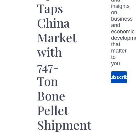
Taps
insights
on
China
business
and
economic
Market
developm
that
with
matter
to
747-
you.
Ton
Subscribe
Bone
Pellet
Shipment