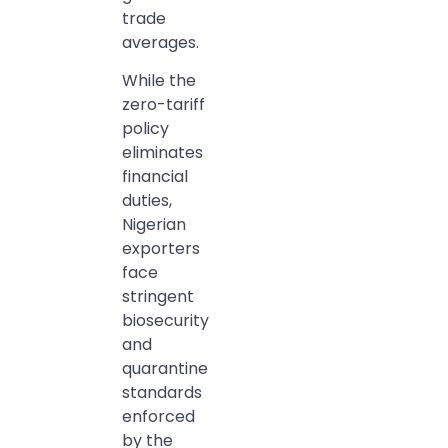
trade
averages.
While the
zero-tariff
policy
eliminates
financial
duties,
Nigerian
exporters
face
stringent
biosecurity
and
quarantine
standards
enforced
by the