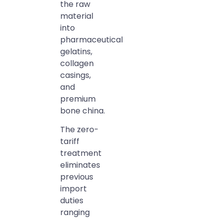
the raw
material
into
pharmaceutical
gelatins,
collagen
casings,
and
premium
bone china.
The zero-
tariff
treatment
eliminates
previous
import
duties
ranging