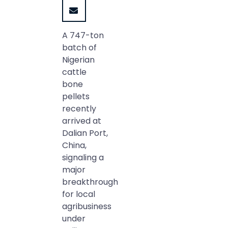
A 747-ton
batch of
Nigerian
cattle
bone
pellets
recently
arrived at
Dalian Port,
China,
signaling a
major
breakthrough
for local
agribusiness
under