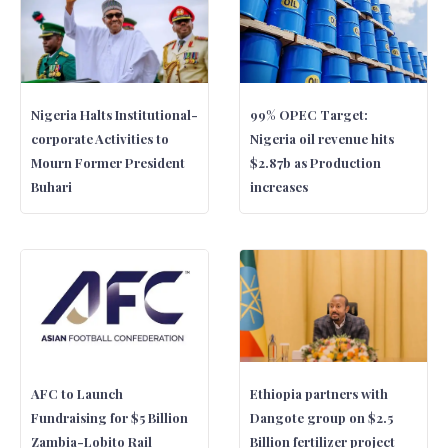
Nigeria Halts Institutional-
99% OPEC Target:
corporate Activities to
Nigeria oil revenue hits
Mourn Former President
$2.87b as Production
Buhari
increases
AFC to Launch
Ethiopia partners with
Fundraising for $5 Billion
Dangote group on $2.5
Zambia-Lobito Rail
Billion fertilizer project