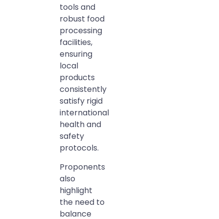
tools and
robust food
processing
facilities,
ensuring
local
products
consistently
satisfy rigid
international
health and
safety
protocols.
Proponents
also
highlight
the need to
balance