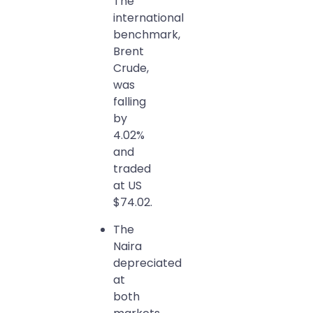
The
international
benchmark,
Brent
Crude,
was
falling
by
4.02%
and
traded
at US
$74.02.
The
Naira
depreciated
at
both