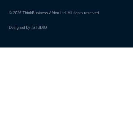
© 2026
ThinkBusiness Africa Ltd.
All rights reserved.
Designed by
iSTUDIO