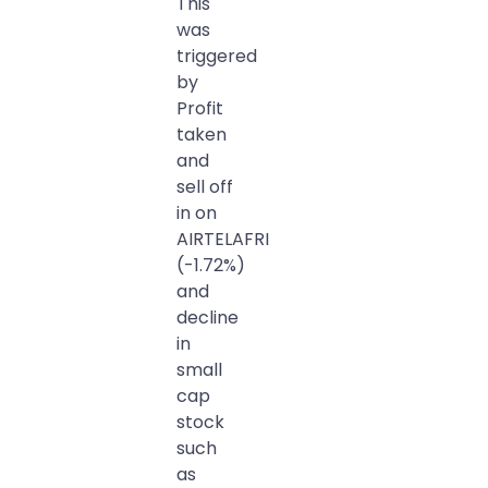
This
was
triggered
by
Profit
taken
and
sell off
in on
AIRTELAFRI
(-1.72%)
and
decline
in
small
cap
stock
such
as