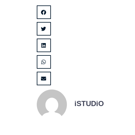
iSTUDiO