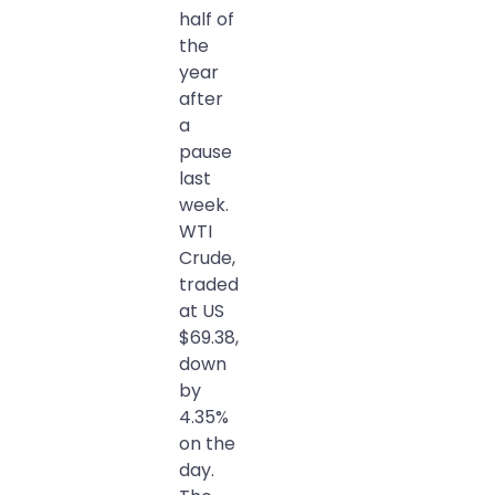
half of
the
year
after
a
pause
last
week.
WTI
Crude,
traded
at US
$69.38,
down
by
4.35%
on the
day.