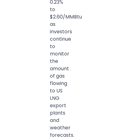
0.23%
to
$2.60/MMBtu
as
investors
continue
to
monitor
the
amount
of gas
flowing
to US
LNG
export
plants
and
weather
forecasts.