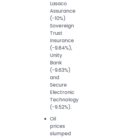
Lasaco
Assurance
(-10%)
Sovereign
Trust
Insurance
(-9.84%),
Unity
Bank
(-9.63%)
and
Secure
Electronic
Technology
(-9.52%).
Oil
prices
slumped