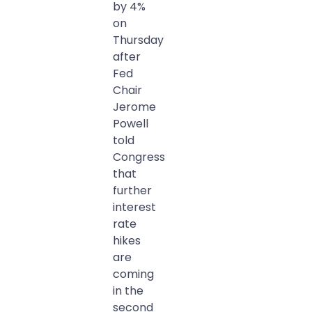
by 4%
on
Thursday
after
Fed
Chair
Jerome
Powell
told
Congress
that
further
interest
rate
hikes
are
coming
in the
second