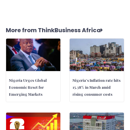
More from ThinkBusiness Africa
Nigeria Urges Global
Nigeria’s Inflation rate hits
Economic Reset for
15.38% in March amid
Emerging Markets
rising consumer costs