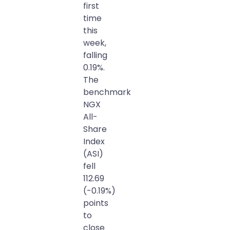
first
time
this
week,
falling
0.19%.
The
benchmark
NGX
All-
Share
Index
(ASI)
fell
112.69
(-0.19%)
points
to
close