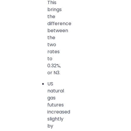
This
brings
the
difference
between
the
two
rates
to
0.32%,
or N3.
US
natural
gas
futures
increased
slightly
by