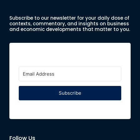
Subscribe to our newsletter for your daily dose of
contexts, commentary, and insights on business
and economic developments that matter to you.
Subscribe
Follow Us