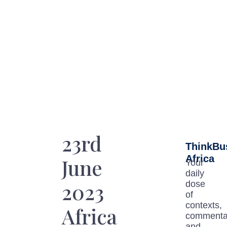
23rd
ThinkBu
Africa
June
Your
daily
2023
dose
of
contexts,
Africa
commenta
and