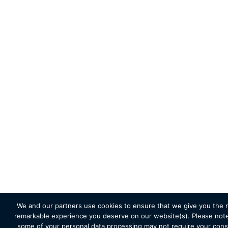
We and our partners use cookies to ensure that we give you the 
remarkable experience you deserve on our website(s). Please note
some of your personal data processing may not require your cons