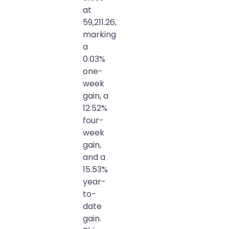
at
59,211.26,
marking
a
0.03%
one-
week
gain, a
12.52%
four-
week
gain,
and a
15.53%
year-
to-
date
gain.