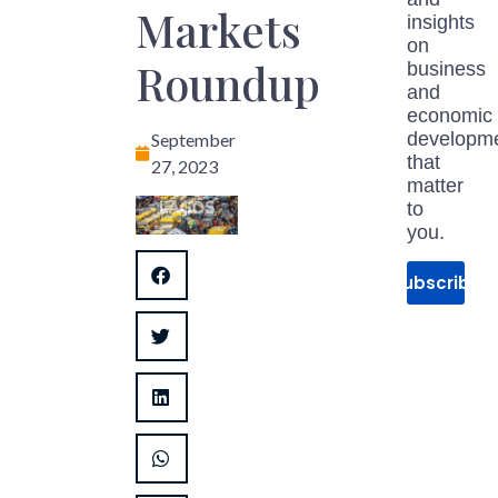
Markets
insights
on
Roundup
business
and
economic
developm
September
that
27, 2023
matter
to
you.
Subscribe