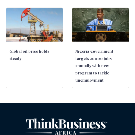
Global oil price holds
Nigeria government
steady
targets 20000 jobs
annually with new
program to tackle
unemployment