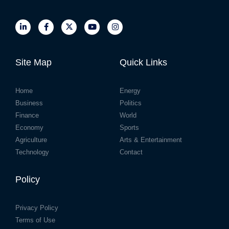
Site Map
Quick Links
Home
Energy
Business
Politics
Finance
World
Economy
Sports
Agriculture
Arts & Entertainment
Technology
Contact
Policy
Privacy Policy
Terms of Use