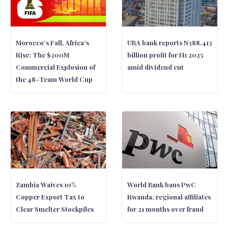
Morocco’s Fall, Africa’s
UBA bank reports N388.413
Rise: The $200M
billion profit for H1 2025
Commercial Explosion of
amid dividend cut
the 48-Team World Cup
Zambia Waives 10%
World Bank bans PwC
Copper Export Tax to
Rwanda, regional affiliates
Clear Smelter Stockpiles
for 21 months over fraud