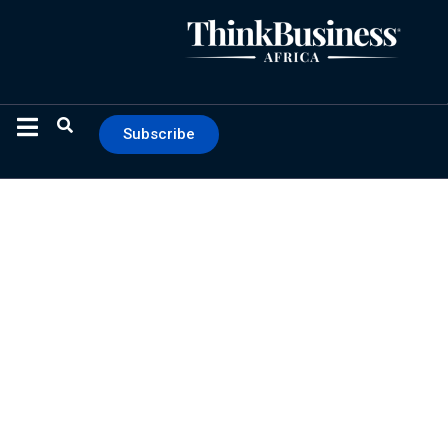
Subscribe