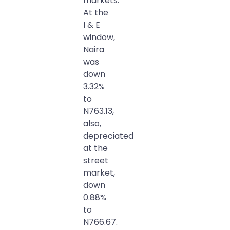
markets.
At the
I & E
window,
Naira
was
down
3.32%
to
N763.13,
also,
depreciated
at the
street
market,
down
0.88%
to
N766.67.