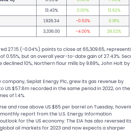
13.43%
0.00%
13.62%
1,926.34
-0.53%
6.18%
3,336.00
-4.00%
28.02%
ed 27.15 (-0.04%) points to close at 65,309.65, represent
 of 0.55%, but an overall year-to-date gain of 27.43%. Sec
 declined 10%, Northern flour mills by 9.89%, John Holt by
 company, Seplat Energy Plc, grew its gas revenue by
o US $57.8m recorded in the same period in 2022, on the
mes of 1.4%.
rse and rose above US $85 per barrel on Tuesday, hoveri
 monthly report from the U.S. Energy Information
 outlook for the US economy. The EIA has also reversed it
he global oil markets for 2023 and now expects a sharper