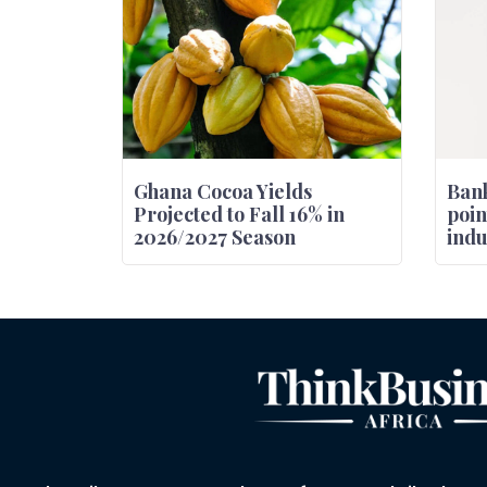
Ghana Cocoa Yields
Bank
Projected to Fall 16% in
poin
2026/2027 Season
indu