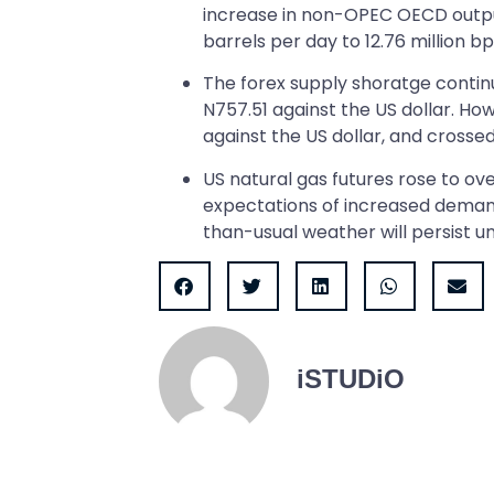
increase in non-OPEC OECD output
barrels per day to 12.76 million bp
The forex supply shoratge continu
N757.51 against the US dollar. Ho
against the US dollar, and cross
US natural gas futures rose to ov
expectations of increased demand 
than-usual weather will persist unt
iSTUDiO