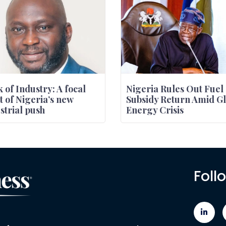
 of Industry: A focal
Nigeria Rules Out Fuel
t of Nigeria’s new
Subsidy Return Amid Gl
strial push
Energy Crisis
Foll