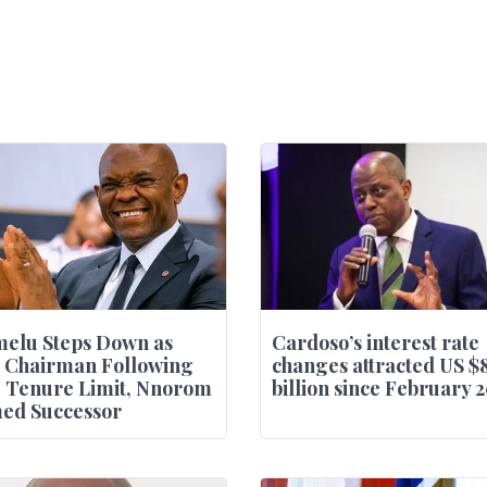
elu Steps Down as
Cardoso’s interest rate
 Chairman Following
changes attracted US $
 Tenure Limit, Nnorom
billion since February 
ed Successor