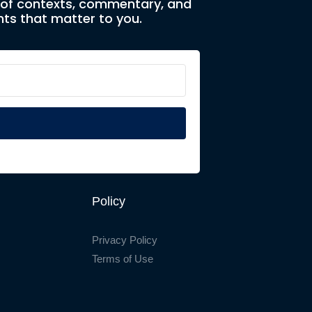
e of contexts, commentary, and
ts that matter to you.
Policy
Privacy Policy
Terms of Use