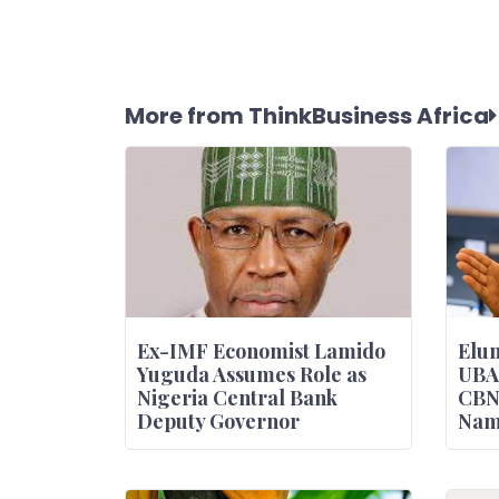
More from ThinkBusiness Africa
Ex-IMF Economist Lamido
Elum
Yuguda Assumes Role as
UBA
Nigeria Central Bank
CBN
Deputy Governor
Nam