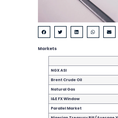
Markets
NGX ASI
Brent Crude Oil
Natural Gas
I&E FX Window
Parallel Market
Nigerian Treasury Bill (Average Y