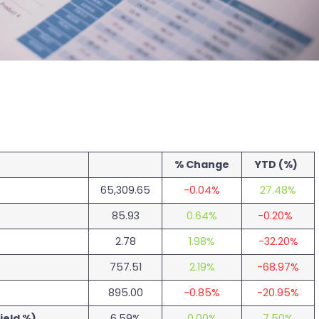
% Change
YTD (%)
65,309.65
-0.04%
27.48%
85.93
0.64%
-0.20%
2.78
1.98%
-32.20%
757.51
2.19%
-68.97%
895.00
-0.85%
-20.95%
ield %)
6.59%
0.00%
7.50%