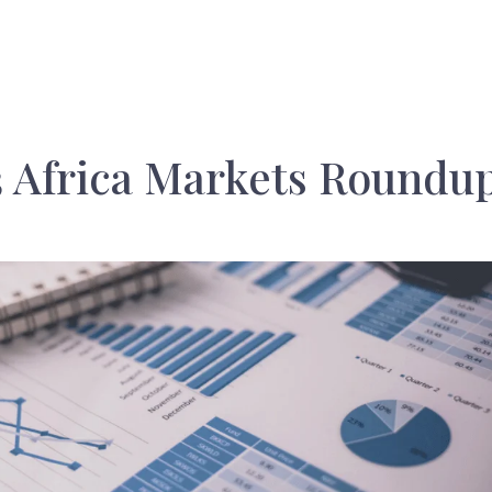
 Africa Markets Roundu