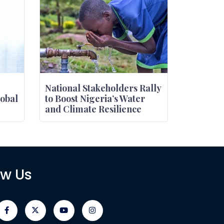
National Stakeholders Rally
obal
to Boost Nigeria’s Water
and Climate Resilience
ow Us