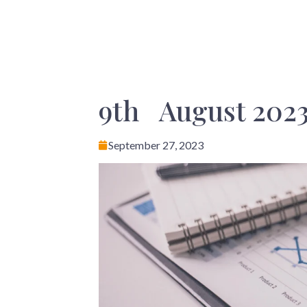
9th August 2023
September 27, 2023