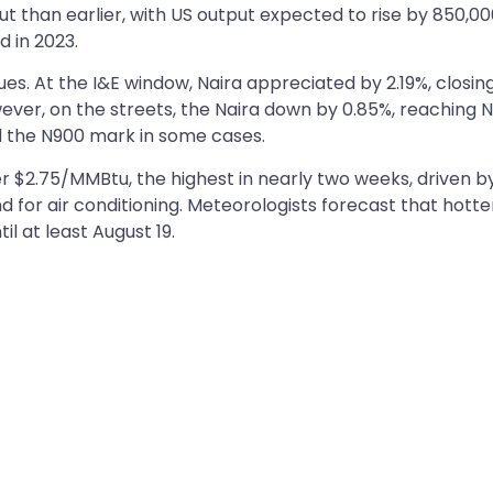
 than earlier, with US output expected to rise by 850,0
d in 2023.
es. At the I&E window, Naira appreciated by 2.19%, closin
wever, on the streets, the Naira down by 0.85%, reaching 
ed the N900 mark in some cases.
er $2.75/MMBtu, the highest in nearly two weeks, driven b
for air conditioning. Meteorologists forecast that hotte
il at least August 19.