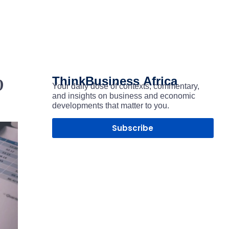
p
ThinkBusiness
Africa
Your daily dose of contexts, commentary,
and insights on business and economic
developments that matter to you.
Subscribe