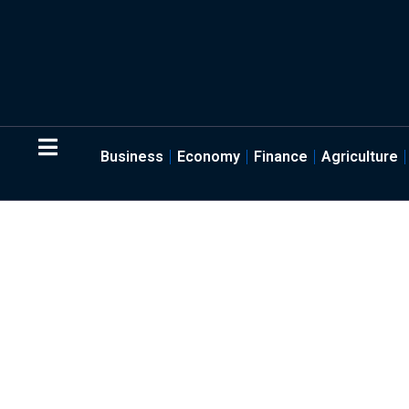
Business
Economy
Finance
Agriculture