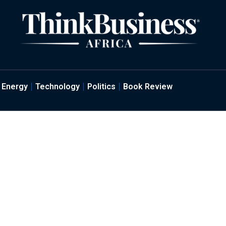
Energy
Technology
Politics
Book Review