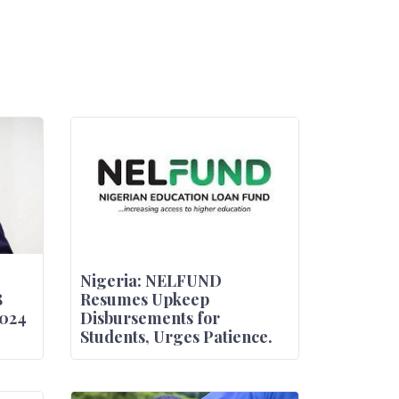
Nigeria: NELFUND
8
Resumes Upkeep
2024
Disbursements for
Students, Urges Patience.