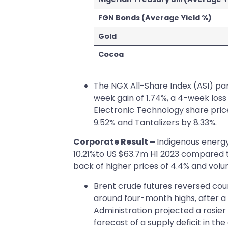
FGN Bonds (Average Yield %)
Gold
Cocoa
The NGX All-Share Index (ASI) par
week gain of 1.74%, a 4-week loss
Electronic Technology share price
9.52% and Tantalizers by 8.33%.
Corporate Result –
Indigenous energy
10.21%to US $63.7m H1 2023 compared t
back of higher prices of 4.4% and volu
Brent crude futures reversed cou
around four-month highs, after a
Administration projected a rosier
forecast of a supply deficit in t