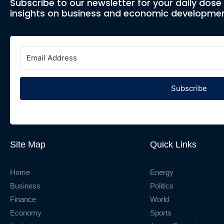
Subscribe to our newsletter for your daily dos
insights on business and economic developmen
Subscribe
Site Map
Quick Links
Home
Energy
Business
Politics
Finance
World
Economy
Sports