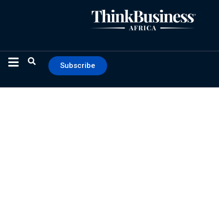
Subscribe