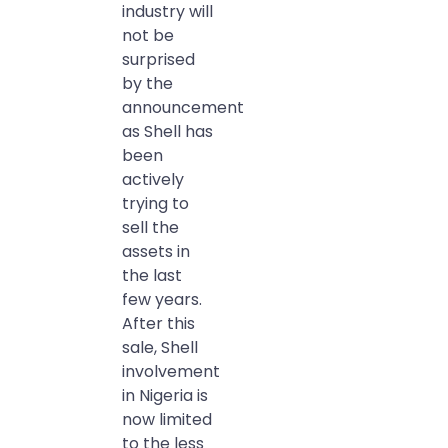
industry will
not be
surprised
by the
announcement
as Shell has
been
actively
trying to
sell the
assets in
the last
few years.
After this
sale, Shell
involvement
in Nigeria is
now limited
to the less