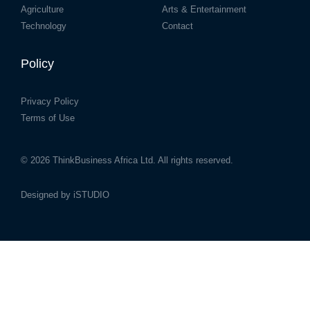
Agriculture
Arts & Entertainment
Technology
Contact
Policy
Privacy Policy
Terms of Use
© 2026
ThinkBusiness Africa Ltd.
All rights reserved.
Designed by
iSTUDIO