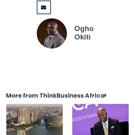
Ogho
Okiti
More from ThinkBusiness Africa