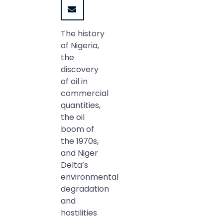
The history
of Nigeria,
the
discovery
of oil in
commercial
quantities,
the oil
boom of
the 1970s,
and Niger
Delta’s
environmental
degradation
and
hostilities