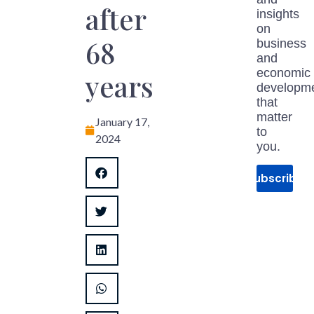
after
insights
on
68
business
and
economic
years
developm
that
matter
January 17,
to
2024
you.
Subscribe