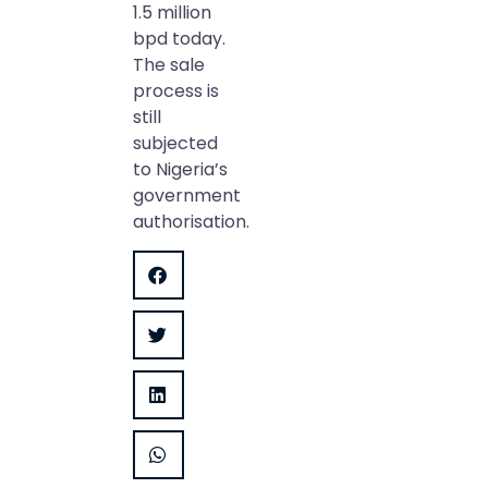
1.5 million
bpd today.
The sale
process is
still
subjected
to Nigeria’s
government
authorisation.