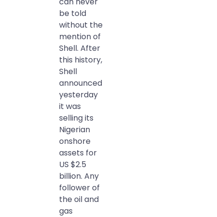
can never
be told
without the
mention of
Shell. After
this history,
Shell
announced
yesterday
it was
selling its
Nigerian
onshore
assets for
US $2.5
billion. Any
follower of
the oil and
gas