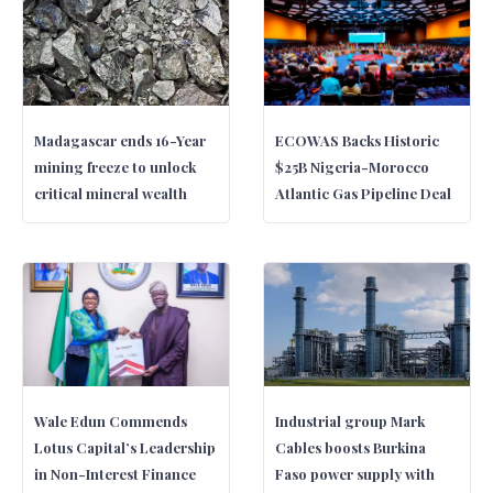
Madagascar ends 16-Year
ECOWAS Backs Historic
mining freeze to unlock
$25B Nigeria-Morocco
critical mineral wealth
Atlantic Gas Pipeline Deal
Wale Edun Commends
Industrial group Mark
Lotus Capital’s Leadership
Cables boosts Burkina
in Non-Interest Finance
Faso power supply with