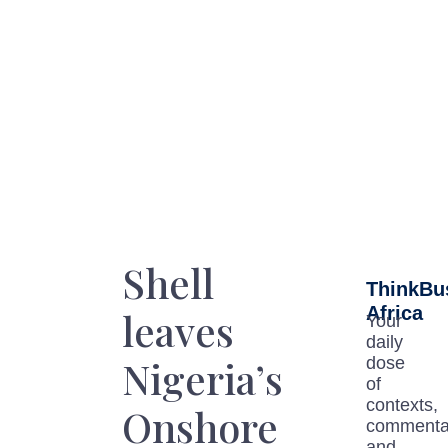
Shell
ThinkBu
Africa
leaves
Your
daily
Nigeria’s
dose
of
contexts,
Onshore
commenta
and