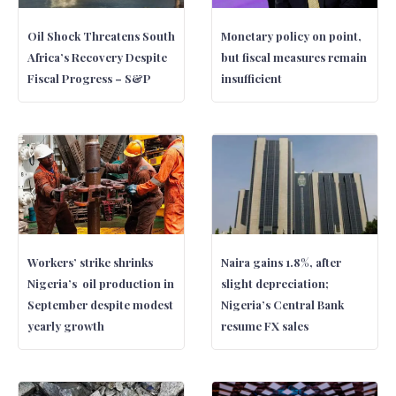
Oil Shock Threatens South
Monetary policy on point,
Africa’s Recovery Despite
but fiscal measures remain
Fiscal Progress – S&P
insufficient
Workers’ strike shrinks
Naira gains 1.8%, after
Nigeria’s oil production in
slight depreciation;
September despite modest
Nigeria’s Central Bank
yearly growth
resume FX sales