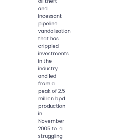
oil theft
and
incessant
pipeline
vandalisation
that has
crippled
investments
in the
industry
and led
from a
peak of 2.5
million bpd
production
in
November
2005 to a
struggling