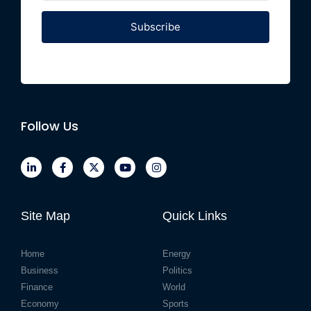
Subscribe
Follow Us
Site Map
Quick Links
Home
Energy
Business
Politics
Finance
World
Economy
Sports