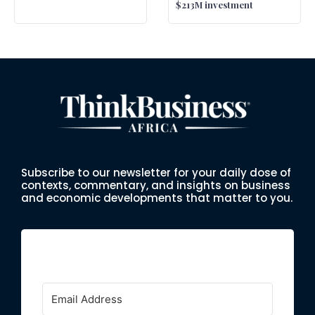
$213M investment
Subscribe to our newsletter for your daily dose of
contexts, commentary, and insights on business
and economic developments that matter to you.