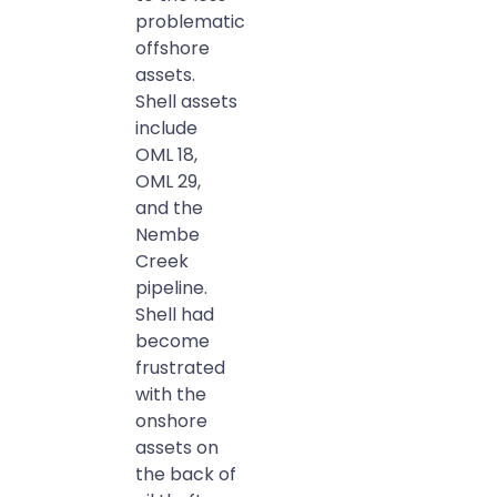
problematic
offshore
assets.
Shell assets
include
OML 18,
OML 29,
and the
Nembe
Creek
pipeline.
Shell had
become
frustrated
with the
onshore
assets on
the back of